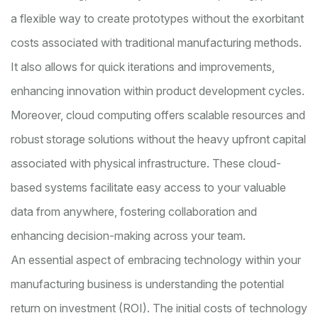
a flexible way to create prototypes without the exorbitant
costs associated with traditional manufacturing methods.
It also allows for quick iterations and improvements,
enhancing innovation within product development cycles.
Moreover, cloud computing offers scalable resources and
robust storage solutions without the heavy upfront capital
associated with physical infrastructure. These cloud-
based systems facilitate easy access to your valuable
data from anywhere, fostering collaboration and
enhancing decision-making across your team.
An essential aspect of embracing technology within your
manufacturing business is understanding the potential
return on investment (ROI). The initial costs of technology