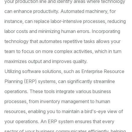
your production line and identify areas where technology
can enhance productivity. Automated machinery, for
instance, can replace labor-intensive processes, reducing
labor costs and minimizing human errors. Incorporating
technology that automates repetitive tasks allows your
team to focus on more complex activities, which in turn
maximizes output and improves quality.
Utilizing software solutions, such as Enterprise Resource
Planning (ERP) systems, can significantly streamline
operations. These tools integrate various business
processes, from inventory management to human
resources, enabling you to maintain a bird's-eye view of
your operations. An ERP system ensures that every
sector of your business communicates efficiently, helping