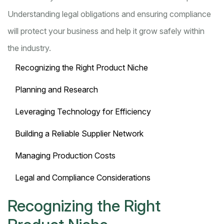
Understanding legal obligations and ensuring compliance
will protect your business and help it grow safely within
the industry.
Recognizing the Right Product Niche
Planning and Research
Leveraging Technology for Efficiency
Building a Reliable Supplier Network
Managing Production Costs
Legal and Compliance Considerations
Recognizing the Right