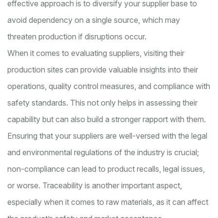
effective approach is to diversify your supplier base to
avoid dependency on a single source, which may
threaten production if disruptions occur.
When it comes to evaluating suppliers, visiting their
production sites can provide valuable insights into their
operations, quality control measures, and compliance with
safety standards. This not only helps in assessing their
capability but can also build a stronger rapport with them.
Ensuring that your suppliers are well-versed with the legal
and environmental regulations of the industry is crucial;
non-compliance can lead to product recalls, legal issues,
or worse. Traceability is another important aspect,
especially when it comes to raw materials, as it can affect