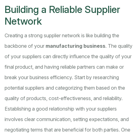
Building a Reliable Supplier
Network
Creating a strong supplier network is like building the
backbone of your
manufacturing business
. The quality
of your suppliers can directly influence the quality of your
final product, and having reliable partners can make or
break your business efficiency. Start by researching
potential suppliers and categorizing them based on the
quality of products, cost-effectiveness, and reliability.
Establishing a good relationship with your suppliers
involves clear communication, setting expectations, and
negotiating terms that are beneficial for both parties. One