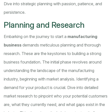
Dive into strategic planning with passion, patience, and
persistence.
Planning and Research
Embarking on the journey to start a
manufacturing
business
demands meticulous planning and thorough
research. These are the keystones to building a strong
business foundation. The initial phase revolves around
understanding the landscape of the manufacturing
industry, beginning with market analysis. Identifying a
demand for your product is crucial. Dive into detailed
market research to pinpoint who your potential customers
are, what they currently need, and what gaps exist in the