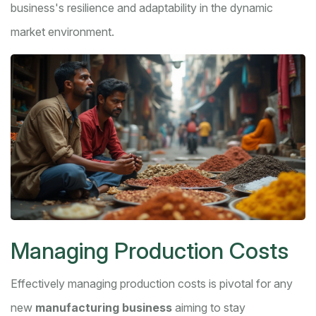
business's resilience and adaptability in the dynamic
market environment.
Managing Production Costs
Effectively managing production costs is pivotal for any
new
manufacturing business
aiming to stay