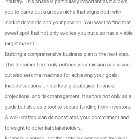
industry. This phase is particularly important as it allows
you to carve out a unique niche that aligns both with
market demands and your passion. You want to find that
sweet spot that not only excites you but also has a viable
target market.
Building a comprehensive business plan is the next step.
This document not only outlines your mission and vision
but also sets the roadmap for achieving your goals.
Include sections on marketing strategies, financial
projections, and risk management. It serves not only as a
guide but also as a tool to secure funding from investors.
A well-crafted plan demonstrates your commitment and
foresight to potential stakeholders.
Financial planning, another critical component, involves