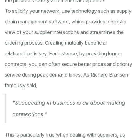
the product’s safety and market acceptance.
To solidify your network, use technology such as supply
chain management software, which provides a holistic
view of your supplier interactions and streamlines the
ordering process. Creating mutually beneficial
relationships is key. For instance, by providing longer
contracts, you can often secure better prices and priority
service during peak demand times. As Richard Branson
famously said,
"Succeeding in business is all about making
connections."
This is particularly true when dealing with suppliers, as