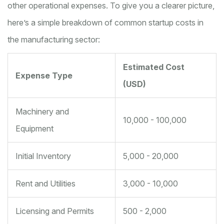
other operational expenses. To give you a clearer picture,
here’s a simple breakdown of common startup costs in
the manufacturing sector:
Estimated Cost
Expense Type
(USD)
Machinery and
10,000 - 100,000
Equipment
Initial Inventory
5,000 - 20,000
Rent and Utilities
3,000 - 10,000
Licensing and Permits
500 - 2,000