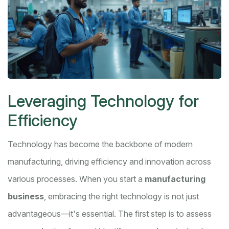
Leveraging Technology for
Efficiency
Technology has become the backbone of modern
manufacturing, driving efficiency and innovation across
various processes. When you start a
manufacturing
business
, embracing the right technology is not just
advantageous—it's essential. The first step is to assess