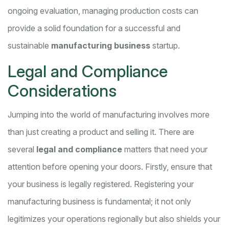
ongoing evaluation, managing production costs can
provide a solid foundation for a successful and
sustainable
manufacturing business
startup.
Legal and Compliance
Considerations
Jumping into the world of manufacturing involves more
than just creating a product and selling it. There are
several
legal and compliance
matters that need your
attention before opening your doors. Firstly, ensure that
your business is legally registered. Registering your
manufacturing business is fundamental; it not only
legitimizes your operations regionally but also shields your