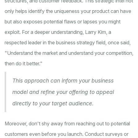
structures, and customer feedback. This strategic intel not
only helps identify the uniqueness your product can have
but also exposes potential flaws or lapses you might
exploit. For a deeper understanding, Larry Kim, a
respected leader in the business strategy field, once said,
"Understand the market and understand your competition,
then do it better."
This approach can inform your business
model and refine your offering to appeal
directly to your target audience.
Moreover, don't shy away from reaching out to potential
customers even before you launch. Conduct surveys or