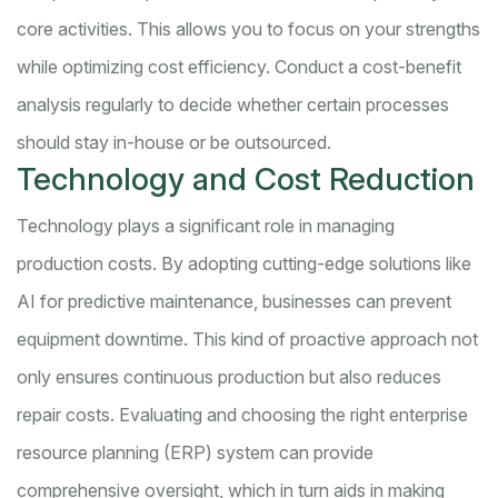
core activities. This allows you to focus on your strengths
while optimizing cost efficiency. Conduct a cost-benefit
analysis regularly to decide whether certain processes
should stay in-house or be outsourced.
Technology and Cost Reduction
Technology plays a significant role in managing
production costs. By adopting cutting-edge solutions like
AI for predictive maintenance, businesses can prevent
equipment downtime. This kind of proactive approach not
only ensures continuous production but also reduces
repair costs. Evaluating and choosing the right enterprise
resource planning (ERP) system can provide
comprehensive oversight, which in turn aids in making