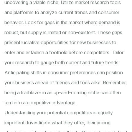
uncovering a viable niche. Utilize market research tools
and platforms to analyze current trends and consumer
behavior. Look for gaps in the market where demand is
robust, but supply is limited or non-existent. These gaps
present lucrative opportunities for new businesses to
enter and establish a foothold before competitors. Tailor
your research to gauge both current and future trends.
Anticipating shifts in consumer preferences can position
your business ahead of friends and foes alike. Remember,
being a trailblazer in an up-and-coming niche can often
turn into a competitive advantage.
Understanding your potential competitors is equally
important. Investigate what they offer, their pricing