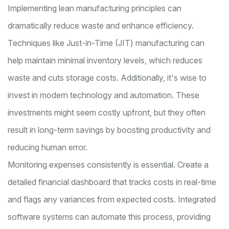
Implementing lean manufacturing principles can
dramatically reduce waste and enhance efficiency.
Techniques like Just-in-Time (JIT) manufacturing can
help maintain minimal inventory levels, which reduces
waste and cuts storage costs. Additionally, it's wise to
invest in modern technology and automation. These
investments might seem costly upfront, but they often
result in long-term savings by boosting productivity and
reducing human error.
Monitoring expenses consistently is essential. Create a
detailed financial dashboard that tracks costs in real-time
and flags any variances from expected costs. Integrated
software systems can automate this process, providing