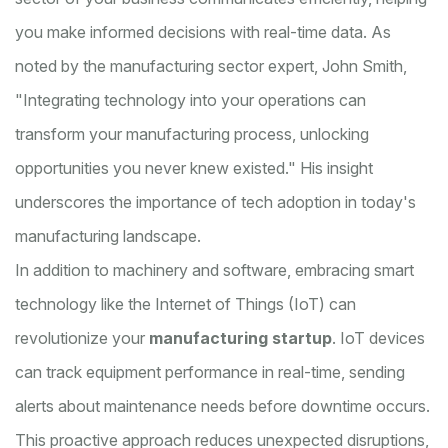
you make informed decisions with real-time data. As
noted by the manufacturing sector expert, John Smith,
"Integrating technology into your operations can
transform your manufacturing process, unlocking
opportunities you never knew existed." His insight
underscores the importance of tech adoption in today's
manufacturing landscape.
In addition to machinery and software, embracing smart
technology like the Internet of Things (IoT) can
revolutionize your
manufacturing startup
. IoT devices
can track equipment performance in real-time, sending
alerts about maintenance needs before downtime occurs.
This proactive approach reduces unexpected disruptions,