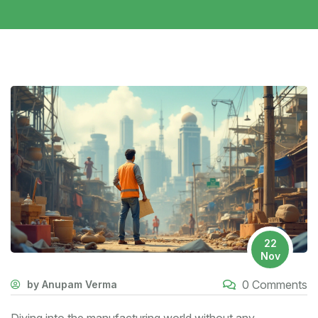
22
Nov
0 Comments
by Anupam Verma