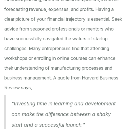
forecasting revenue, expenses, and profits. Having a
clear picture of your financial trajectory is essential. Seek
advice from seasoned professionals or mentors who
have successfully navigated the waters of startup
challenges. Many entrepreneurs find that attending
workshops or enrolling in online courses can enhance
their understanding of manufacturing processes and
business management. A quote from Harvard Business
Review says,
"Investing time in learning and development
can make the difference between a shaky
start and a successful launch."