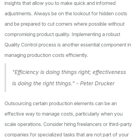
insights that allow you to make quick and informed
adjustments. Always be on the lookout for hidden costs
and be prepared to cut corners where possible without
compromising product quality. Implementing a robust
Quality Control process is another essential component in
managing production costs efficiently.
"Efficiency is doing things right; effectiveness
is doing the right things." - Peter Drucker
Outsourcing certain production elements can be an
effective way to manage costs, particularly when you
scale operations. Consider hiring freelancers or third-party
companies for specialized tasks that are not part of your