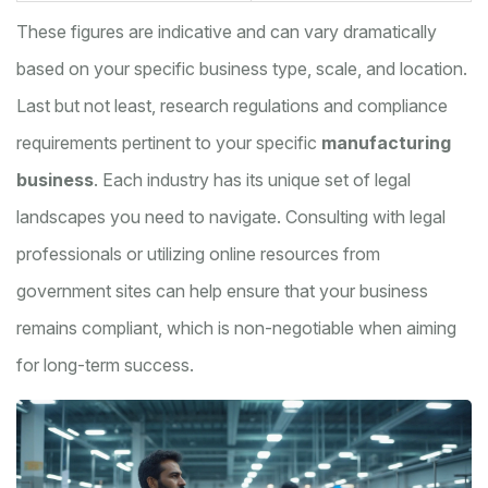
These figures are indicative and can vary dramatically
based on your specific business type, scale, and location.
Last but not least, research regulations and compliance
requirements pertinent to your specific
manufacturing
business
. Each industry has its unique set of legal
landscapes you need to navigate. Consulting with legal
professionals or utilizing online resources from
government sites can help ensure that your business
remains compliant, which is non-negotiable when aiming
for long-term success.