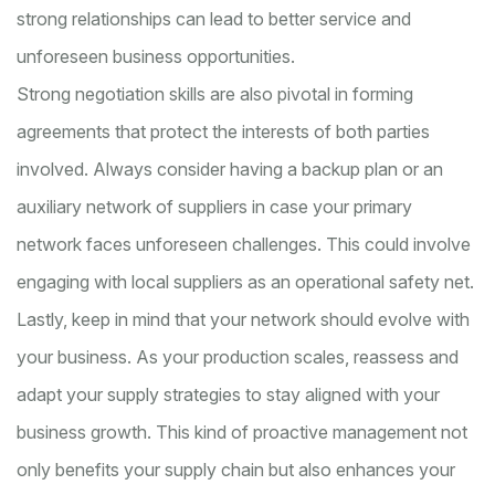
strong relationships can lead to better service and
unforeseen business opportunities.
Strong negotiation skills are also pivotal in forming
agreements that protect the interests of both parties
involved. Always consider having a backup plan or an
auxiliary network of suppliers in case your primary
network faces unforeseen challenges. This could involve
engaging with local suppliers as an operational safety net.
Lastly, keep in mind that your network should evolve with
your business. As your production scales, reassess and
adapt your supply strategies to stay aligned with your
business growth. This kind of proactive management not
only benefits your supply chain but also enhances your