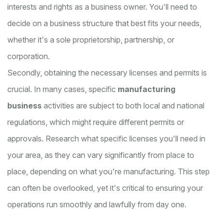
interests and rights as a business owner. You'll need to
decide on a business structure that best fits your needs,
whether it's a sole proprietorship, partnership, or
corporation.
Secondly, obtaining the necessary licenses and permits is
crucial. In many cases, specific
manufacturing
business
activities are subject to both local and national
regulations, which might require different permits or
approvals. Research what specific licenses you'll need in
your area, as they can vary significantly from place to
place, depending on what you're manufacturing. This step
can often be overlooked, yet it's critical to ensuring your
operations run smoothly and lawfully from day one.