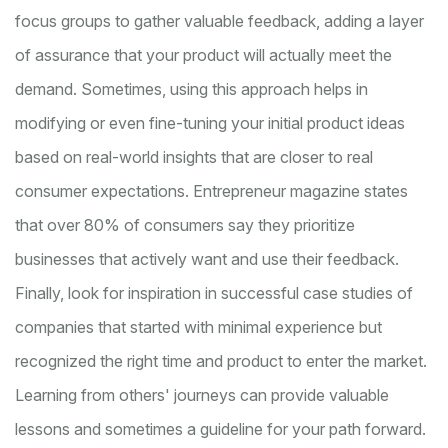
focus groups to gather valuable feedback, adding a layer
of assurance that your product will actually meet the
demand. Sometimes, using this approach helps in
modifying or even fine-tuning your initial product ideas
based on real-world insights that are closer to real
consumer expectations. Entrepreneur magazine states
that over 80% of consumers say they prioritize
businesses that actively want and use their feedback.
Finally, look for inspiration in successful case studies of
companies that started with minimal experience but
recognized the right time and product to enter the market.
Learning from others' journeys can provide valuable
lessons and sometimes a guideline for your path forward.