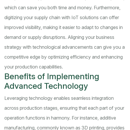
which can save you both time and money. Furthermore,
digitizing your supply chain with IoT solutions can offer
improved visibility, making it easier to adapt to changes in
demand or supply disruptions. Aligning your business
strategy with technological advancements can give you a
competitive edge by optimizing efficiency and enhancing
your production capabilities.
Benefits of Implementing
Advanced Technology
Leveraging technology enables seamless integration
across production stages, ensuring that each part of your
operation functions in harmony. For instance, additive
manufacturing, commonly known as 3D printing, provides