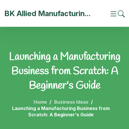
BK Allied Manufacturing India
Launching a Manufacturing
Business from Scratch: A
Beginner's Guide
Home
Business Ideas
Launching a Manufacturing Business from
Scratch: A Beginner's Guide