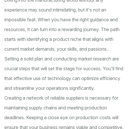
Diving into the manufacturing world without any
experience may sound intimidating, but it's not an
impossible feat. When you have the right guidance and
resources, it can turn into a rewarding journey. The path
starts with identifying a product niche that aligns with
current market demands, your skills, and passions.
Setting a solid plan and conducting market research are
crucial steps that will set the stage for success. You'll find
that effective use of technology can optimize efficiency
and streamline your operations significantly.
Creating a network of reliable suppliers is necessary for
maintaining supply chains and meeting production
deadlines. Keeping a close eye on production costs will
ensure that your business remains viable and competitive.