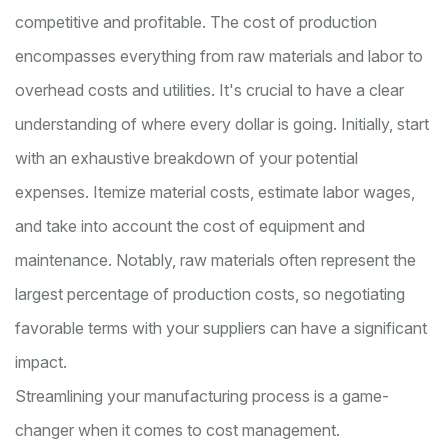
competitive and profitable. The cost of production
encompasses everything from raw materials and labor to
overhead costs and utilities. It's crucial to have a clear
understanding of where every dollar is going. Initially, start
with an exhaustive breakdown of your potential
expenses. Itemize material costs, estimate labor wages,
and take into account the cost of equipment and
maintenance. Notably, raw materials often represent the
largest percentage of production costs, so negotiating
favorable terms with your suppliers can have a significant
impact.
Streamlining your manufacturing process is a game-
changer when it comes to cost management.