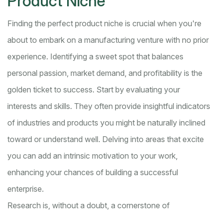
Product Niche
Finding the perfect product niche is crucial when you're
about to embark on a manufacturing venture with no prior
experience. Identifying a sweet spot that balances
personal passion, market demand, and profitability is the
golden ticket to success. Start by evaluating your
interests and skills. They often provide insightful indicators
of industries and products you might be naturally inclined
toward or understand well. Delving into areas that excite
you can add an intrinsic motivation to your work,
enhancing your chances of building a successful
enterprise.
Research is, without a doubt, a cornerstone of