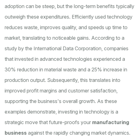
adoption can be steep, but the long-term benefits typically
outweigh these expenditures. Efficiently used technology
reduces waste, improves quality, and speeds up time to
market, translating to noticeable gains. According to a
study by the International Data Corporation, companies
that invested in advanced technologies experienced a
30% reduction in material waste and a 25% increase in
production output. Subsequently, this translates into
improved profit margins and customer satisfaction,
supporting the business's overall growth. As these
examples demonstrate, investing in technology is a
strategic move that future-proofs your
manufacturing
business
against the rapidly changing market dynamics.