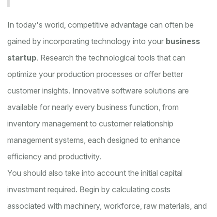
In today's world, competitive advantage can often be
gained by incorporating technology into your
business
startup
. Research the technological tools that can
optimize your production processes or offer better
customer insights. Innovative software solutions are
available for nearly every business function, from
inventory management to customer relationship
management systems, each designed to enhance
efficiency and productivity.
You should also take into account the initial capital
investment required. Begin by calculating costs
associated with machinery, workforce, raw materials, and