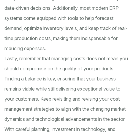
data-driven decisions. Additionally, most modern ERP
systems come equipped with tools to help forecast
demand, optimize inventory levels, and keep track of real-
time production costs, making them indispensable for
reducing expenses.
Lastly, remember that managing costs does not mean you
should compromise on the quality of your products.
Finding a balance is key, ensuring that your business
remains viable while still delivering exceptional value to
your customers. Keep revisiting and revising your cost
management strategies to align with the changing market
dynamics and technological advancements in the sector.
With careful planning, investment in technology, and