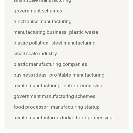
government schemes
electronics manufacturing
manufacturing business
plastic waste
plastic pollution
steel manufacturing
small scale industry
plastic manufacturing companies
business ideas
profitable manufacturing
textile manufacturing
entrepreneurship
government manufacturing schemes
food processor
manufacturing startup
textile manufacturers India
food processing