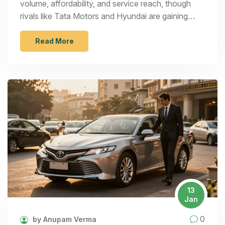
volume, affordability, and service reach, though
rivals like Tata Motors and Hyundai are gaining
ground in EVs and premium segments.
Read More
13
Jan
0
by Anupam Verma