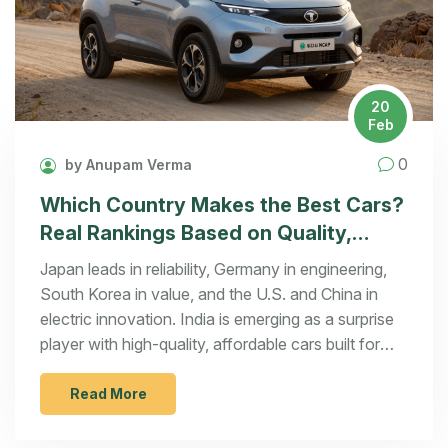
20
Feb
0
by Anupam Verma
Which Country Makes the Best Cars?
Real Rankings Based on Quality,
Innovation, and Reliability
Japan leads in reliability, Germany in engineering,
South Korea in value, and the U.S. and China in
electric innovation. India is emerging as a surprise
player with high-quality, affordable cars built for
tough conditions.
Read More