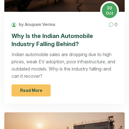
30
Oct
0
by Anupam Verma
Why Is the Indian Automobile
Industry Falling Behind?
Indian automobile sales are dropping due to high
prices, weak EV adoption, poor infrastructure, and
outdated models. Why is the industry falling-and
can it recover?
Read More