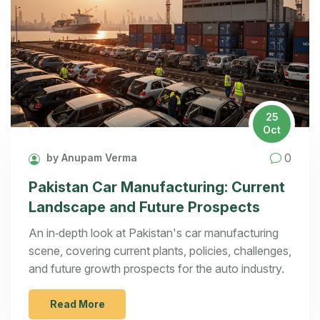
25
Oct
0
by Anupam Verma
Pakistan Car Manufacturing: Current
Landscape and Future Prospects
An in‑depth look at Pakistan's car manufacturing
scene, covering current plants, policies, challenges,
and future growth prospects for the auto industry.
Read More