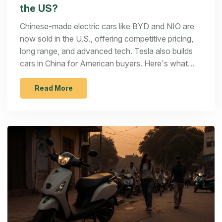
the US?
Chinese-made electric cars like BYD and NIO are
now sold in the U.S., offering competitive pricing,
long range, and advanced tech. Tesla also builds
cars in China for American buyers. Here's what
you need to know before buying one.
Read More