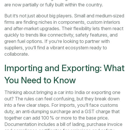
are now partially or fully built within the country.
But it’s not just about big players. Small and medium‑sized
firms are finding niches in components, custom interiors
and after‑market upgrades. Their flexibility lets them react
quickly to trends like connectivity, safety features, and
green fuel options. If you’re looking to partner with
suppliers, you’ll find a vibrant ecosystem ready to
collaborate.
Importing and Exporting: What
You Need to Know
Thinking about bringing a car into India or exporting one
out? The rules can feel confusing, but they break down
into a few clear steps. For imports, you’ll face customs
duty, an anti‑dumping surcharge and a GST charge that
together can add 100 % or more to the base price.
Documentation includes a bill of lading, purchase invoice