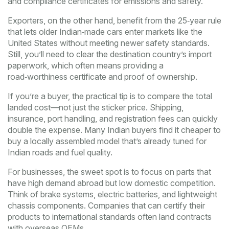
and compliance certificates for emissions and safety.
Exporters, on the other hand, benefit from the 25‑year rule
that lets older Indian‑made cars enter markets like the
United States without meeting newer safety standards.
Still, you’ll need to clear the destination country’s import
paperwork, which often means providing a
road‑worthiness certificate and proof of ownership.
If you’re a buyer, the practical tip is to compare the total
landed cost—not just the sticker price. Shipping,
insurance, port handling, and registration fees can quickly
double the expense. Many Indian buyers find it cheaper to
buy a locally assembled model that’s already tuned for
Indian roads and fuel quality.
For businesses, the sweet spot is to focus on parts that
have high demand abroad but low domestic competition.
Think of brake systems, electric batteries, and lightweight
chassis components. Companies that can certify their
products to international standards often land contracts
with overseas OEMs.