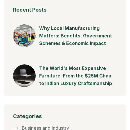
Recent Posts
Why Local Manufacturing
Matters: Benefits, Government
Schemes & Economic Impact
The World's Most Expensive
Furniture: From the $25M Chair
to Indian Luxury Craftsmanship
Categories
Business and Industry