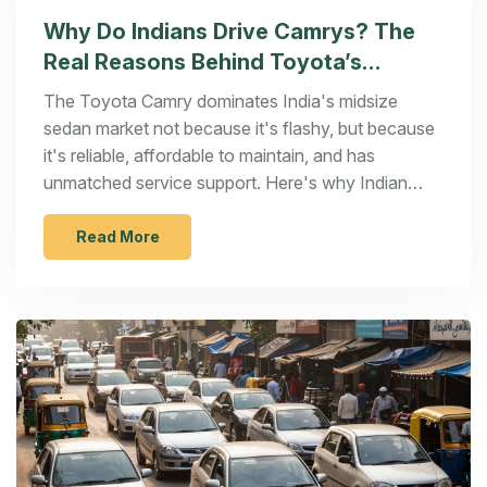
Why Do Indians Drive Camrys? The
Real Reasons Behind Toyota’s
Popularity in India
The Toyota Camry dominates India's midsize
sedan market not because it's flashy, but because
it's reliable, affordable to maintain, and has
unmatched service support. Here's why Indian
buyers keep choosing it over luxury rivals.
Read More