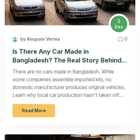
2
Dec
0
by Anupam Verma
Is There Any Car Made in
Bangladesh? The Real Story Behind
Local Automotive Production
There are no cars made in Bangladesh. While
some companies assemble imported kits, no
domestic manufacturer produces original vehicles.
Learn why local car production hasn't taken off
and what it would take to change that.
Read More