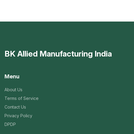
BK Allied Manufacturing India
Menu
About Us
Terms of Service
Contact Us
Privacy Policy
DPDP