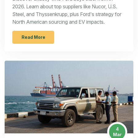
2026. Learn about top suppliers like Nucor, U.S.
Steel, and Thyssenkrupp, plus Ford's strategy for
North American sourcing and EV impacts.
Read More
4
Mar