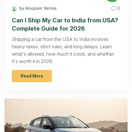
0
by Anupam Verma
Can I Ship My Car to India from USA?
Complete Guide for 2026
Shipping a car from the USA to India involves
heavy taxes, strict rules, and long delays. Learn
what's allowed, how much it costs, and whether
it's worth it in 2026.
Read More