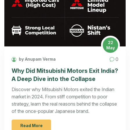
22
May
0
by Anupam Verma
Why Did Mitsubishi Motors Exit India?
A Deep Dive into the Collapse
Discover why Mitsubishi Motors exited the Indian
market in 2024. From stiff competition to poor
strategy, learn the real reasons behind the collapse
of the once-popular Japanese brand.
Read More