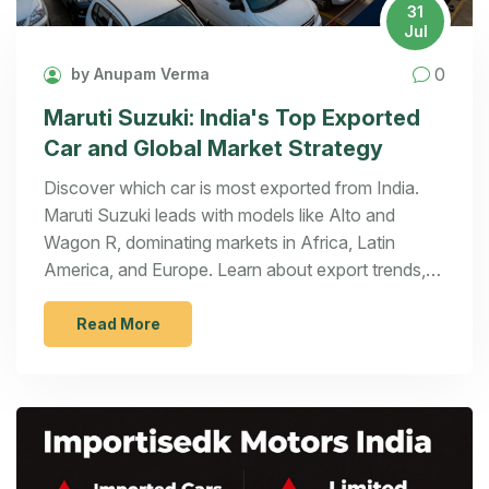
31
Jul
0
by Anupam Verma
Maruti Suzuki: India's Top Exported
Car and Global Market Strategy
Discover which car is most exported from India.
Maruti Suzuki leads with models like Alto and
Wagon R, dominating markets in Africa, Latin
America, and Europe. Learn about export trends,
EV growth, and key challenges.
Read More