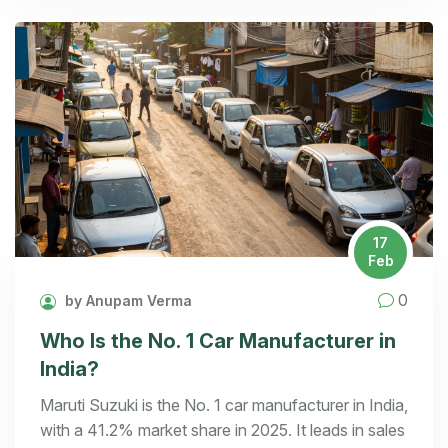
17
Feb
0
by Anupam Verma
Who Is the No. 1 Car Manufacturer in
India?
Maruti Suzuki is the No. 1 car manufacturer in India,
with a 41.2% market share in 2025. It leads in sales