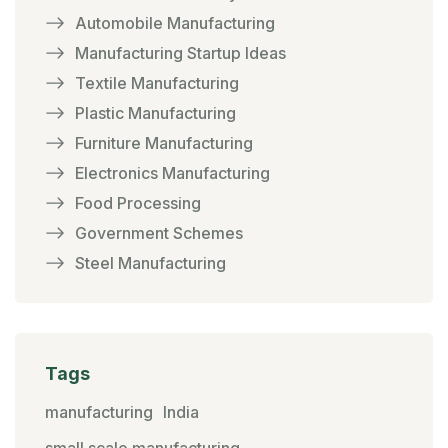
Automobile Manufacturing
Manufacturing Startup Ideas
Textile Manufacturing
Plastic Manufacturing
Furniture Manufacturing
Electronics Manufacturing
Food Processing
Government Schemes
Steel Manufacturing
Tags
manufacturing
India
small scale manufacturing