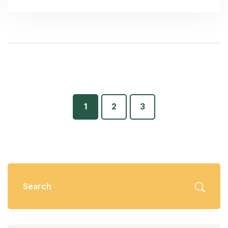
1
2
3