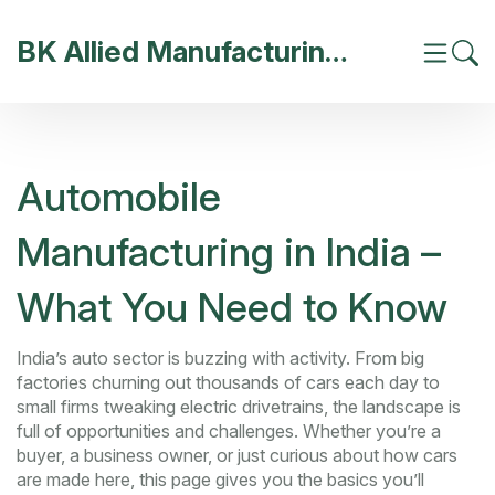
BK Allied Manufacturing India
Automobile
Manufacturing in India –
What You Need to Know
India’s auto sector is buzzing with activity. From big
factories churning out thousands of cars each day to
small firms tweaking electric drivetrains, the landscape is
full of opportunities and challenges. Whether you’re a
buyer, a business owner, or just curious about how cars
are made here, this page gives you the basics you’ll