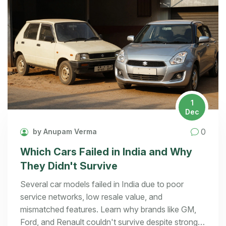
1
Dec
0
by Anupam Verma
Which Cars Failed in India and Why
They Didn't Survive
Several car models failed in India due to poor
service networks, low resale value, and
mismatched features. Learn why brands like GM,
Ford, and Renault couldn't survive despite strong