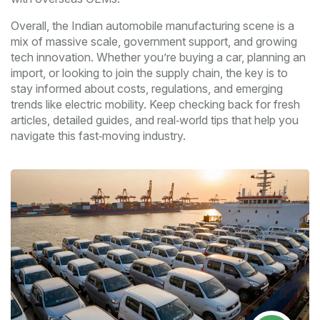
Overall, the Indian automobile manufacturing scene is a
mix of massive scale, government support, and growing
tech innovation. Whether you’re buying a car, planning an
import, or looking to join the supply chain, the key is to
stay informed about costs, regulations, and emerging
trends like electric mobility. Keep checking back for fresh
articles, detailed guides, and real‑world tips that help you
navigate this fast‑moving industry.