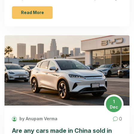
initial sales.
Read More
1
Dec
0
by Anupam Verma
Are any cars made in China sold in