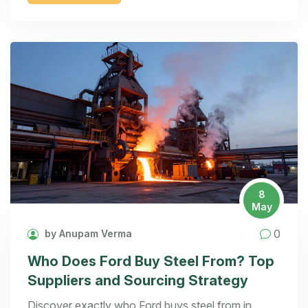
8
May
0
by Anupam Verma
Who Does Ford Buy Steel From? Top
Suppliers and Sourcing Strategy
Discover exactly who Ford buys steel from in