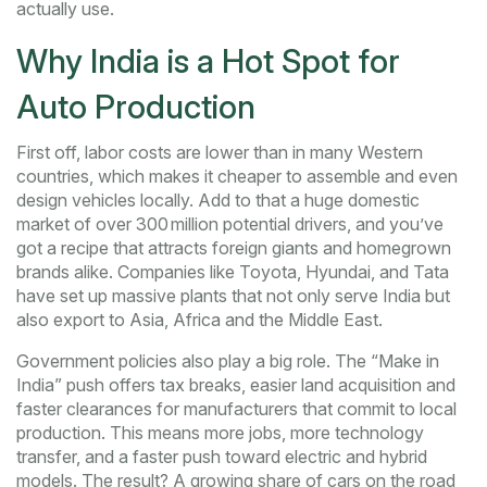
actually use.
Why India is a Hot Spot for
Auto Production
First off, labor costs are lower than in many Western
countries, which makes it cheaper to assemble and even
design vehicles locally. Add to that a huge domestic
market of over 300 million potential drivers, and you’ve
got a recipe that attracts foreign giants and homegrown
brands alike. Companies like Toyota, Hyundai, and Tata
have set up massive plants that not only serve India but
also export to Asia, Africa and the Middle East.
Government policies also play a big role. The “Make in
India” push offers tax breaks, easier land acquisition and
faster clearances for manufacturers that commit to local
production. This means more jobs, more technology
transfer, and a faster push toward electric and hybrid
models. The result? A growing share of cars on the road