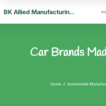
BK Allied Manufacturing India
In
Car Brands Made 
Home
Automobile Manufac