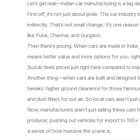
Let’s get real—Indian car manufacturing is a big de
First off, it’s not just about pride. The car industry
indirectly. That’s not small change. It’s one reaso
like Pune, Chennai, and Gurgaon.
Then there’s pricing. When cars are made in India,
means better value and more options for you, rig
Suzuki feels priced just right here compared to i
Another thing—when cars are built and designed to
tweaks: higher ground clearance for those famous
and dust filters for our air. So local cars aren’t jus
Now, manufacturers aren’t just selling these cars h
producer, pushing out vehicles for export to 100
a sense of how massive the scene is: