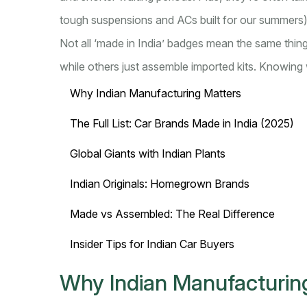
tough suspensions and ACs built for our summers)
Not all ‘made in India’ badges mean the same thin
while others just assemble imported kits. Knowing 
Why Indian Manufacturing Matters
The Full List: Car Brands Made in India (2025)
Global Giants with Indian Plants
Indian Originals: Homegrown Brands
Made vs Assembled: The Real Difference
Insider Tips for Indian Car Buyers
Why Indian Manufacturin