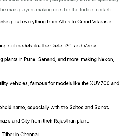
he main players making cars for the Indian market:
anking out everything from Altos to Grand Vitaras in
ing out models like the Creta, i20, and Verna.
big plants in Pune, Sanand, and more, making Nexon,
ility vehicles, famous for models like the XUV700 and
ehold name, especially with the Seltos and Sonet.
Amaze and City from their Rajasthan plant.
Triber in Chennai.