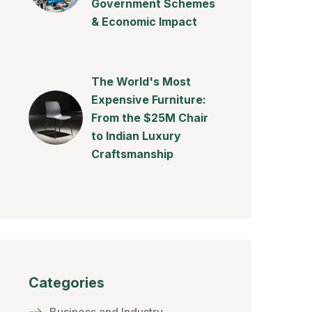
Government Schemes
& Economic Impact
The World's Most
Expensive Furniture:
From the $25M Chair
to Indian Luxury
Craftsmanship
Categories