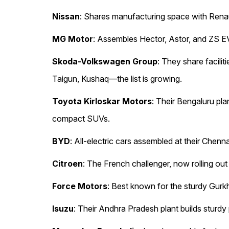
Nissan
: Shares manufacturing space with Renau
MG Motor
: Assembles Hector, Astor, and ZS EV 
Skoda-Volkswagen Group
: They share facili
Taigun, Kushaq—the list is growing.
Toyota Kirloskar Motors
: Their Bengaluru pl
compact SUVs.
BYD
: All-electric cars assembled at their Chenn
Citroen
: The French challenger, now rolling ou
Force Motors
: Best known for the sturdy Gur
Isuzu
: Their Andhra Pradesh plant builds sturd