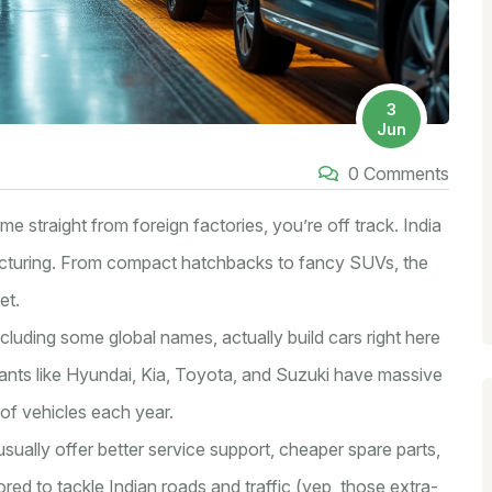
3
Jun
0 Comments
me straight from foreign factories, you’re off track. India
cturing. From compact hatchbacks to fancy SUVs, the
et.
cluding some global names, actually build cars right here
giants like Hyundai, Kia, Toyota, and Suzuki have massive
of vehicles each year.
ually offer better service support, cheaper spare parts,
lored to tackle Indian roads and traffic (yep, those extra-