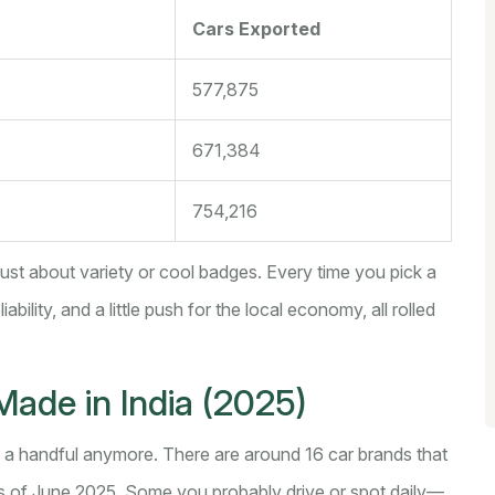
Cars Exported
577,875
671,384
754,216
 just about variety or cool badges. Every time you pick a
bility, and a little push for the local economy, all rolled
Made in India (2025)
ust a handful anymore. There are around 16 car brands that
as of June 2025. Some you probably drive or spot daily—