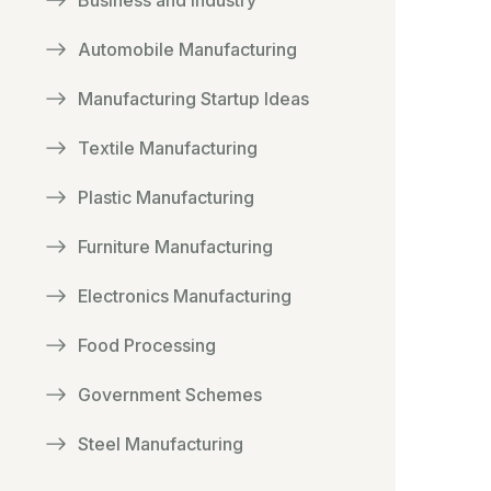
Business and Industry
Automobile Manufacturing
Manufacturing Startup Ideas
Textile Manufacturing
Plastic Manufacturing
Furniture Manufacturing
Electronics Manufacturing
Food Processing
Government Schemes
Steel Manufacturing