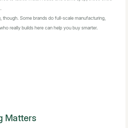
.
g, though. Some brands do full-scale manufacturing,
who really builds here can help you buy smarter.
g Matters