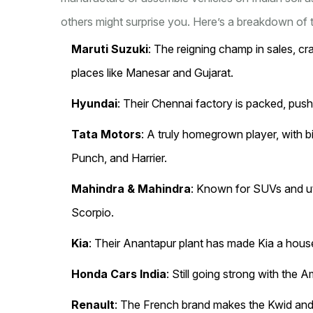
others might surprise you. Here’s a breakdown of t
Maruti Suzuki
: The reigning champ in sales, cr
places like Manesar and Gujarat.
Hyundai
: Their Chennai factory is packed, push
Tata Motors
: A truly homegrown player, with 
Punch, and Harrier.
Mahindra & Mahindra
: Known for SUVs and ut
Scorpio.
Kia
: Their Anantapur plant has made Kia a hous
Honda Cars India
: Still going strong with the 
Renault
: The French brand makes the Kwid and 