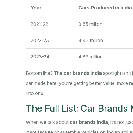
Year
Cars Produced in India
2021-22
3.65 million
2022-23
4.43 million
2023-24
4.89 million
Bottom line? The
car brands India
spotlight isn’t
car made here, you’re getting better value, more relia
into one.
The Full List: Car Brands 
When we talk about
car brands India
, it’s not j
manufacture or assemble vehicles on Indian soil 