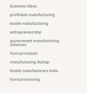
business ideas
profitable manufacturing
textile manufacturing
entrepreneurship
government manufacturing
schemes
food processor
manufacturing startup
textile manufacturers India
food processing