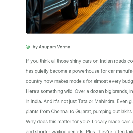
by Anupam Verma
If you think all those shiny cars on Indian roads co
has quietly become a powerhouse for car manufa
country now makes models for almost every budg
Here’s something wild: Over a dozen big brands, in
in India. And it's not just Tata or Mahindra. Even 
plants from Chennai to Gujarat, pumping out lakhs 
Why does this matter for you? Locally made cars us
and shorter waiting periods. Plus, they’re often tai