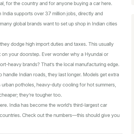
al, for the country and for anyone buying a car here.
 in India supports over 37 million jobs, directly and
n many global brands want to set up shop in Indian cities
 they dodge high import duties and taxes. This usually
ht on your doorstep. Ever wonder why a Hyundai or
mport-heavy brands? That’s the local manufacturing edge.
 handle Indian roads, they last longer. Models get extra
 urban potholes, heavy-duty cooling for hot summers,
t cheaper; they’re tougher too.
ere. India has become the world’s third-largest car
+ countries. Check out the numbers—this should give you