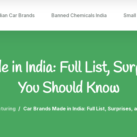
dian Car Brands
Banned Chemicals India
Small
in India: Full List, Su
You Should Know
turing
Car Brands Made in India: Full List, Surprises