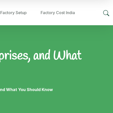
 Factory Setup
Factory Cost India
rprises, and What
, and What You Should Know