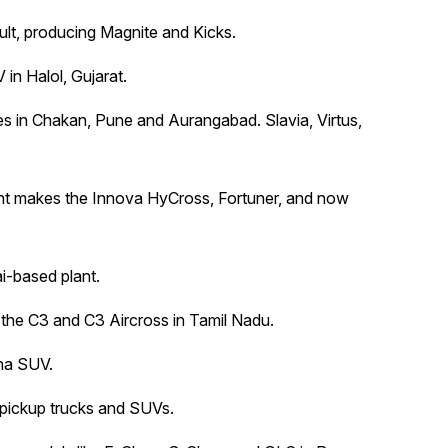
lt, producing Magnite and Kicks.
in Halol, Gujarat.
ties in Chakan, Pune and Aurangabad. Slavia, Virtus,
ant makes the Innova HyCross, Fortuner, and now
ai-based plant.
t the C3 and C3 Aircross in Tamil Nadu.
kha SUV.
y pickup trucks and SUVs.