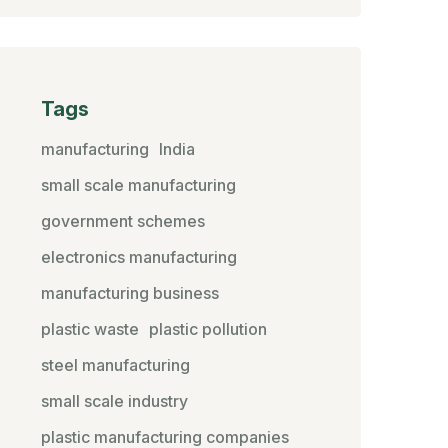
Tags
manufacturing
India
small scale manufacturing
government schemes
electronics manufacturing
manufacturing business
plastic waste
plastic pollution
steel manufacturing
small scale industry
plastic manufacturing companies