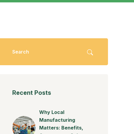
Recent Posts
Why Local
Manufacturing
Matters: Benefits,