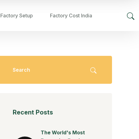
 Factory Setup
Factory Cost India
Recent Posts
The World's Most