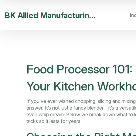
BK Allied Manufacturing India
In
Food Processor 101: 
Your Kitchen Workh
If you’ve ever wished chopping, slicing and mixin
answer. It’s not just a fancy blender – it’s a versa
even whip cream. Below we break down what to loo
tricks so it lasts for years.