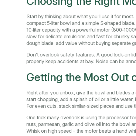
Choosing the Right Mo
Start by thinking about what you’ll use it for mos
compact 5‑liter bowl and a simple S‑shaped blade. 
10‑liter capacity with a powerful motor (800‑1000
slow for delicate emulsions and fast for chunky sau
dough blade, add value without buying separate g
Don’t overlook safety features. A good lock‑on lid 
properly keep accidents at bay. Noise can be anno
Getting the Most Out 
Right after you unbox, give the bowl and blades a
start chopping, add a splash of oil or a little wat
For even cuts, stack similar-sized pieces and use t
One trick many overlook is using the processor for
nuts, parmesan, garlic and olive oil into the bowl 
Whisk on high speed – the motor beats a hand whi