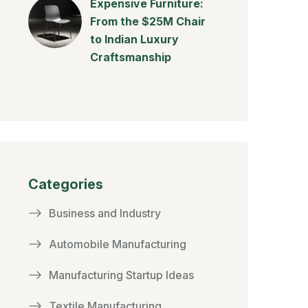
Expensive Furniture:
From the $25M Chair
to Indian Luxury
Craftsmanship
Categories
Business and Industry
Automobile Manufacturing
Manufacturing Startup Ideas
Textile Manufacturing