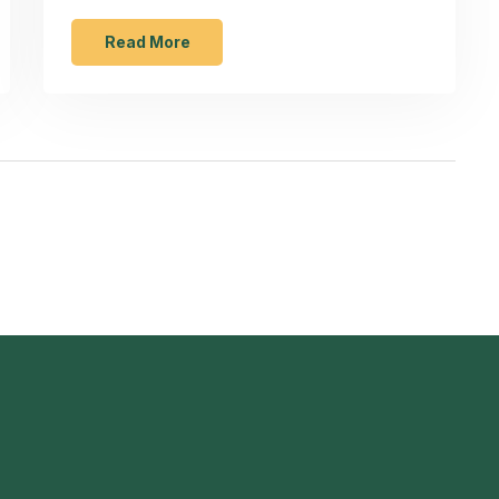
life and improve food quality. From liquids to
hard foods, knowing the restrictions can
Read More
save you from mishaps. Whether you're
new to using food processors or an
experienced chef, staying informed will
enhance your culinary adventures.