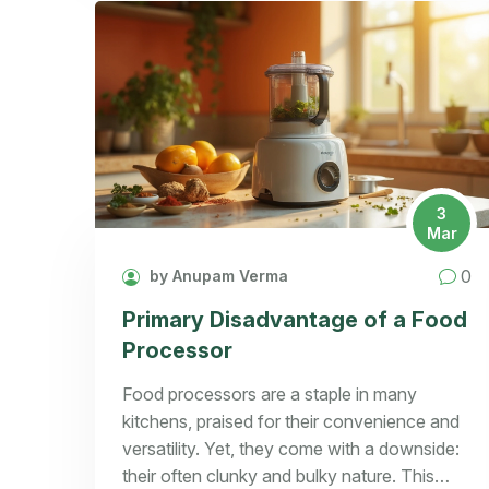
3
Mar
0
by Anupam Verma
Primary Disadvantage of a Food
Processor
Food processors are a staple in many
kitchens, praised for their convenience and
versatility. Yet, they come with a downside:
their often clunky and bulky nature. This