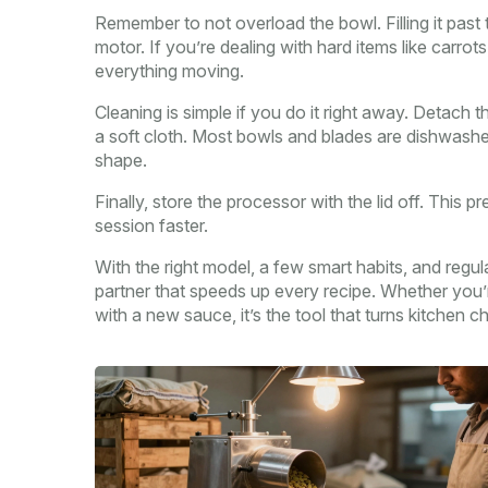
Remember to not overload the bowl. Filling it past
motor. If you’re dealing with hard items like carrot
everything moving.
Cleaning is simple if you do it right away. Detach 
a soft cloth. Most bowls and blades are dishwash
shape.
Finally, store the processor with the lid off. This
session faster.
With the right model, a few smart habits, and regu
partner that speeds up every recipe. Whether you
with a new sauce, it’s the tool that turns kitchen c