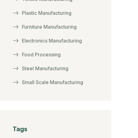
Plastic Manufacturing
Furniture Manufacturing
Electronics Manufacturing
Food Processing
Steel Manufacturing
Small Scale Manufacturing
Tags