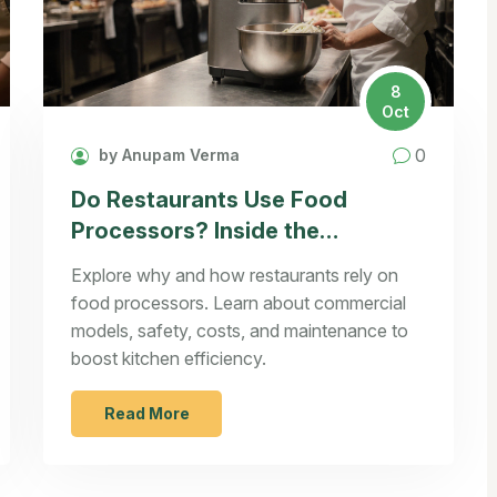
8
Oct
0
by Anupam Verma
Do Restaurants Use Food
Processors? Inside the
Commercial Kitchen
Explore why and how restaurants rely on
food processors. Learn about commercial
models, safety, costs, and maintenance to
boost kitchen efficiency.
Read More