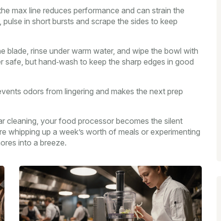
 the max line reduces performance and can strain the
s, pulse in short bursts and scrape the sides to keep
the blade, rinse under warm water, and wipe the bowl with
er safe, but hand‑wash to keep the sharp edges in good
 prevents odors from lingering and makes the next prep
lar cleaning, your food processor becomes the silent
’re whipping up a week’s worth of meals or experimenting
hores into a breeze.