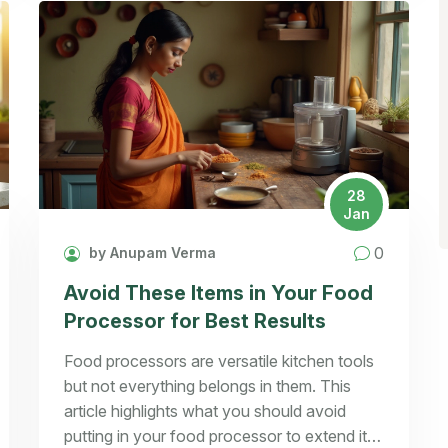
28
Jan
0
by Anupam Verma
Avoid These Items in Your Food
Processor for Best Results
Food processors are versatile kitchen tools
but not everything belongs in them. This
article highlights what you should avoid
putting in your food processor to extend its