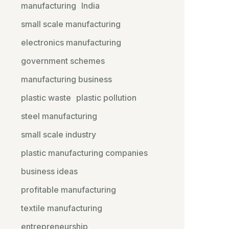
manufacturing
India
small scale manufacturing
electronics manufacturing
government schemes
manufacturing business
plastic waste
plastic pollution
steel manufacturing
small scale industry
plastic manufacturing companies
business ideas
profitable manufacturing
textile manufacturing
entrepreneurship