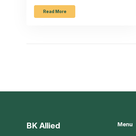
disadvantage can make storage a challenge
in compact kitchens. Understanding this
Read More
drawback can help users make better
purchasing decisions and optimize kitchen
space.
BK Allied
Menu