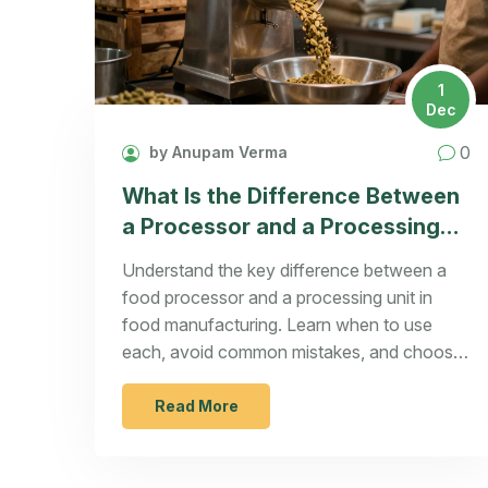
1
Dec
0
by Anupam Verma
What Is the Difference Between
a Processor and a Processing
Unit in Food Manufacturing?
Understand the key difference between a
food processor and a processing unit in
food manufacturing. Learn when to use
each, avoid common mistakes, and choose
the right equipment for your scale.
Read More