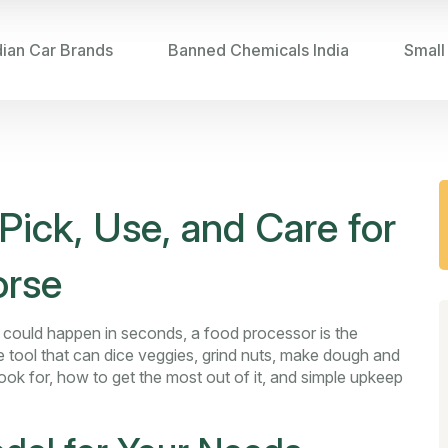
dian Car Brands
Banned Chemicals India
Small
Pick, Use, and Care for
orse
g could happen in seconds, a food processor is the
tile tool that can dice veggies, grind nuts, make dough and
k for, how to get the most out of it, and simple upkeep