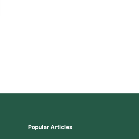
Popular Articles