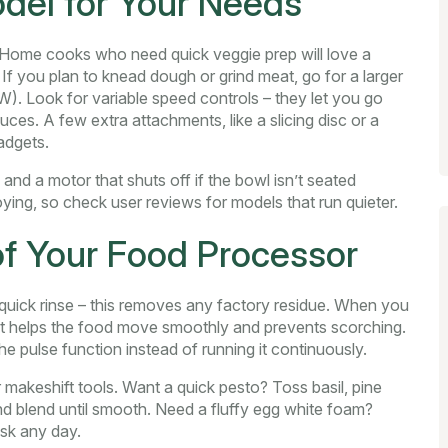
del for Your Needs
t. Home cooks who need quick veggie prep will love a
If you plan to knead dough or grind meat, go for a larger
W). Look for variable speed controls – they let you go
ces. A few extra attachments, like a slicing disc or a
adgets.
and a motor that shuts off if the bowl isn’t seated
ying, so check user reviews for models that run quieter.
of Your Food Processor
 quick rinse – this removes any factory residue. When you
er; it helps the food move smoothly and prevents scorching.
he pulse function instead of running it continuously.
 makeshift tools. Want a quick pesto? Toss basil, pine
and blend until smooth. Need a fluffy egg white foam?
sk any day.