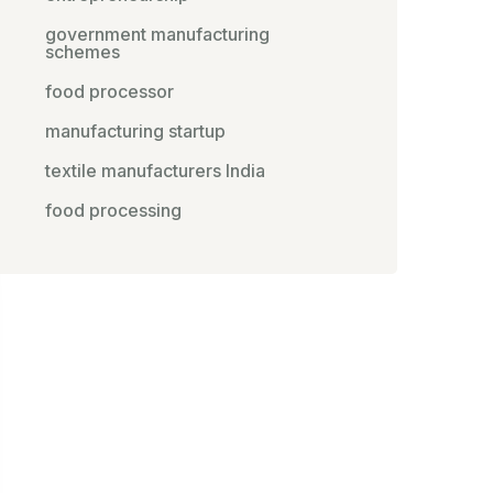
government manufacturing
schemes
food processor
manufacturing startup
textile manufacturers India
food processing