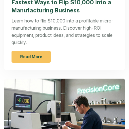
Fastest Ways to Flip $10,000 into a
Manufacturing Business
Learn how to flip $10,000 into a profitable micro-
manufacturing business. Discover high-ROI
equipment, product ideas, and strategies to scale
quickly.
Read More