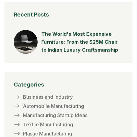
Recent Posts
The World's Most Expensive
Furniture: From the $25M Chair
to Indian Luxury Craftsmanship
Categories
Business and Industry
Automobile Manufacturing
Manufacturing Startup Ideas
Textile Manufacturing
Plastic Manufacturing