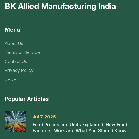
BK Allied Manufacturing India
Menu
About Us
Terms of Service
Contact Us
Privacy Policy
DPDP
Popular Articles
Jul 7, 2025
Food Processing Units Explained: How Food
Factories Work and What You Should Know