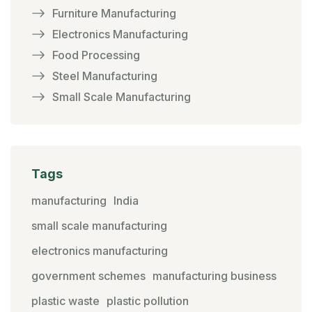
Furniture Manufacturing
Electronics Manufacturing
Food Processing
Steel Manufacturing
Small Scale Manufacturing
Tags
manufacturing
India
small scale manufacturing
electronics manufacturing
government schemes
manufacturing business
plastic waste
plastic pollution