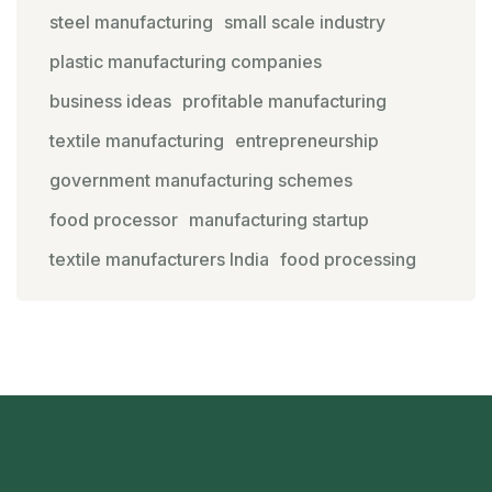
steel manufacturing
small scale industry
plastic manufacturing companies
business ideas
profitable manufacturing
textile manufacturing
entrepreneurship
government manufacturing schemes
food processor
manufacturing startup
textile manufacturers India
food processing