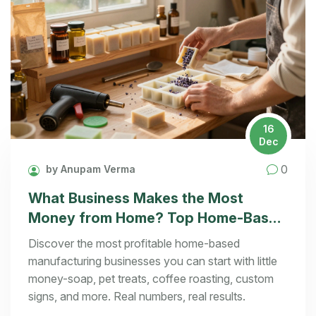
16
Dec
0
by Anupam Verma
What Business Makes the Most
Money from Home? Top Home-Based
Manufacturing Ideas That Actually
Discover the most profitable home-based
Pay
manufacturing businesses you can start with little
money-soap, pet treats, coffee roasting, custom
signs, and more. Real numbers, real results.