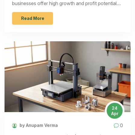
businesses offer high growth and profit potential
for entrepreneurs.
Read More
24
Apr
0
by Anupam Verma