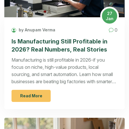
27
Jan
0
by Anupam Verma
Is Manufacturing Still Profitable in
2026? Real Numbers, Real Stories
Manufacturing is still profitable in 2026-if you
focus on niche, high-value products, local
sourcing, and smart automation. Learn how small
businesses are beating big factories with smarter
strategies.
Read More