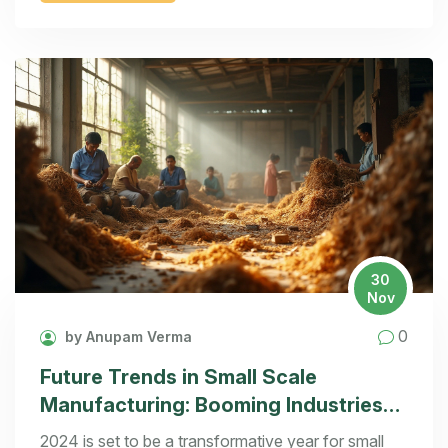
costs while maximizing potential earnings in your
chosen manufacturing arena.
30
Nov
0
by Anupam Verma
Future Trends in Small Scale
Manufacturing: Booming Industries
of 2024
2024 is set to be a transformative year for small