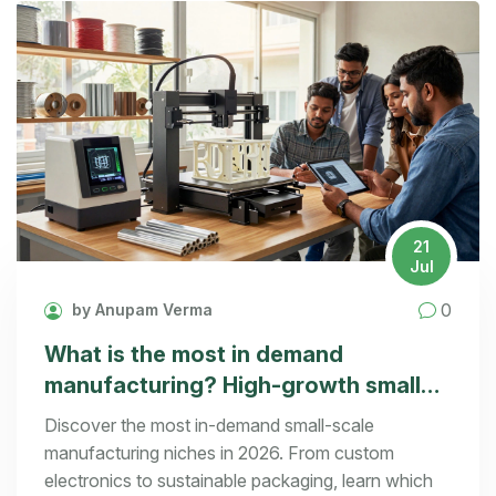
21
Jul
0
by Anupam Verma
What is the most in demand
manufacturing? High-growth small
scale ideas for 2026
Discover the most in-demand small-scale
manufacturing niches in 2026. From custom
electronics to sustainable packaging, learn which