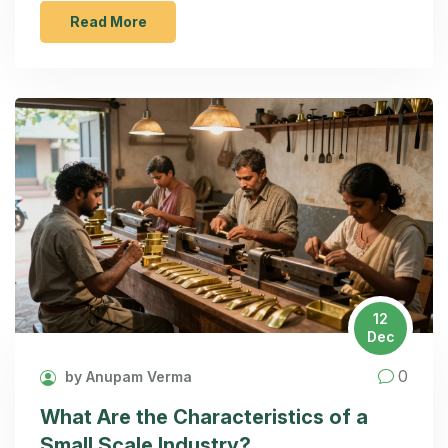
Read More
12
Dec
0
by Anupam Verma
What Are the Characteristics of a
Small Scale Industry?