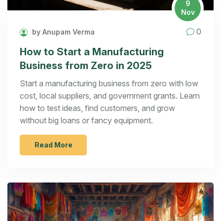
9
Nov
0
by Anupam Verma
How to Start a Manufacturing
Business from Zero in 2025
Start a manufacturing business from zero with low
cost, local suppliers, and government grants. Learn
how to test ideas, find customers, and grow
without big loans or fancy equipment.
Read More