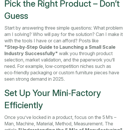
Pick the Right Product – Don’t
Guess
Start by answering three simple questions: What problem
am I solving? Who will pay for the solution? Can I make it
with the tools I have or can afford? Posts like
"Step‑by‑Step Guide to Launching a Small Scale
Industry Successfully"
walk you through product
selection, market validation, and the paperwork you’ll
need. For example, low‑competition niches such as
eco‑friendly packaging or custom furniture pieces have
seen strong demand in 2025.
Set Up Your Mini‑Factory
Efficiently
Once you’ve locked in a product, focus on the 5 M’s –
Man, Machine, Material, Method, Measurement. The