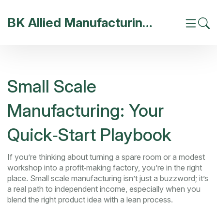
BK Allied Manufacturing India
Small Scale
Manufacturing: Your
Quick‑Start Playbook
If you’re thinking about turning a spare room or a modest
workshop into a profit‑making factory, you’re in the right
place. Small scale manufacturing isn’t just a buzzword; it’s
a real path to independent income, especially when you
blend the right product idea with a lean process.