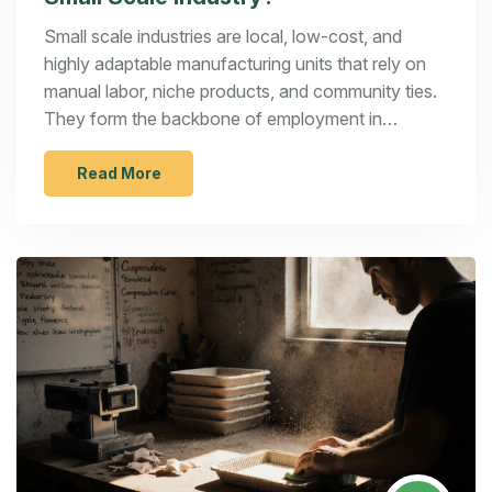
Small scale industries are local, low-cost, and
highly adaptable manufacturing units that rely on
manual labor, niche products, and community ties.
They form the backbone of employment in
developing economies and thrive on flexibility, not
scale.
Read More