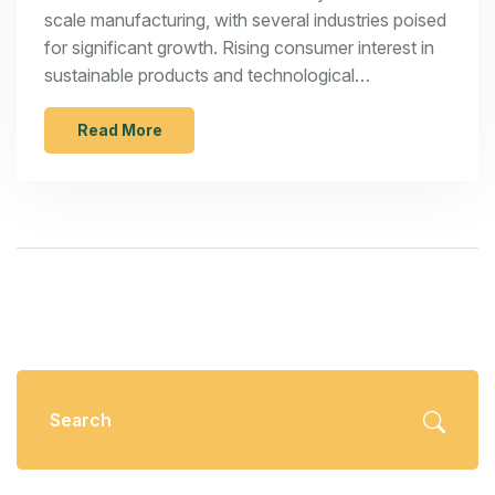
scale manufacturing, with several industries poised
for significant growth. Rising consumer interest in
sustainable products and technological
advancements are driving key sectors such as
eco-friendly packaging and 3D printing.
Read More
Entrepreneurs should seize these opportunities by
staying informed and adaptable. Strategic entry
into these growing industries could lead to
substantial success and innovation in the
manufacturing landscape.