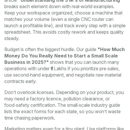
article
"Understanding the 5 M's of Manufacturing"
breaks each element down with real‑world examples.
Keep your workspace organized, choose a machine that
matches your volume (even a single CNC router can
launch a profitable line), and track every step with a simple
spreadsheet. This avoids costly rework and keeps quality
steady.
Budget is often the biggest hurdle. Our guide
"How Much
Money Do You Really Need to Start a Small Scale
Business in 2025?"
shows that you can launch many
operations with under ₹5 Lakhs if you prioritize pre‑sales,
use second‑hand equipment, and negotiate raw‑material
contracts early.
Don’t overlook licenses. Depending on your product, you
may need a factory licence, pollution clearance, or
food‑safety certification. The small‑scale industry guide
lists the exact forms for each state, so you won’t waste
time chasing paperwork.
Marketing matters even for a tiny plant. Use platforms like