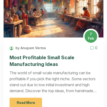
7
Feb
0
by Anupam Verma
Most Profitable Small Scale
Manufacturing Ideas
The world of small-scale manufacturing can be
profitable if you pick the right niche. Some sectors
stand out due to low initial investment and high
demand. Discover the top ideas, from handmade
crafts to 3D printing, and learn practical tips for
success. Gain insights on how to start with minimal
Read More