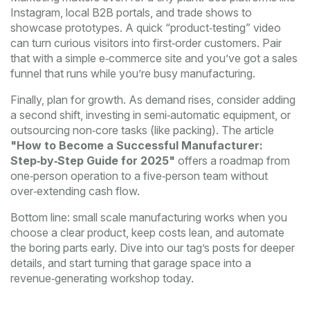
Instagram, local B2B portals, and trade shows to
showcase prototypes. A quick “product‑testing” video
can turn curious visitors into first‑order customers. Pair
that with a simple e‑commerce site and you’ve got a sales
funnel that runs while you’re busy manufacturing.
Finally, plan for growth. As demand rises, consider adding
a second shift, investing in semi‑automatic equipment, or
outsourcing non‑core tasks (like packing). The article
"How to Become a Successful Manufacturer:
Step‑by‑Step Guide for 2025"
offers a roadmap from
one‑person operation to a five‑person team without
over‑extending cash flow.
Bottom line: small scale manufacturing works when you
choose a clear product, keep costs lean, and automate
the boring parts early. Dive into our tag’s posts for deeper
details, and start turning that garage space into a
revenue‑generating workshop today.