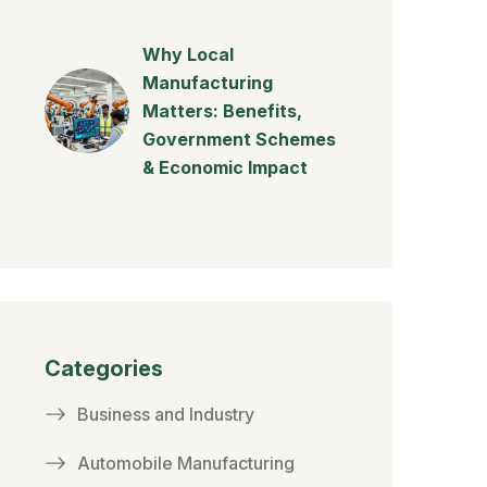
Why Local
Manufacturing
Matters: Benefits,
Government Schemes
& Economic Impact
Categories
Business and Industry
Automobile Manufacturing