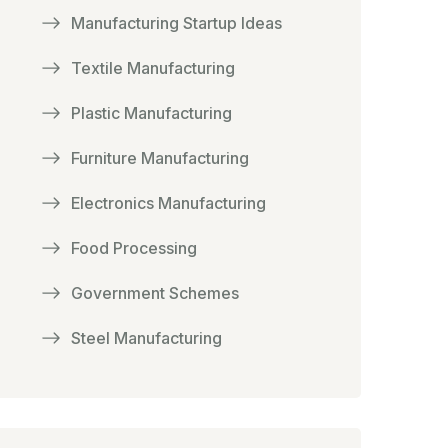
Manufacturing Startup Ideas
Textile Manufacturing
Plastic Manufacturing
Furniture Manufacturing
Electronics Manufacturing
Food Processing
Government Schemes
Steel Manufacturing