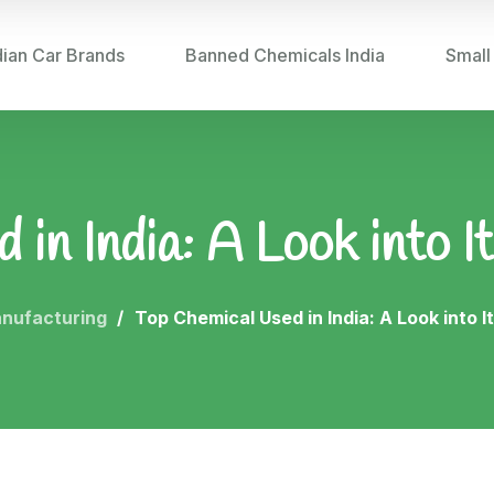
dian Car Brands
Banned Chemicals India
Small
in India: A Look into It
nufacturing
Top Chemical Used in India: A Look into It