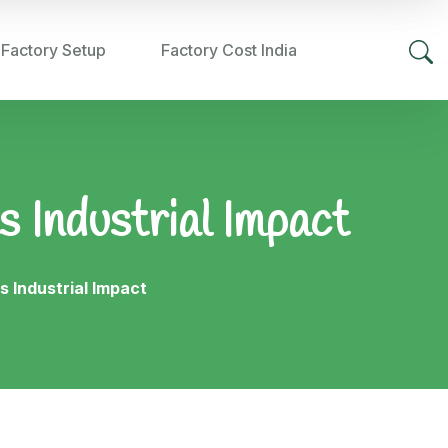
 Factory Setup
Factory Cost India
s Industrial Impact
s Industrial Impact