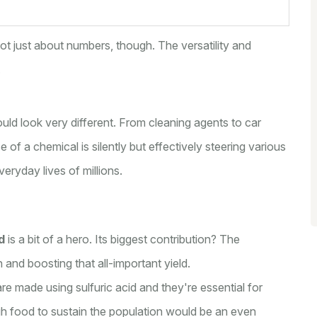
 not just about numbers, though. The versatility and
.
ould look very different. From cleaning agents to car
 of a chemical is silently but effectively steering various
veryday lives of millions.
d
is a bit of a hero. Its biggest contribution? The
h and boosting that all-important yield.
re made using sulfuric acid and they're essential for
gh food to sustain the population would be an even