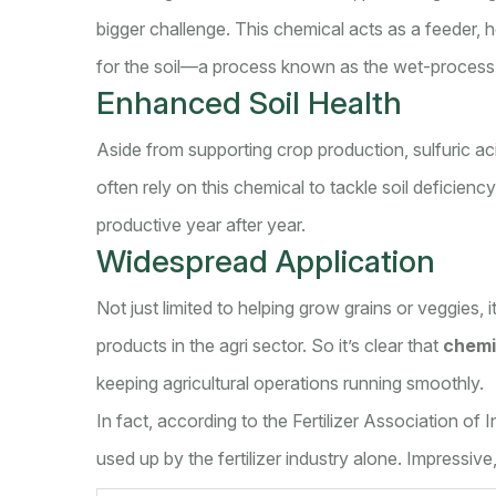
bigger challenge. This chemical acts as a feeder, 
for the soil—a process known as the wet-proces
Enhanced Soil Health
Aside from supporting crop production, sulfuric aci
often rely on this chemical to tackle soil deficiency
productive year after year.
Widespread Application
Not just limited to helping grow grains or veggies, 
products in the agri sector. So it’s clear that
chemi
keeping agricultural operations running smoothly.
In fact, according to the Fertilizer Association of
used up by the fertilizer industry alone. Impressive,