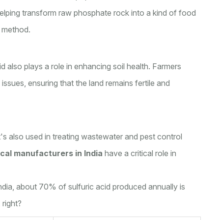
helping transform raw phosphate rock into a kind of food
s method.
d also plays a role in enhancing soil health. Farmers
 issues, ensuring that the land remains fertile and
it's also used in treating wastewater and pest control
cal manufacturers in India
have a critical role in
 India, about 70% of sulfuric acid produced annually is
 right?