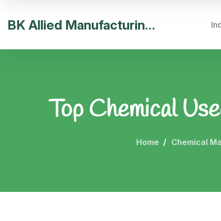
BK Allied Manufacturing India
In
Top Chemical Used 
Home
Chemical Ma