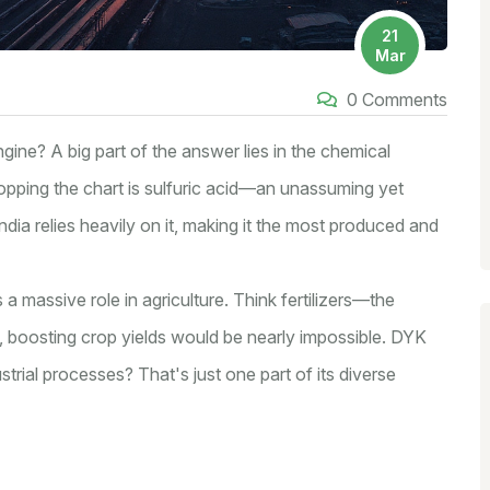
21
Mar
0 Comments
gine? A big part of the answer lies in the chemical
opping the chart is sulfuric acid—an unassuming yet
ndia relies heavily on it, making it the most produced and
s a massive role in agriculture. Think fertilizers—the
, boosting crop yields would be nearly impossible. DYK
dustrial processes? That's just one part of its diverse