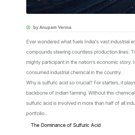
by Anupam Verma
Ever wondered what fuels India's vast industrial en
compounds steering countless production lines. T
mighty participant in the nation’s economic story. I
consumed industrial chemical in the country.
Why is sulfuric acid so crucial? For starters, it play
backbone of Indian farming. Without this chemical
sulfuric acid is involved in more than half of all in
portfolio.
The Dominance of Sulfuric Acid