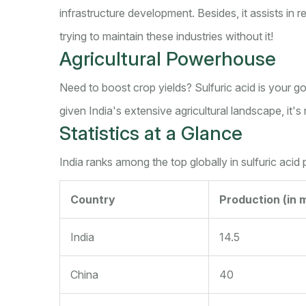
infrastructure development. Besides, it assists in re
trying to maintain these industries without it!
Agricultural Powerhouse
Need to boost crop yields? Sulfuric acid is your go-
given India's extensive agricultural landscape, it'
Statistics at a Glance
India ranks among the top globally in sulfuric acid
Country
Production (in m
India
14.5
China
40