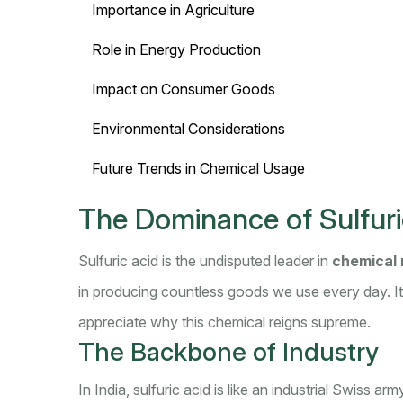
Importance in Agriculture
Role in Energy Production
Impact on Consumer Goods
Environmental Considerations
Future Trends in Chemical Usage
The Dominance of Sulfuri
Sulfuric acid is the undisputed leader in
chemical 
in producing countless goods we use every day. It'
appreciate why this chemical reigns supreme.
The Backbone of Industry
In India, sulfuric acid is like an industrial Swiss arm