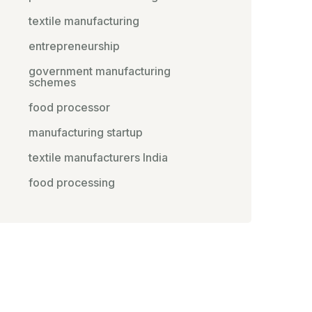
textile manufacturing
entrepreneurship
government manufacturing
schemes
food processor
manufacturing startup
textile manufacturers India
food processing