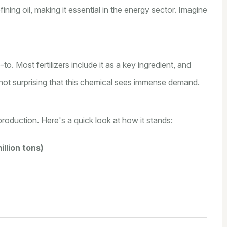
fining oil, making it essential in the energy sector. Imagine
to. Most fertilizers include it as a key ingredient, and
s not surprising that this chemical sees immense demand.
 production. Here's a quick look at how it stands:
illion tons)