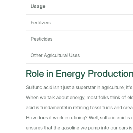
Usage
Fertilizers
Pesticides
Other Agricultural Uses
Role in Energy Productio
Sulfuric acid isn’t just a superstar in agriculture; it
When we talk about energy, most folks think of elect
acid is fundamental in refining fossil fuels and cr
How does it work in refining? Well, sulfuric acid is
ensures that the gasoline we pump into our cars is f