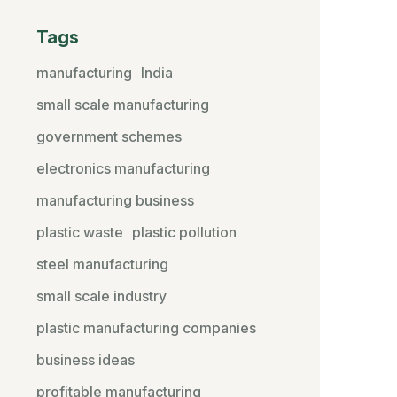
Tags
manufacturing
India
small scale manufacturing
government schemes
electronics manufacturing
manufacturing business
plastic waste
plastic pollution
steel manufacturing
small scale industry
plastic manufacturing companies
business ideas
profitable manufacturing