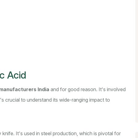
c Acid
manufacturers India
and for good reason. It's involved
s crucial to understand its wide-ranging impact to
y knife. It's used in steel production, which is pivotal for