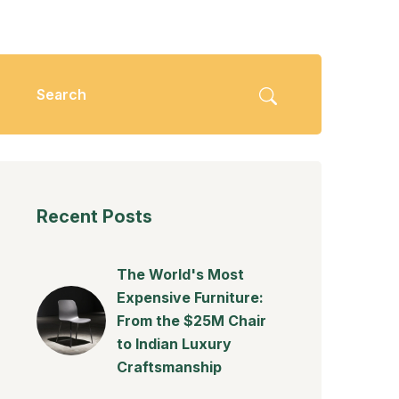
Recent Posts
The World's Most
Expensive Furniture:
From the $25M Chair
to Indian Luxury
Craftsmanship