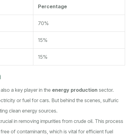
Percentage
70%
15%
15%
n
's also a key player in the
energy production
sector.
ricity or fuel for cars. But behind the scenes, sulfuric
eating clean energy sources.
 crucial in removing impurities from crude oil. This process
ree of contaminants, which is vital for efficient fuel