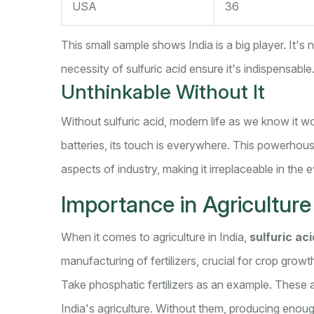
USA
36
This small sample shows India is a big player. It's
necessity of sulfuric acid ensure it's indispensable
Unthinkable Without It
Without sulfuric acid, modern life as we know it w
batteries, its touch is everywhere. This powerhouse
aspects of industry, making it irreplaceable in the e
Importance in Agriculture
When it comes to agriculture in India,
sulfuric aci
manufacturing of fertilizers, crucial for crop growt
Take phosphatic fertilizers as an example. These a
India's agriculture. Without them, producing enou