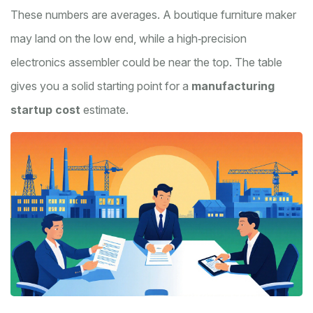
These numbers are averages. A boutique furniture maker
may land on the low end, while a high‑precision
electronics assembler could be near the top. The table
gives you a solid starting point for a
manufacturing
startup cost
estimate.