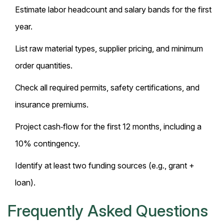
Estimate labor headcount and salary bands for the first
year.
List raw material types, supplier pricing, and minimum
order quantities.
Check all required permits, safety certifications, and
insurance premiums.
Project cash‑flow for the first 12 months, including a
10% contingency.
Identify at least two funding sources (e.g., grant +
loan).
Frequently Asked Questions