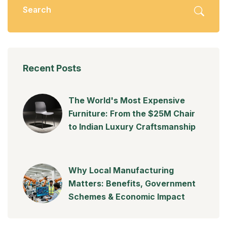
Recent Posts
The World's Most Expensive
Furniture: From the $25M Chair
to Indian Luxury Craftsmanship
Why Local Manufacturing
Matters: Benefits, Government
Schemes & Economic Impact