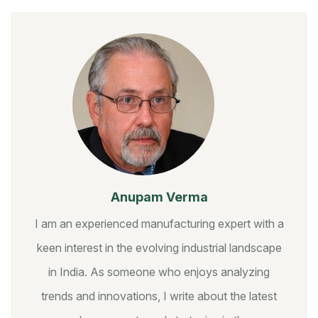
Anupam Verma
I am an experienced manufacturing expert with a
keen interest in the evolving industrial landscape
in India. As someone who enjoys analyzing
trends and innovations, I write about the latest