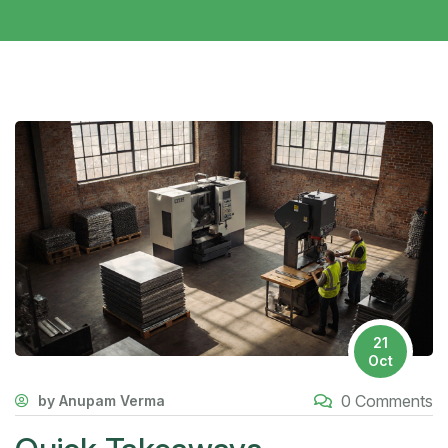
21
Oct
0 Comments
by Anupam Verma