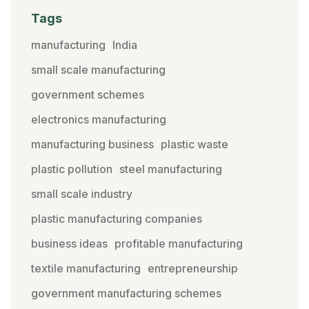
Tags
manufacturing
India
small scale manufacturing
government schemes
electronics manufacturing
manufacturing business
plastic waste
plastic pollution
steel manufacturing
small scale industry
plastic manufacturing companies
business ideas
profitable manufacturing
textile manufacturing
entrepreneurship
government manufacturing schemes