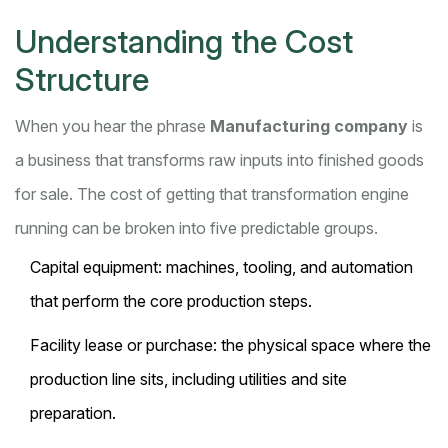
Understanding the Cost
Structure
When you hear the phrase
Manufacturing company
is
a business that transforms raw inputs into finished goods
for sale. The cost of getting that transformation engine
running can be broken into five predictable groups.
Capital equipment
: machines, tooling, and automation
that perform the core production steps.
Facility lease
or purchase: the physical space where the
production line sits, including utilities and site
preparation.