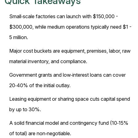
Quick Takeaways
Small‑scale factories can launch with $150,000 -
$300,000, while medium operations typically need $1 -
5 million.
Major cost buckets are equipment, premises, labor, raw
material inventory, and compliance.
Government grants and low‑interest loans can cover
20‑40% of the initial outlay.
Leasing equipment or sharing space cuts capital spend
by up to 30%.
A solid financial model and contingency fund (10‑15%
of total) are non‑negotiable.