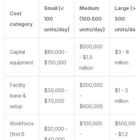
Small (<
Medium
Large (>
Cost
100
(100‑500
500
category
units/day)
units/day)
units/day
$500,000
Capital
$80,000 -
$3 - 8
- $1.5
equipment
$150,000
million
million
Facility
$200,000
$30,000 -
$1 - 3
lease &
-
$70,000
million
setup
$600,000
Workforce
$100,000
$500,000
$20,000 -
(first 6
-
- $1.2
$40,000