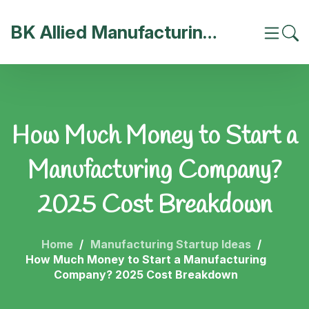
BK Allied Manufacturing India
How Much Money to Start a
Manufacturing Company?
2025 Cost Breakdown
Home
Manufacturing Startup Ideas
How Much Money to Start a Manufacturing
Company? 2025 Cost Breakdown