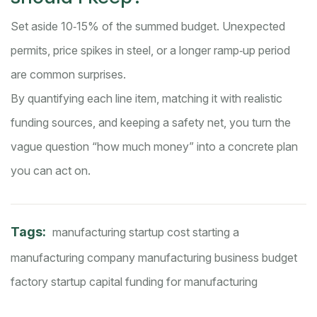
Set aside 10‑15% of the summed budget. Unexpected
permits, price spikes in steel, or a longer ramp‑up period
are common surprises.
By quantifying each line item, matching it with realistic
funding sources, and keeping a safety net, you turn the
vague question “how much money” into a concrete plan
you can act on.
Tags:
manufacturing startup cost
starting a
manufacturing company
manufacturing business budget
factory startup capital
funding for manufacturing