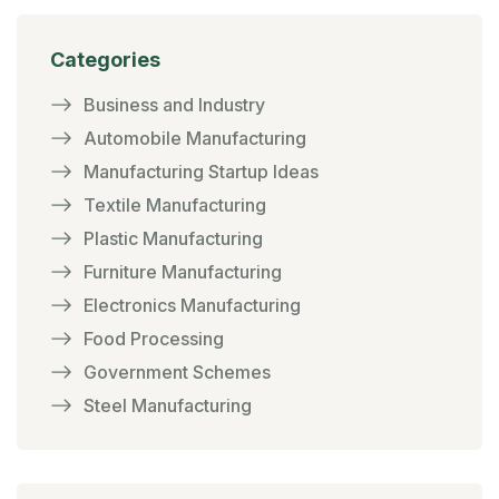
Categories
Business and Industry
Automobile Manufacturing
Manufacturing Startup Ideas
Textile Manufacturing
Plastic Manufacturing
Furniture Manufacturing
Electronics Manufacturing
Food Processing
Government Schemes
Steel Manufacturing