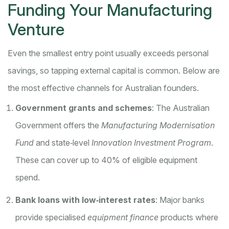
Funding Your Manufacturing
Venture
Even the smallest entry point usually exceeds personal
savings, so tapping external capital is common. Below are
the most effective channels for Australian founders.
Government grants and schemes
: The Australian
Government offers the
Manufacturing Modernisation
Fund
and state‑level
Innovation Investment Program
.
These can cover up to 40% of eligible equipment
spend.
Bank loans with low‑interest rates
: Major banks
provide specialised
equipment finance
products where