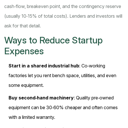
cash‑flow, breakeven point, and the contingency reserve
(usually 10‑15% of total costs). Lenders and investors will
ask for that detail.
Ways to Reduce Startup
Expenses
Start in a shared industrial hub
: Co‑working
factories let you rent bench space, utilities, and even
some equipment.
Buy second‑hand machinery
: Quality pre‑owned
equipment can be 30‑60% cheaper and often comes
with a limited warranty.