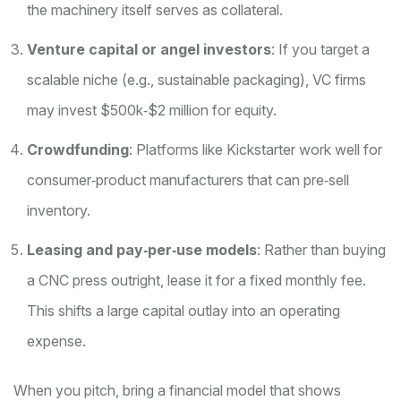
the machinery itself serves as collateral.
Venture capital or angel investors
: If you target a
scalable niche (e.g., sustainable packaging), VC firms
may invest $500k‑$2 million for equity.
Crowdfunding
: Platforms like Kickstarter work well for
consumer‑product manufacturers that can pre‑sell
inventory.
Leasing and pay‑per‑use models
: Rather than buying
a CNC press outright, lease it for a fixed monthly fee.
This shifts a large capital outlay into an operating
expense.
When you pitch, bring a
financial model
that shows