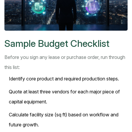
Sample Budget Checklist
Before you sign any lease or purchase order, run through
this list:
Identify core product and required production steps.
Quote at least three vendors for each major piece of
capital equipment
.
Calculate facility size (sq ft) based on workflow and
future growth.