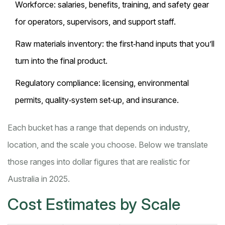
Workforce
: salaries, benefits, training, and safety gear
for operators, supervisors, and support staff.
Raw materials
inventory: the first‑hand inputs that you’ll
turn into the final product.
Regulatory compliance
: licensing, environmental
permits, quality‑system set‑up, and insurance.
Each bucket has a range that depends on industry,
location, and the scale you choose. Below we translate
those ranges into dollar figures that are realistic for
Australia in 2025.
Cost Estimates by Scale