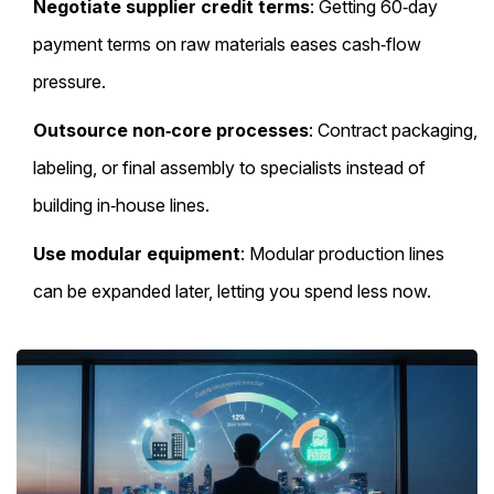
Negotiate supplier credit terms
: Getting 60‑day
payment terms on raw materials eases cash‑flow
pressure.
Outsource non‑core processes
: Contract packaging,
labeling, or final assembly to specialists instead of
building in‑house lines.
Use modular equipment
: Modular production lines
can be expanded later, letting you spend less now.