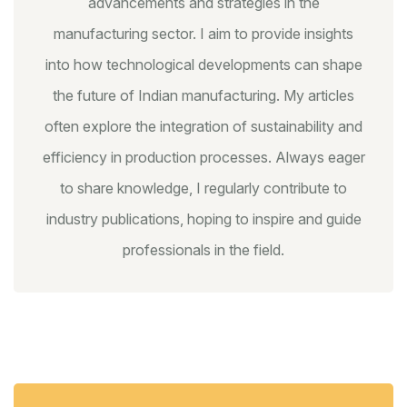
advancements and strategies in the
manufacturing sector. I aim to provide insights
into how technological developments can shape
the future of Indian manufacturing. My articles
often explore the integration of sustainability and
efficiency in production processes. Always eager
to share knowledge, I regularly contribute to
industry publications, hoping to inspire and guide
professionals in the field.