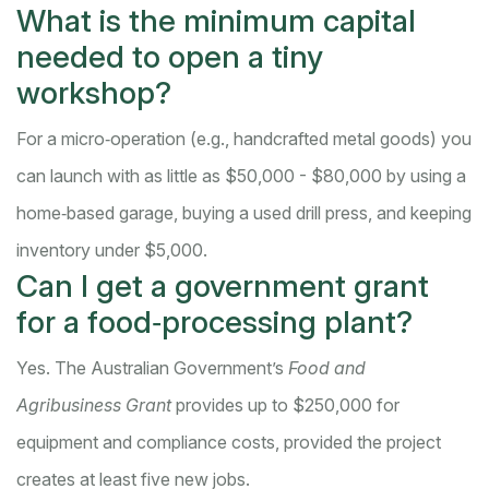
What is the minimum capital
needed to open a tiny
workshop?
For a micro‑operation (e.g., handcrafted metal goods) you
can launch with as little as $50,000 - $80,000 by using a
home‑based garage, buying a used drill press, and keeping
inventory under $5,000.
Can I get a government grant
for a food‑processing plant?
Yes. The Australian Government’s
Food and
Agribusiness Grant
provides up to $250,000 for
equipment and compliance costs, provided the project
creates at least five new jobs.