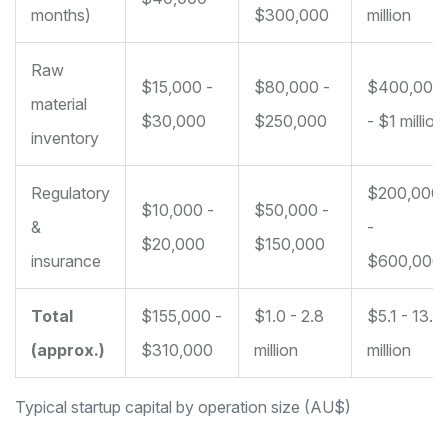
months)
$300,000
million
Raw
$15,000 -
$80,000 -
$400,000
material
$30,000
$250,000
- $1 million
inventory
Regulatory
$200,000
$10,000 -
$50,000 -
&
-
$20,000
$150,000
insurance
$600,000
Total
$155,000 -
$1.0 - 2.8
$5.1 - 13.4
(approx.)
$310,000
million
million
Typical startup capital by operation size (AU$)