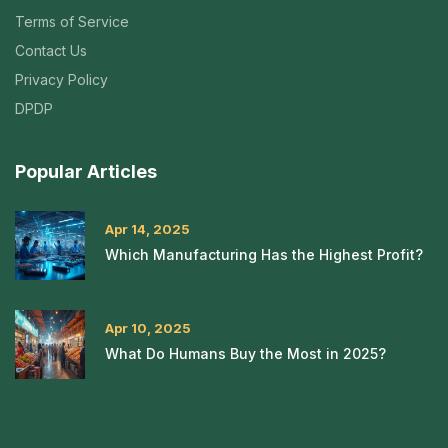
Terms of Service
Contact Us
Privacy Policy
DPDP
Popular Articles
Apr 14, 2025
Which Manufacturing Has the Highest Profit?
Apr 10, 2025
What Do Humans Buy the Most in 2025?