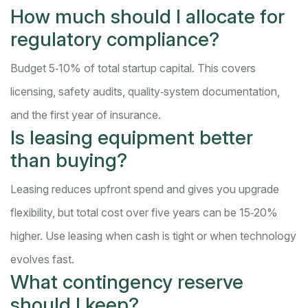
How much should I allocate for
regulatory compliance?
Budget 5‑10% of total startup capital. This covers
licensing, safety audits, quality‑system documentation,
and the first year of insurance.
Is leasing equipment better
than buying?
Leasing reduces upfront spend and gives you upgrade
flexibility, but total cost over five years can be 15‑20%
higher. Use leasing when cash is tight or when technology
evolves fast.
What contingency reserve
should I keep?