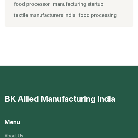
food processor
manufacturing startup
textile manufacturers India
food processing
BK Allied Manufacturing India
Menu
About Us