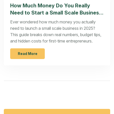
How Much Money Do You Really
Need to Start a Small Scale Business
in 2025?
Ever wondered how much money you actually
need to launch a small scale business in 2025?
This guide breaks down real numbers, budget tips,
and hidden costs for first-time entrepreneurs.
Read More