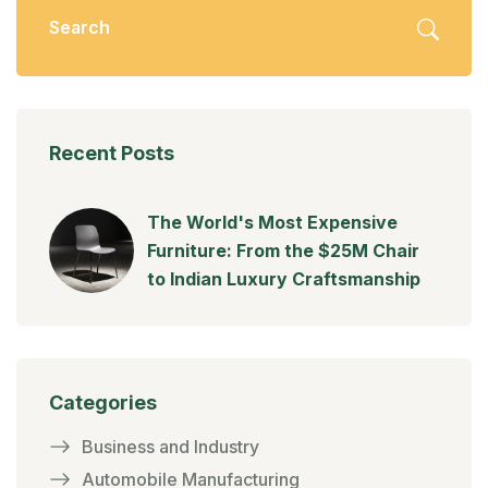
Recent Posts
The World's Most Expensive
Furniture: From the $25M Chair
to Indian Luxury Craftsmanship
Categories
Business and Industry
Automobile Manufacturing