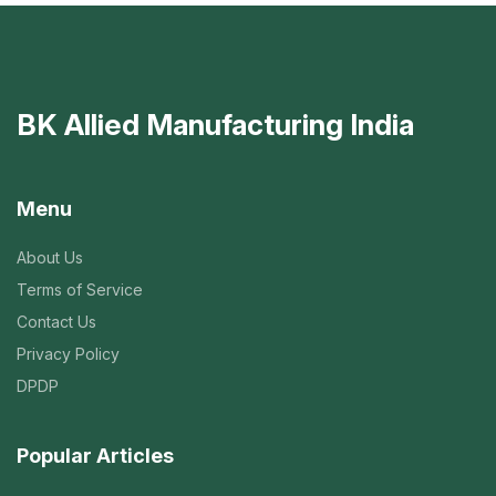
BK Allied Manufacturing India
Menu
About Us
Terms of Service
Contact Us
Privacy Policy
DPDP
Popular Articles