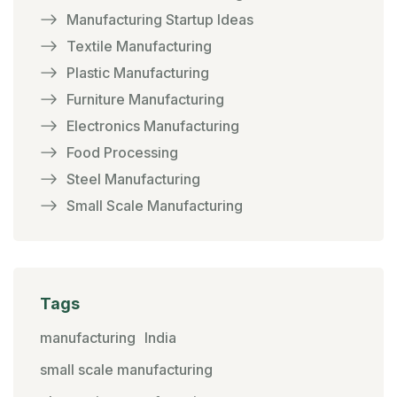
Manufacturing Startup Ideas
Textile Manufacturing
Plastic Manufacturing
Furniture Manufacturing
Electronics Manufacturing
Food Processing
Steel Manufacturing
Small Scale Manufacturing
Tags
manufacturing
India
small scale manufacturing