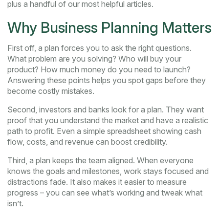
plus a handful of our most helpful articles.
Why Business Planning Matters
First off, a plan forces you to ask the right questions.
What problem are you solving? Who will buy your
product? How much money do you need to launch?
Answering these points helps you spot gaps before they
become costly mistakes.
Second, investors and banks look for a plan. They want
proof that you understand the market and have a realistic
path to profit. Even a simple spreadsheet showing cash
flow, costs, and revenue can boost credibility.
Third, a plan keeps the team aligned. When everyone
knows the goals and milestones, work stays focused and
distractions fade. It also makes it easier to measure
progress – you can see what’s working and tweak what
isn’t.