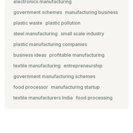
electronics manufacturing
government schemes
manufacturing business
plastic waste
plastic pollution
steel manufacturing
small scale industry
plastic manufacturing companies
business ideas
profitable manufacturing
textile manufacturing
entrepreneurship
government manufacturing schemes
food processor
manufacturing startup
textile manufacturers India
food processing