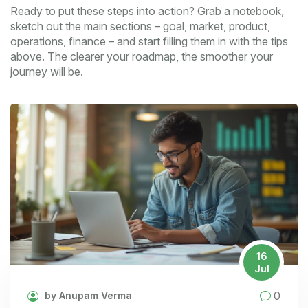
Ready to put these steps into action? Grab a notebook,
sketch out the main sections – goal, market, product,
operations, finance – and start filling them in with the tips
above. The clearer your roadmap, the smoother your
journey will be.
16
Jul
0
by Anupam Verma