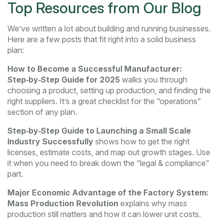
Top Resources from Our Blog
We’ve written a lot about building and running businesses.
Here are a few posts that fit right into a solid business
plan:
How to Become a Successful Manufacturer:
Step‑by‑Step Guide for 2025
walks you through
choosing a product, setting up production, and finding the
right suppliers. It’s a great checklist for the “operations”
section of any plan.
Step‑by‑Step Guide to Launching a Small Scale
Industry Successfully
shows how to get the right
licenses, estimate costs, and map out growth stages. Use
it when you need to break down the “legal & compliance”
part.
Major Economic Advantage of the Factory System:
Mass Production Revolution
explains why mass
production still matters and how it can lower unit costs.