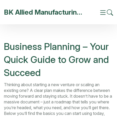
BK Allied Manufacturing India
Business Planning – Your
Quick Guide to Grow and
Succeed
Thinking about starting a new venture or scaling an
existing one? A clear plan makes the difference between
moving forward and staying stuck. It doesn’t have to be a
massive document – just a roadmap that tells you where
you’re headed, what you need, and how you’ll get there.
Below you’ll find the basics you can start using today,