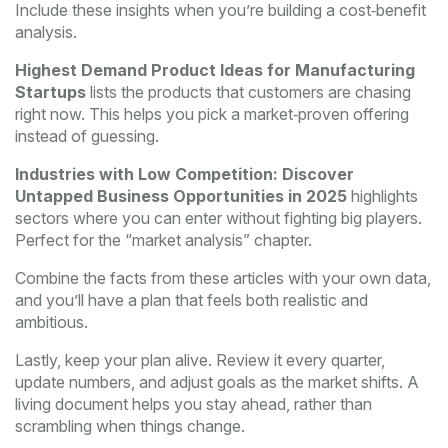
Include these insights when you’re building a cost‑benefit
analysis.
Highest Demand Product Ideas for Manufacturing
Startups
lists the products that customers are chasing
right now. This helps you pick a market‑proven offering
instead of guessing.
Industries with Low Competition: Discover
Untapped Business Opportunities in 2025
highlights
sectors where you can enter without fighting big players.
Perfect for the “market analysis” chapter.
Combine the facts from these articles with your own data,
and you’ll have a plan that feels both realistic and
ambitious.
Lastly, keep your plan alive. Review it every quarter,
update numbers, and adjust goals as the market shifts. A
living document helps you stay ahead, rather than
scrambling when things change.