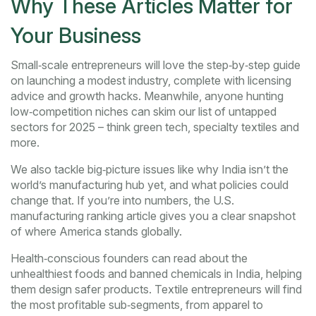
Why These Articles Matter for
Your Business
Small‑scale entrepreneurs will love the step‑by‑step guide
on launching a modest industry, complete with licensing
advice and growth hacks. Meanwhile, anyone hunting
low‑competition niches can skim our list of untapped
sectors for 2025 – think green tech, specialty textiles and
more.
We also tackle big‑picture issues like why India isn’t the
world’s manufacturing hub yet, and what policies could
change that. If you’re into numbers, the U.S.
manufacturing ranking article gives you a clear snapshot
of where America stands globally.
Health‑conscious founders can read about the
unhealthiest foods and banned chemicals in India, helping
them design safer products. Textile entrepreneurs will find
the most profitable sub‑segments, from apparel to