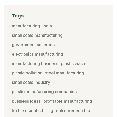
Tags
manufacturing
India
small scale manufacturing
government schemes
electronics manufacturing
manufacturing business
plastic waste
plastic pollution
steel manufacturing
small scale industry
plastic manufacturing companies
business ideas
profitable manufacturing
textile manufacturing
entrepreneurship