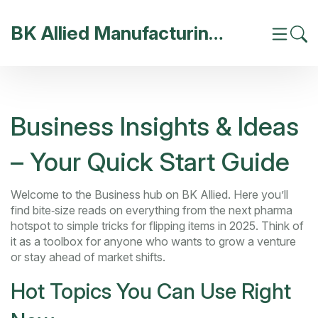
BK Allied Manufacturing India
Business Insights & Ideas
– Your Quick Start Guide
Welcome to the Business hub on BK Allied. Here you’ll
find bite‑size reads on everything from the next pharma
hotspot to simple tricks for flipping items in 2025. Think of
it as a toolbox for anyone who wants to grow a venture
or stay ahead of market shifts.
Hot Topics You Can Use Right