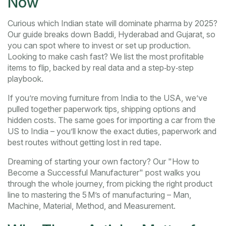
Now
Curious which Indian state will dominate pharma by 2025?
Our guide breaks down Baddi, Hyderabad and Gujarat, so
you can spot where to invest or set up production.
Looking to make cash fast? We list the most profitable
items to flip, backed by real data and a step‑by‑step
playbook.
If you’re moving furniture from India to the USA, we’ve
pulled together paperwork tips, shipping options and
hidden costs. The same goes for importing a car from the
US to India – you’ll know the exact duties, paperwork and
best routes without getting lost in red tape.
Dreaming of starting your own factory? Our "How to
Become a Successful Manufacturer" post walks you
through the whole journey, from picking the right product
line to mastering the 5 M’s of manufacturing – Man,
Machine, Material, Method, and Measurement.