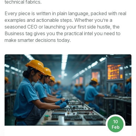
technical fabrics.
Every piece is written in plain language, packed with real
examples and actionable steps. Whether you’re a
seasoned CEO or launching your first side hustle, the
Business tag gives you the practical intel you need to
make smarter decisions today.
10
Feb