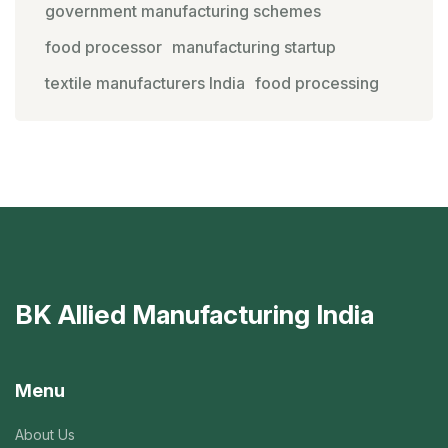
government manufacturing schemes
food processor
manufacturing startup
textile manufacturers India
food processing
BK Allied Manufacturing India
Menu
About Us