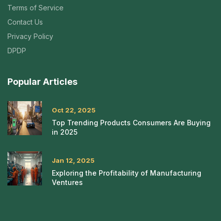
Terms of Service
Contact Us
Privacy Policy
DPDP
Popular Articles
Oct 22, 2025
Top Trending Products Consumers Are Buying
in 2025
Jan 12, 2025
Exploring the Profitability of Manufacturing
Ventures