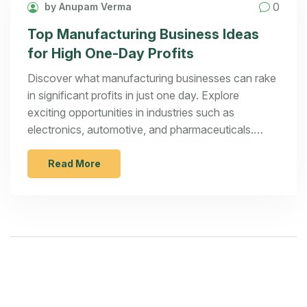
0
by Anupam Verma
Top Manufacturing Business Ideas
for High One-Day Profits
Discover what manufacturing businesses can rake
in significant profits in just one day. Explore
exciting opportunities in industries such as
electronics, automotive, and pharmaceuticals.
Learn how these sectors maximize revenue and
understand the strategies behind their success.
Read More
This article delves into key insights and offers
practical tips for aspiring entrepreneurs looking to
break into lucrative manufacturing ventures.