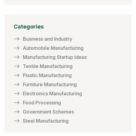
Categories
Business and Industry
Automobile Manufacturing
Manufacturing Startup Ideas
Textile Manufacturing
Plastic Manufacturing
Furniture Manufacturing
Electronics Manufacturing
Food Processing
Government Schemes
Steel Manufacturing