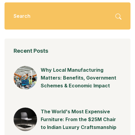
Recent Posts
Why Local Manufacturing
Matters: Benefits, Government
Schemes & Economic Impact
The World's Most Expensive
Furniture: From the $25M Chair
to Indian Luxury Craftsmanship