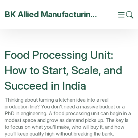
BK Allied Manufacturing India
Food Processing Unit:
How to Start, Scale, and
Succeed in India
Thinking about turning a kitchen idea into a real
production line? You don’t need a massive budget or a
PhD in engineering. A food processing unit can begin in a
modest space and grow as demand picks up. The key is
to focus on what you’ll make, who will buy it, and how
you’ll keep quality high without breaking the bank.