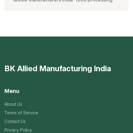
BK Allied Manufacturing India
Menu
About Us
Terms of Service
Contact Us
Privacy Policy