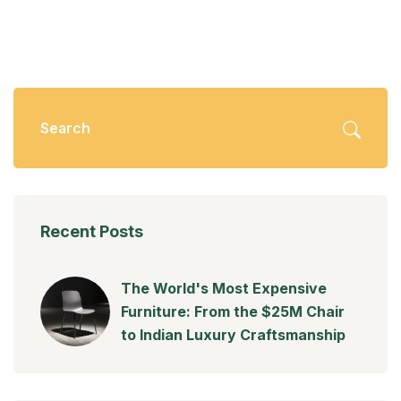
Recent Posts
The World's Most Expensive
Furniture: From the $25M Chair
to Indian Luxury Craftsmanship