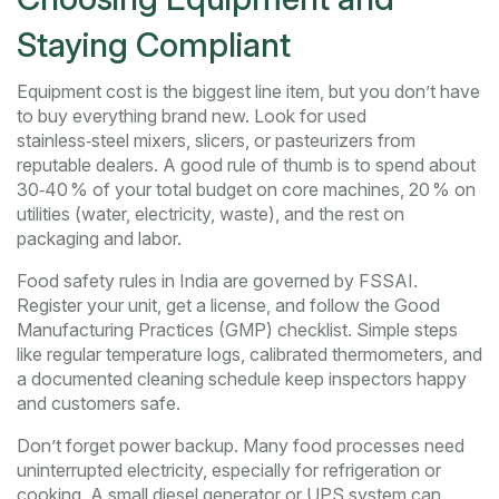
Staying Compliant
Equipment cost is the biggest line item, but you don’t have
to buy everything brand new. Look for used
stainless‑steel mixers, slicers, or pasteurizers from
reputable dealers. A good rule of thumb is to spend about
30‑40 % of your total budget on core machines, 20 % on
utilities (water, electricity, waste), and the rest on
packaging and labor.
Food safety rules in India are governed by FSSAI.
Register your unit, get a license, and follow the Good
Manufacturing Practices (GMP) checklist. Simple steps
like regular temperature logs, calibrated thermometers, and
a documented cleaning schedule keep inspectors happy
and customers safe.
Don’t forget power backup. Many food processes need
uninterrupted electricity, especially for refrigeration or
cooking. A small diesel generator or UPS system can