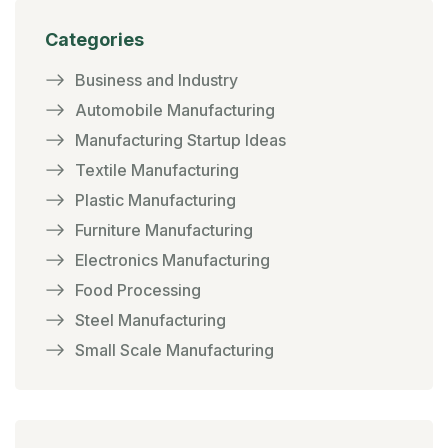
Categories
Business and Industry
Automobile Manufacturing
Manufacturing Startup Ideas
Textile Manufacturing
Plastic Manufacturing
Furniture Manufacturing
Electronics Manufacturing
Food Processing
Steel Manufacturing
Small Scale Manufacturing