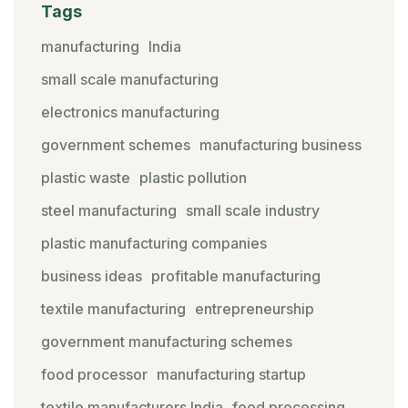
Tags
manufacturing
India
small scale manufacturing
electronics manufacturing
government schemes
manufacturing business
plastic waste
plastic pollution
steel manufacturing
small scale industry
plastic manufacturing companies
business ideas
profitable manufacturing
textile manufacturing
entrepreneurship
government manufacturing schemes
food processor
manufacturing startup
textile manufacturers India
food processing