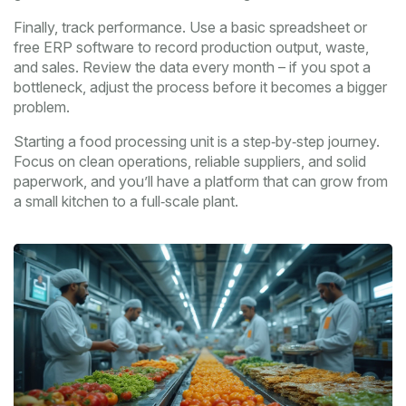
Finally, track performance. Use a basic spreadsheet or
free ERP software to record production output, waste,
and sales. Review the data every month – if you spot a
bottleneck, adjust the process before it becomes a bigger
problem.
Starting a food processing unit is a step‑by‑step journey.
Focus on clean operations, reliable suppliers, and solid
paperwork, and you’ll have a platform that can grow from
a small kitchen to a full‑scale plant.