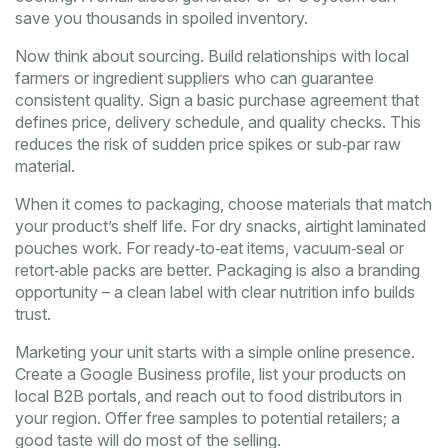
save you thousands in spoiled inventory.
Now think about sourcing. Build relationships with local
farmers or ingredient suppliers who can guarantee
consistent quality. Sign a basic purchase agreement that
defines price, delivery schedule, and quality checks. This
reduces the risk of sudden price spikes or sub‑par raw
material.
When it comes to packaging, choose materials that match
your product’s shelf life. For dry snacks, airtight laminated
pouches work. For ready‑to‑eat items, vacuum‑seal or
retort‑able packs are better. Packaging is also a branding
opportunity – a clean label with clear nutrition info builds
trust.
Marketing your unit starts with a simple online presence.
Create a Google Business profile, list your products on
local B2B portals, and reach out to food distributors in
your region. Offer free samples to potential retailers; a
good taste will do most of the selling.