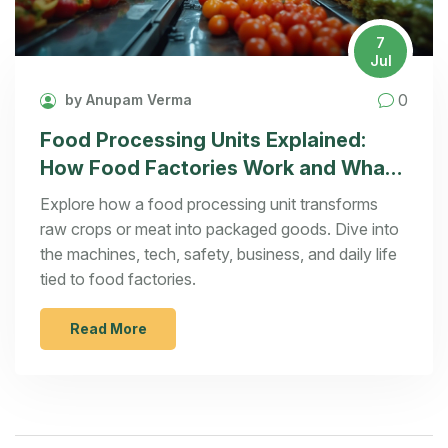
7
Jul
0
by Anupam Verma
Food Processing Units Explained:
How Food Factories Work and What
You Should Know
Explore how a food processing unit transforms
raw crops or meat into packaged goods. Dive into
the machines, tech, safety, business, and daily life
tied to food factories.
Read More