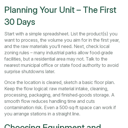
Planning Your Unit – The First
30 Days
Start with a simple spreadsheet. List the product(s) you
want to process, the volume you aim for in the first year,
and the raw materials you’ll need. Next, check local
zoning rules – many industrial parks allow food‑grade
facilities, but a residential area may not. Talk to the
nearest municipal office or state food authority to avoid
surprise shutdowns later.
Once the location is cleared, sketch a basic floor plan.
Keep the flow logical: raw material intake, cleaning,
processing, packaging, and finished‑goods storage. A
smooth flow reduces handling time and cuts
contamination risk. Even a 500‑sq‑ft space can work if
you arrange stations in a straight line.
Choosing Equipment and