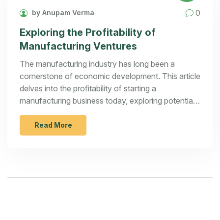
0
by Anupam Verma
Exploring the Profitability of
Manufacturing Ventures
The manufacturing industry has long been a
cornerstone of economic development. This article
delves into the profitability of starting a
manufacturing business today, exploring potential
avenues for innovation and growth. It highlights
key considerations and strategies for aspiring
Read More
entrepreneurs looking to tap into lucrative
opportunities. Discover expert tips and real-world
examples that can aid in navigating the
complexities of this dynamic sector.