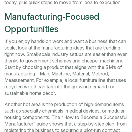
today, plus quick steps to move from idea to execution.
Manufacturing‑Focused
Opportunities
If you enjoy hands‑on work and want a business that can
scale, look at the manufacturing ideas that are trending
right now. Small‑scale industry setups are easier than ever
thanks to government schemes and cheaper machinery.
Start by choosing a product that aligns with the 5 M’s of
manufacturing – Man, Machine, Material, Method,
Measurement. For example, a local furniture line that uses
recycled wood can tap into the growing demand for
sustainable home décor.
Another hot area is the production of high‑demand items
such as specialty chemicals, medical devices, or modular
housing components. The “How to Become a Successful
Manufacturer” guide shows that a step‑by‑step plan, from
registering the business to securing a pilot‑run contract,