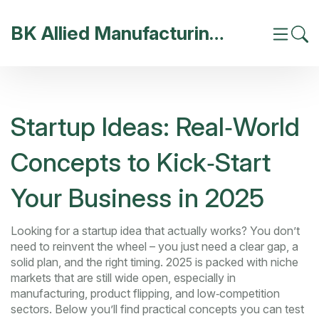
BK Allied Manufacturing India
Startup Ideas: Real‑World
Concepts to Kick‑Start
Your Business in 2025
Looking for a startup idea that actually works? You don’t
need to reinvent the wheel – you just need a clear gap, a
solid plan, and the right timing. 2025 is packed with niche
markets that are still wide open, especially in
manufacturing, product flipping, and low‑competition
sectors. Below you’ll find practical concepts you can test