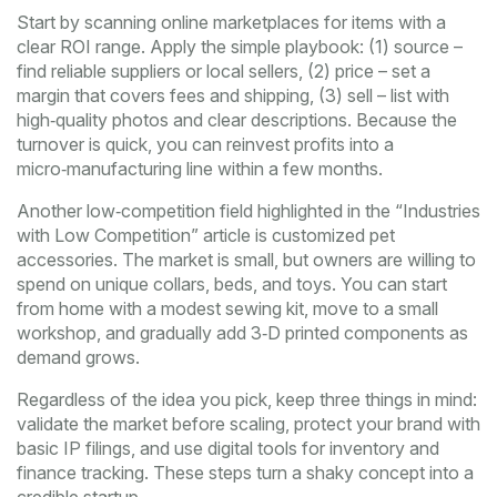
Start by scanning online marketplaces for items with a
clear ROI range. Apply the simple playbook: (1) source –
find reliable suppliers or local sellers, (2) price – set a
margin that covers fees and shipping, (3) sell – list with
high‑quality photos and clear descriptions. Because the
turnover is quick, you can reinvest profits into a
micro‑manufacturing line within a few months.
Another low‑competition field highlighted in the “Industries
with Low Competition” article is customized pet
accessories. The market is small, but owners are willing to
spend on unique collars, beds, and toys. You can start
from home with a modest sewing kit, move to a small
workshop, and gradually add 3‑D printed components as
demand grows.
Regardless of the idea you pick, keep three things in mind:
validate the market before scaling, protect your brand with
basic IP filings, and use digital tools for inventory and
finance tracking. These steps turn a shaky concept into a