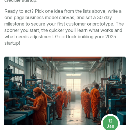
credible startup.
Ready to act? Pick one idea from the lists above, write a
one‑page business model canvas, and set a 30‑day
milestone to secure your first customer or prototype. The
sooner you start, the quicker you’ll learn what works and
what needs adjustment. Good luck building your 2025
startup!
12
Jan