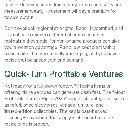
cuts the learning curve dramatically. Focus on quality and
measurement early – customers will pay a premium for
reliable output.
Don’t overlook regional strengths. Baddi, Hyderabad, and
Gujarat each excel in different pharma segments;
replicating that model for non‑pharma products can give
you a location advantage. Pair a low‑cost plant with a
niche market like eco‑friendly packaging, and you have a
recipe that balances cost and demand.
Quick‑Turn Profitable Ventures
Not ready for a full‑blown factory? Flipping items or
offering niche services can generate cash fast. The “Most
Profitable Item to Flip in 2025” report lists categories such
as refurbished electronics, vintage furniture, and
limited‑edition collectibles. The key is data‑backed
sourcing – buy where the supply is abundant and the
resale price is proven.