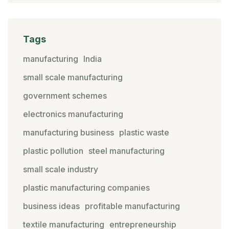
Tags
manufacturing
India
small scale manufacturing
government schemes
electronics manufacturing
manufacturing business
plastic waste
plastic pollution
steel manufacturing
small scale industry
plastic manufacturing companies
business ideas
profitable manufacturing
textile manufacturing
entrepreneurship