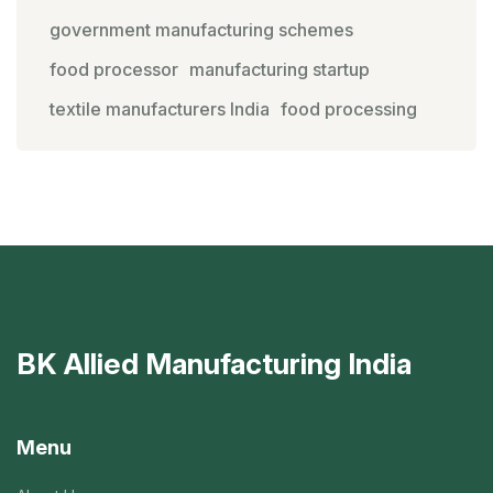
government manufacturing schemes
food processor
manufacturing startup
textile manufacturers India
food processing
BK Allied Manufacturing India
Menu