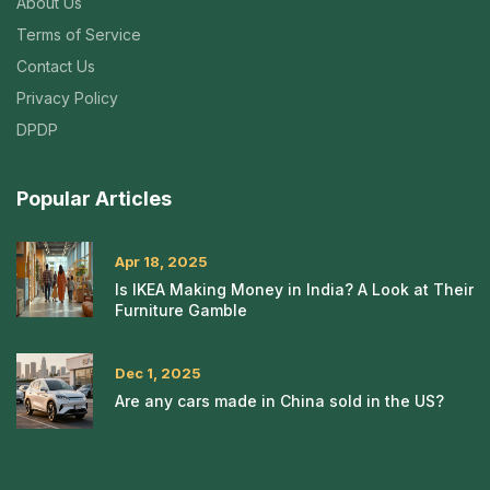
About Us
Terms of Service
Contact Us
Privacy Policy
DPDP
Popular Articles
Apr 18, 2025
Is IKEA Making Money in India? A Look at Their
Furniture Gamble
Dec 1, 2025
Are any cars made in China sold in the US?