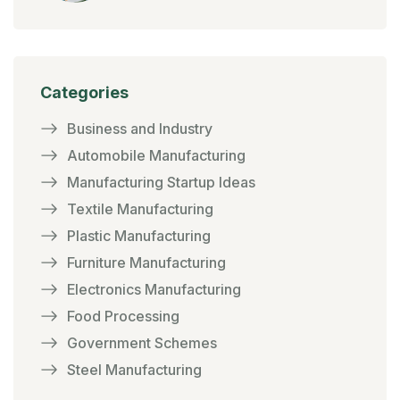
Categories
Business and Industry
Automobile Manufacturing
Manufacturing Startup Ideas
Textile Manufacturing
Plastic Manufacturing
Furniture Manufacturing
Electronics Manufacturing
Food Processing
Government Schemes
Steel Manufacturing