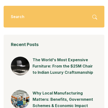
Recent Posts
The World's Most Expensive
Furniture: From the $25M Chair
to Indian Luxury Craftsmanship
Why Local Manufacturing
Matters: Benefits, Government
Schemes & Economic Impact