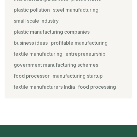
plastic pollution
steel manufacturing
small scale industry
plastic manufacturing companies
business ideas
profitable manufacturing
textile manufacturing
entrepreneurship
government manufacturing schemes
food processor
manufacturing startup
textile manufacturers India
food processing