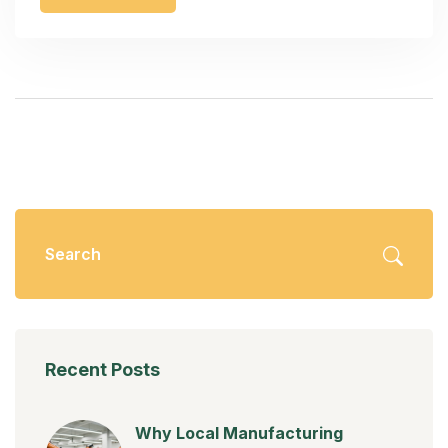
Recent Posts
Why Local Manufacturing