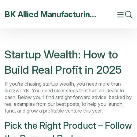
BK Allied Manufacturing India
Startup Wealth: How to
Build Real Profit in 2025
If you’re chasing startup wealth, you need more than
buzzwords. You need clear steps that turn an idea into
cash. Below you’ll find straight‑forward advice, backed by
real examples from our best posts, to help you launch,
fund, and grow a profitable venture this year.
Pick the Right Product – Follow