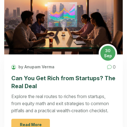
30
Sep
0
by Anupam Verma
Can You Get Rich from Startups? The
Real Deal
Explore the real routes to riches from startups,
from equity math and exit strategies to common
pitfalls and a practical wealth‑creation checklist.
Read More