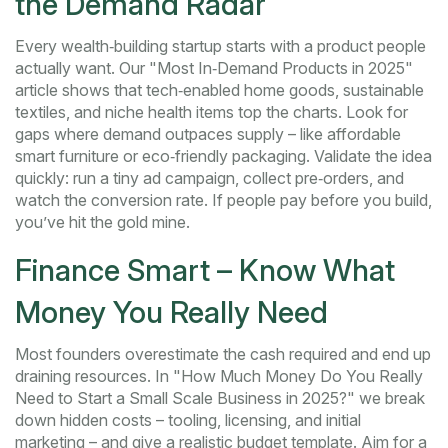
the Demand Radar
Every wealth‑building startup starts with a product people
actually want. Our "Most In‑Demand Products in 2025"
article shows that tech‑enabled home goods, sustainable
textiles, and niche health items top the charts. Look for
gaps where demand outpaces supply – like affordable
smart furniture or eco‑friendly packaging. Validate the idea
quickly: run a tiny ad campaign, collect pre‑orders, and
watch the conversion rate. If people pay before you build,
you’ve hit the gold mine.
Finance Smart – Know What
Money You Really Need
Most founders overestimate the cash required and end up
draining resources. In "How Much Money Do You Really
Need to Start a Small Scale Business in 2025?" we break
down hidden costs – tooling, licensing, and initial
marketing – and give a realistic budget template. Aim for a