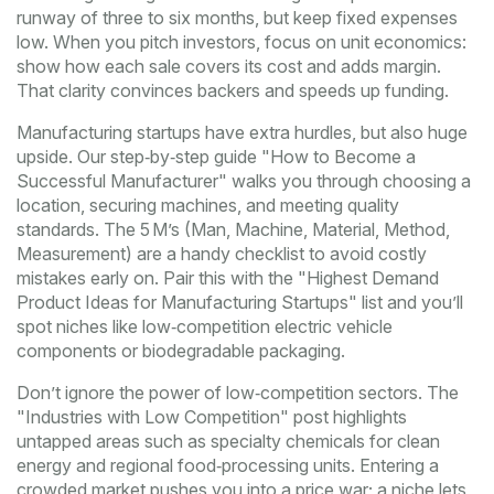
runway of three to six months, but keep fixed expenses
low. When you pitch investors, focus on unit economics:
show how each sale covers its cost and adds margin.
That clarity convinces backers and speeds up funding.
Manufacturing startups have extra hurdles, but also huge
upside. Our step‑by‑step guide "How to Become a
Successful Manufacturer" walks you through choosing a
location, securing machines, and meeting quality
standards. The 5 M’s (Man, Machine, Material, Method,
Measurement) are a handy checklist to avoid costly
mistakes early on. Pair this with the "Highest Demand
Product Ideas for Manufacturing Startups" list and you’ll
spot niches like low‑competition electric vehicle
components or biodegradable packaging.
Don’t ignore the power of low‑competition sectors. The
"Industries with Low Competition" post highlights
untapped areas such as specialty chemicals for clean
energy and regional food‑processing units. Entering a
crowded market pushes you into a price war; a niche lets