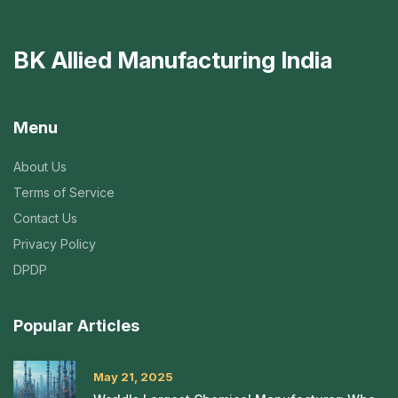
BK Allied Manufacturing India
Menu
About Us
Terms of Service
Contact Us
Privacy Policy
DPDP
Popular Articles
May 21, 2025