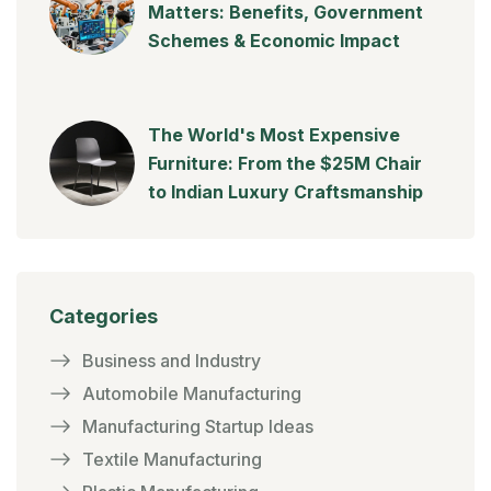
Matters: Benefits, Government
Schemes & Economic Impact
The World's Most Expensive
Furniture: From the $25M Chair
to Indian Luxury Craftsmanship
Categories
Business and Industry
Automobile Manufacturing
Manufacturing Startup Ideas
Textile Manufacturing