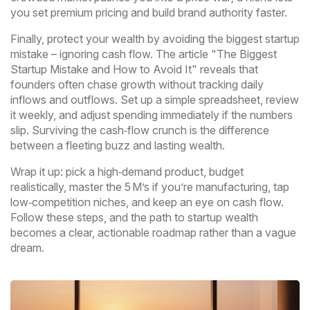
you set premium pricing and build brand authority faster.
Finally, protect your wealth by avoiding the biggest startup
mistake – ignoring cash flow. The article "The Biggest
Startup Mistake and How to Avoid It" reveals that
founders often chase growth without tracking daily
inflows and outflows. Set up a simple spreadsheet, review
it weekly, and adjust spending immediately if the numbers
slip. Surviving the cash‑flow crunch is the difference
between a fleeting buzz and lasting wealth.
Wrap it up: pick a high‑demand product, budget
realistically, master the 5 M’s if you’re manufacturing, tap
low‑competition niches, and keep an eye on cash flow.
Follow these steps, and the path to startup wealth
becomes a clear, actionable roadmap rather than a vague
dream.