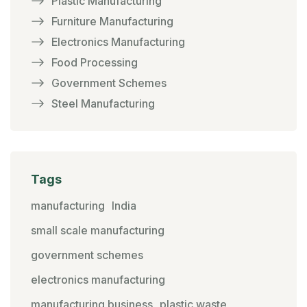
Plastic Manufacturing
Furniture Manufacturing
Electronics Manufacturing
Food Processing
Government Schemes
Steel Manufacturing
Tags
manufacturing
India
small scale manufacturing
government schemes
electronics manufacturing
manufacturing business
plastic waste