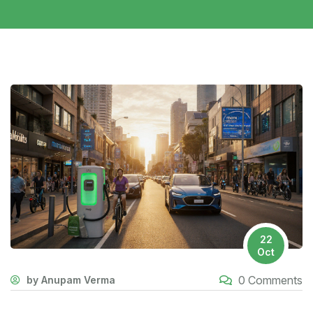
22
Oct
0 Comments
by Anupam Verma