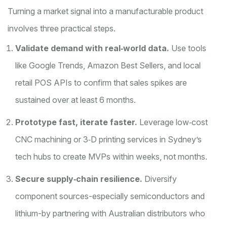
Turning a market signal into a manufacturable product
involves three practical steps.
Validate demand with real‑world data.
Use tools
like Google Trends, Amazon Best Sellers, and local
retail POS APIs to confirm that sales spikes are
sustained over at least 6 months.
Prototype fast, iterate faster.
Leverage low‑cost
CNC machining or 3‑D printing services in Sydney’s
tech hubs to create MVPs within weeks, not months.
Secure supply‑chain resilience.
Diversify
component sources-especially semiconductors and
lithium-by partnering with Australian distributors who