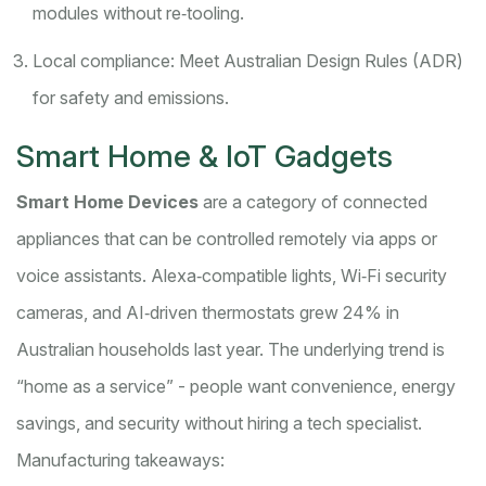
modules without re‑tooling.
Local compliance: Meet Australian Design Rules (ADR)
for safety and emissions.
Smart Home & IoT Gadgets
Smart Home Devices
are a
category of connected
appliances that can be controlled remotely via apps or
voice assistants
. Alexa‑compatible lights, Wi‑Fi security
cameras, and AI‑driven thermostats grew 24% in
Australian households last year. The underlying trend is
“home as a service” - people want convenience, energy
savings, and security without hiring a tech specialist.
Manufacturing takeaways: