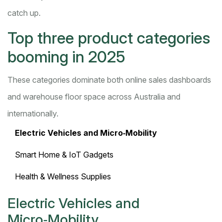
catch up.
Top three product categories
booming in 2025
These categories dominate both online sales dashboards
and warehouse floor space across Australia and
internationally.
Electric Vehicles and Micro‑Mobility
Smart Home & IoT Gadgets
Health & Wellness Supplies
Electric Vehicles and
Micro‑Mobility