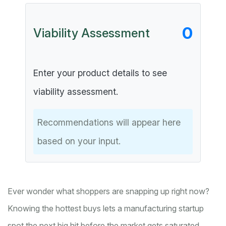
0
Viability Assessment
Enter your product details to see
viability assessment.
Recommendations will appear here
based on your input.
Ever wonder what shoppers are snapping up right now?
Knowing the hottest buys lets a manufacturing startup
spot the next big hit before the market gets saturated.