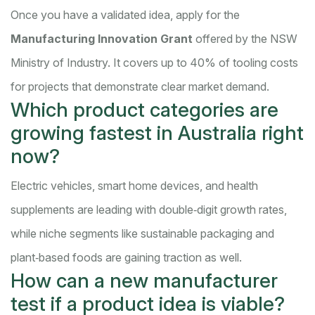
Once you have a validated idea, apply for the
Manufacturing Innovation Grant
offered by the NSW
Ministry of Industry. It covers up to 40% of tooling costs
for projects that demonstrate clear market demand.
Which product categories are
growing fastest in Australia right
now?
Electric vehicles, smart home devices, and health
supplements are leading with double‑digit growth rates,
while niche segments like sustainable packaging and
plant‑based foods are gaining traction as well.
How can a new manufacturer
test if a product idea is viable?