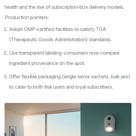
health and the rise of subscription‑box delivery models.
Production pointers:
Adopt GMP‑certified facilities to satisfy TGA
(Therapeutic Goods Administration) standards.
Use transparent labeling-consumers now compare
ingredient provenance on the spot.
Offer flexible packaging (single‑serve sachets, bulk jars)
to cater to both trial users and loyal subscribers.