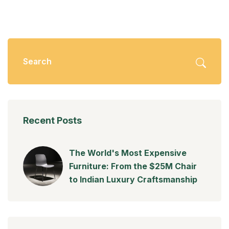
Recent Posts
The World's Most Expensive
Furniture: From the $25M Chair
to Indian Luxury Craftsmanship