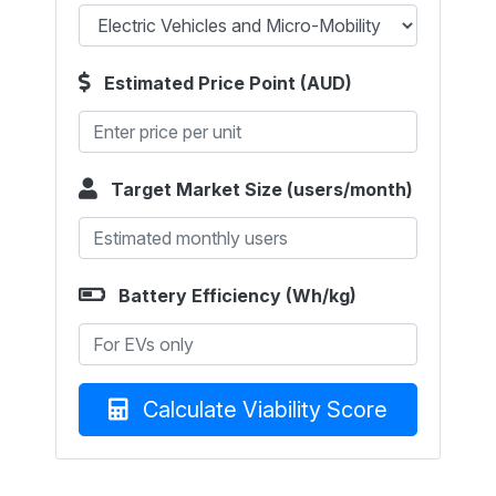
Estimated Price Point (AUD)
Target Market Size (users/month)
Battery Efficiency (Wh/kg)
Calculate Viability Score