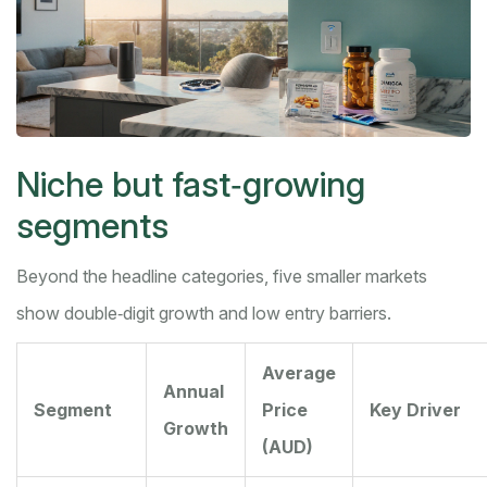
Niche but fast‑growing
segments
Beyond the headline categories, five smaller markets
show double‑digit growth and low entry barriers.
Average
Annual
Segment
Price
Key Driver
Growth
(AUD)