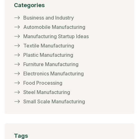
Categories
Business and Industry
Automobile Manufacturing
Manufacturing Startup Ideas
Textile Manufacturing
Plastic Manufacturing
Furniture Manufacturing
Electronics Manufacturing
Food Processing
Steel Manufacturing
Small Scale Manufacturing
Tags