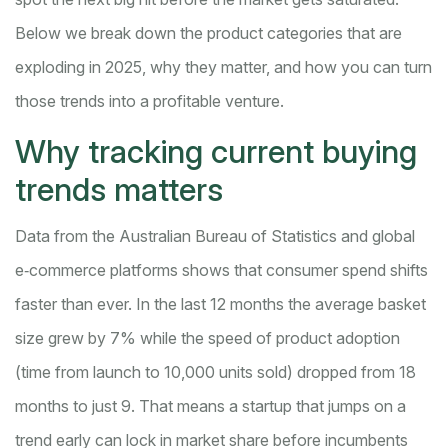
Below we break down the product categories that are
exploding in 2025, why they matter, and how you can turn
those trends into a profitable venture.
Why tracking current buying
trends matters
Data from the Australian Bureau of Statistics and global
e‑commerce platforms shows that consumer spend shifts
faster than ever. In the last 12 months the average basket
size grew by 7% while the speed of product adoption
(time from launch to 10,000 units sold) dropped from 18
months to just 9. That means a startup that jumps on a
trend early can lock in market share before incumbents