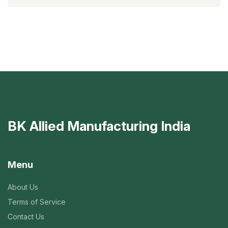
BK Allied Manufacturing India
Menu
About Us
Terms of Service
Contact Us