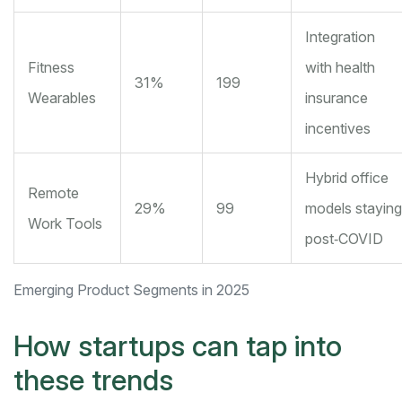
Integration
Fitness
with health
31%
199
Wearables
insurance
incentives
Hybrid office
Remote
29%
99
models staying
Work Tools
post‑COVID
Emerging Product Segments in 2025
How startups can tap into
these trends