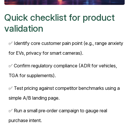
Quick checklist for product
validation
✅ Identify core customer pain point (e.g., range anxiety
for EVs, privacy for smart cameras).
✅ Confirm regulatory compliance (ADR for vehicles,
TGA for supplements).
✅ Test pricing against competitor benchmarks using a
simple A/B landing page.
✅ Run a small pre‑order campaign to gauge real
purchase intent.