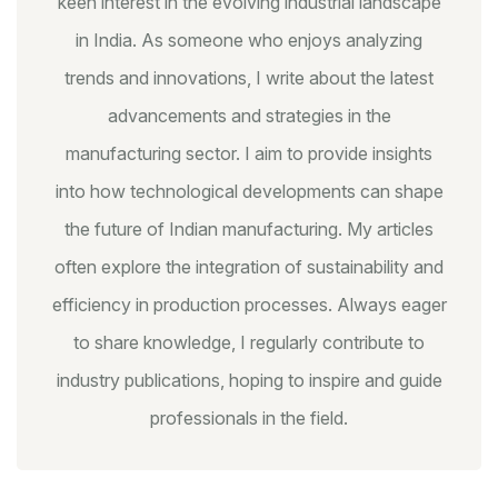
keen interest in the evolving industrial landscape
in India. As someone who enjoys analyzing
trends and innovations, I write about the latest
advancements and strategies in the
manufacturing sector. I aim to provide insights
into how technological developments can shape
the future of Indian manufacturing. My articles
often explore the integration of sustainability and
efficiency in production processes. Always eager
to share knowledge, I regularly contribute to
industry publications, hoping to inspire and guide
professionals in the field.