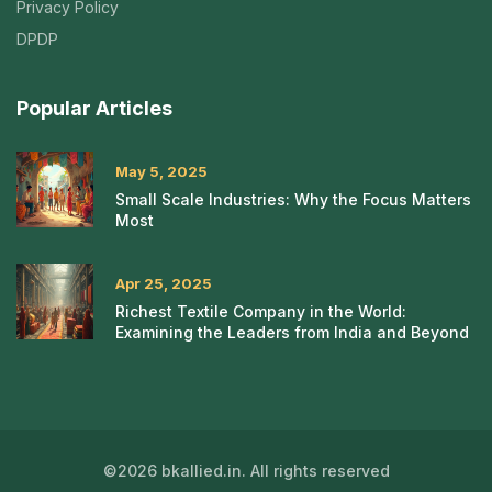
Privacy Policy
DPDP
Popular Articles
May 5, 2025
Small Scale Industries: Why the Focus Matters
Most
Apr 25, 2025
Richest Textile Company in the World:
Examining the Leaders from India and Beyond
©2026 bkallied.in. All rights reserved