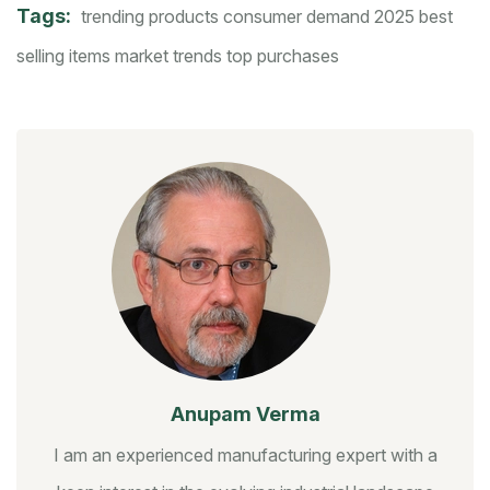
Tags:
trending products
consumer demand 2025
best
selling items
market trends
top purchases
Anupam Verma
I am an experienced manufacturing expert with a