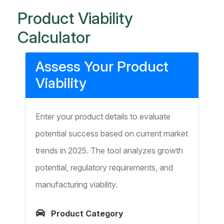
Product Viability
Calculator
Assess Your Product
Viability
Enter your product details to evaluate
potential success based on current market
trends in 2025. The tool analyzes growth
potential, regulatory requirements, and
manufacturing viability.
Product Category