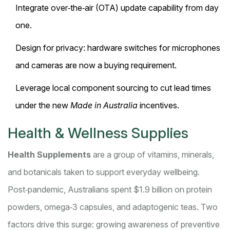
Integrate over‑the‑air (OTA) update capability from day
one.
Design for privacy: hardware switches for microphones
and cameras are now a buying requirement.
Leverage local component sourcing to cut lead times
under the new
Made in Australia
incentives.
Health & Wellness Supplies
Health Supplements
are a
group of vitamins, minerals,
and botanicals taken to support everyday wellbeing
.
Post‑pandemic, Australians spent $1.9 billion on protein
powders, omega‑3 capsules, and adaptogenic teas. Two
factors drive this surge: growing awareness of preventive