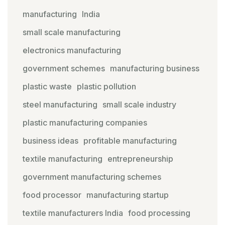
manufacturing
India
small scale manufacturing
electronics manufacturing
government schemes
manufacturing business
plastic waste
plastic pollution
steel manufacturing
small scale industry
plastic manufacturing companies
business ideas
profitable manufacturing
textile manufacturing
entrepreneurship
government manufacturing schemes
food processor
manufacturing startup
textile manufacturers India
food processing