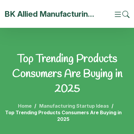
BK Allied Manufacturing India
Top Trending Products
Consumers Are Buying in
2025
Home
Manufacturing Startup Ideas
Top Trending Products Consumers Are Buying in
2025