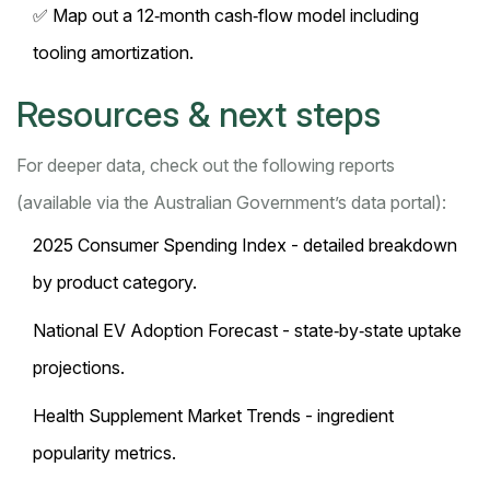
✅ Map out a 12‑month cash‑flow model including
tooling amortization.
Resources & next steps
For deeper data, check out the following reports
(available via the Australian Government’s data portal):
2025 Consumer Spending Index - detailed breakdown
by product category.
National EV Adoption Forecast - state‑by‑state uptake
projections.
Health Supplement Market Trends - ingredient
popularity metrics.