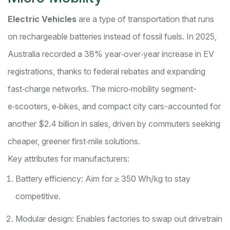
Electric Vehicles
are a
type of transportation that runs
on rechargeable batteries instead of fossil fuels
. In 2025,
Australia recorded a 38% year‑over‑year increase in EV
registrations, thanks to federal rebates and expanding
fast‑charge networks. The micro‑mobility segment-
e‑scooters, e‑bikes, and compact city cars-accounted for
another $2.4 billion in sales, driven by commuters seeking
cheaper, greener first‑mile solutions.
Key attributes for manufacturers:
Battery efficiency: Aim for ≥ 350 Wh/kg to stay
competitive.
Modular design: Enables factories to swap out drivetrain