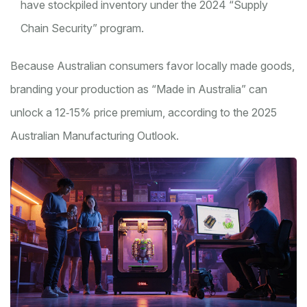
have stockpiled inventory under the 2024 “Supply
Chain Security” program.
Because Australian consumers favor locally made goods,
branding your production as “Made in Australia” can
unlock a 12‑15% price premium, according to the 2025
Australian Manufacturing Outlook.