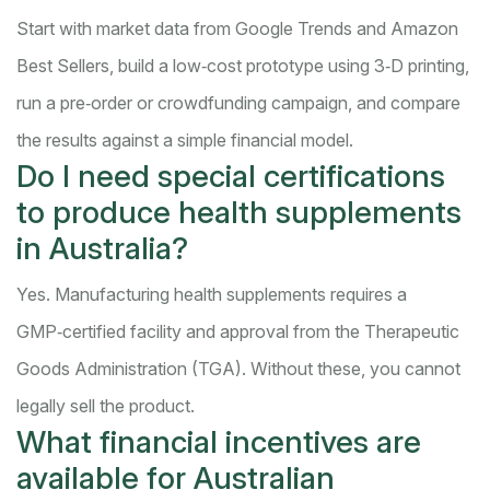
Start with market data from Google Trends and Amazon
Best Sellers, build a low‑cost prototype using 3‑D printing,
run a pre‑order or crowdfunding campaign, and compare
the results against a simple financial model.
Do I need special certifications
to produce health supplements
in Australia?
Yes. Manufacturing health supplements requires a
GMP‑certified facility and approval from the Therapeutic
Goods Administration (TGA). Without these, you cannot
legally sell the product.
What financial incentives are
available for Australian