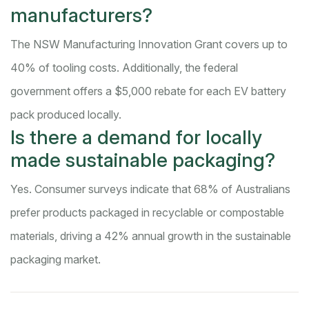
manufacturers?
The NSW Manufacturing Innovation Grant covers up to
40% of tooling costs. Additionally, the federal
government offers a $5,000 rebate for each EV battery
pack produced locally.
Is there a demand for locally
made sustainable packaging?
Yes. Consumer surveys indicate that 68% of Australians
prefer products packaged in recyclable or compostable
materials, driving a 42% annual growth in the sustainable
packaging market.