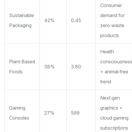
Consumer
Sustainable
demand for
42%
0.45
Packaging
zero‑waste
products
Health
Plant‑Based
consciousnes
38%
3.80
Foods
+ animal‑free
trend
Next‑gen
Gaming
graphics +
27%
599
Consoles
cloud gaming
subscriptions