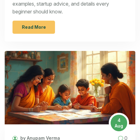
examples, startup advice, and details every
beginner should know.
Read More
4
Aug
0
by Anupam Verma