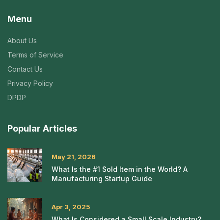
Menu
About Us
Terms of Service
Contact Us
Privacy Policy
DPDP
Popular Articles
May 21, 2026
What Is the #1 Sold Item in the World? A
Manufacturing Startup Guide
Apr 3, 2025
What Is Considered a Small Scale Industry?