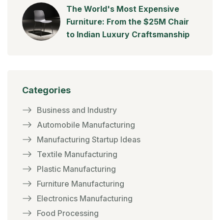
The World's Most Expensive
Furniture: From the $25M Chair
to Indian Luxury Craftsmanship
Categories
Business and Industry
Automobile Manufacturing
Manufacturing Startup Ideas
Textile Manufacturing
Plastic Manufacturing
Furniture Manufacturing
Electronics Manufacturing
Food Processing