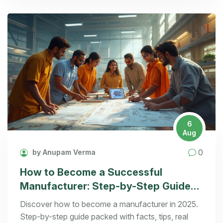
6
Aug
0
by Anupam Verma
How to Become a Successful
Manufacturer: Step-by-Step Guide
for 2025
Discover how to become a manufacturer in 2025.
Step-by-step guide packed with facts, tips, real