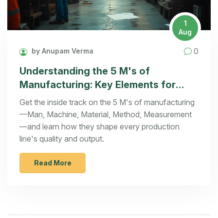
1
Aug
0
by Anupam Verma
Understanding the 5 M's of
Manufacturing: Key Elements for
Success
Get the inside track on the 5 M's of manufacturing
—Man, Machine, Material, Method, Measurement
—and learn how they shape every production
line's quality and output.
Read More