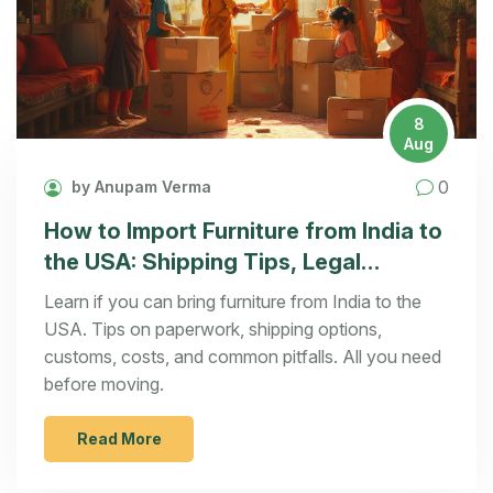
8
Aug
0
by Anupam Verma
How to Import Furniture from India to
the USA: Shipping Tips, Legal
Hurdles, and Real Costs
Learn if you can bring furniture from India to the
USA. Tips on paperwork, shipping options,
customs, costs, and common pitfalls. All you need
before moving.
Read More