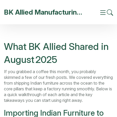
BK Allied Manufacturing India
What BK Allied Shared in
August 2025
If you grabbed a coffee this month, you probably
skimmed a few of our fresh posts. We covered everything
from shipping Indian furniture across the ocean to the
core pillars that keep a factory running smoothly. Below is
a quick walkthrough of each article and the key
takeaways you can start using right away.
Importing Indian Furniture to