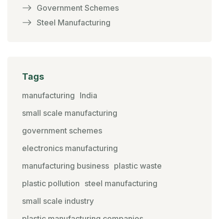
Government Schemes
Steel Manufacturing
Tags
manufacturing
India
small scale manufacturing
government schemes
electronics manufacturing
manufacturing business
plastic waste
plastic pollution
steel manufacturing
small scale industry
plastic manufacturing companies