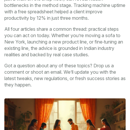
bottlenecks in the method stage. Tracking machine uptime
with a free spreadsheet helped a client improve
productivity by 12% in just three months.
All four articles share a common thread: practical steps
you can act on today. Whether you’re moving a sofa to
New York, launching a new product line, or fine‑tuning an
existing line, the advice is grounded in Indian industry
realities and backed by real case studies.
Got a question about any of these topics? Drop us a
comment or shoot an email. We’ll update you with the
latest tweaks, new regulations, or fresh success stories as
they happen.