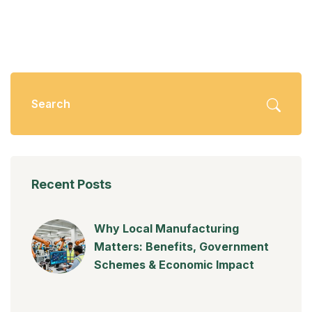
Recent Posts
Why Local Manufacturing
Matters: Benefits, Government
Schemes & Economic Impact