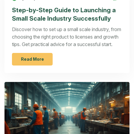
Step-by-Step Guide to Launching a
Small Scale Industry Successfully
Discover how to set up a small scale industry, from
choosing the right product to licenses and growth
tips. Get practical advice for a successful start.
Read More