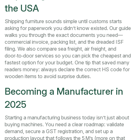
the USA
Shipping furniture sounds simple until customs starts
asking for paperwork you didn’t know existed. Our guide
walks you through the exact documents you need—
commercial invoice, packing list, and the dreaded ISF
filing. We also compare sea freight, air freight, and
door‑to‑door services so you can pick the cheapest and
fastest option for your budget. One tip that saved many
readers money: always declare the correct HS code for
wooden items to avoid surprise duties.
Becoming a Manufacturer in
2025
Starting a manufacturing business today isn’t just about
buying machines. You need a clear roadmap: validate
demand, secure a GST registration, and set up a
production layout that follows the 5 M’s (more on that