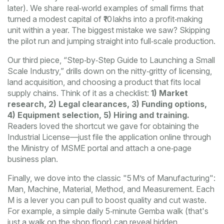
later). We share real‑world examples of small firms that
turned a modest capital of ₹10 lakhs into a profit‑making
unit within a year. The biggest mistake we saw? Skipping
the pilot run and jumping straight into full‑scale production.
Our third piece, “Step‑by‑Step Guide to Launching a Small
Scale Industry,” drills down on the nitty‑gritty of licensing,
land acquisition, and choosing a product that fits local
supply chains. Think of it as a checklist:
1) Market
research, 2) Legal clearances, 3) Funding options,
4) Equipment selection, 5) Hiring and training.
Readers loved the shortcut we gave for obtaining the
Industrial License—just file the application online through
the Ministry of MSME portal and attach a one‑page
business plan.
Finally, we dove into the classic "5 M’s of Manufacturing":
Man, Machine, Material, Method, and Measurement. Each
M is a lever you can pull to boost quality and cut waste.
For example, a simple daily 5‑minute Gemba walk (that's
just a walk on the shop floor) can reveal hidden