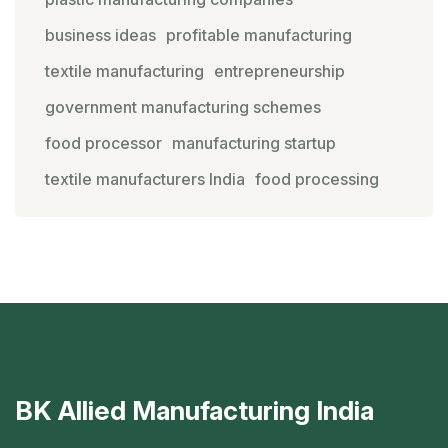
business ideas
profitable manufacturing
textile manufacturing
entrepreneurship
government manufacturing schemes
food processor
manufacturing startup
textile manufacturers India
food processing
BK Allied Manufacturing India