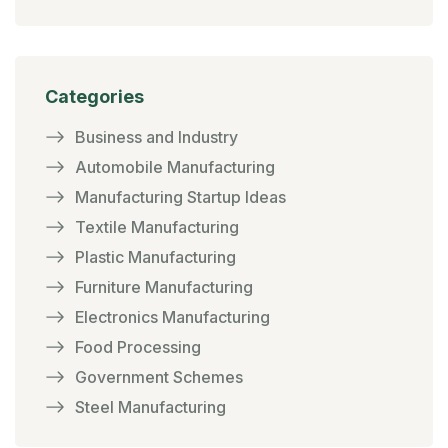
Categories
Business and Industry
Automobile Manufacturing
Manufacturing Startup Ideas
Textile Manufacturing
Plastic Manufacturing
Furniture Manufacturing
Electronics Manufacturing
Food Processing
Government Schemes
Steel Manufacturing