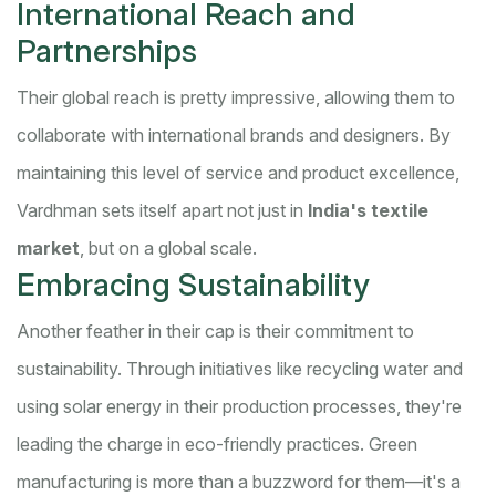
International Reach and
Partnerships
Their global reach is pretty impressive, allowing them to
collaborate with international brands and designers. By
maintaining this level of service and product excellence,
Vardhman sets itself apart not just in
India's textile
market
, but on a global scale.
Embracing Sustainability
Another feather in their cap is their commitment to
sustainability. Through initiatives like recycling water and
using solar energy in their production processes, they're
leading the charge in eco-friendly practices. Green
manufacturing is more than a buzzword for them—it's a