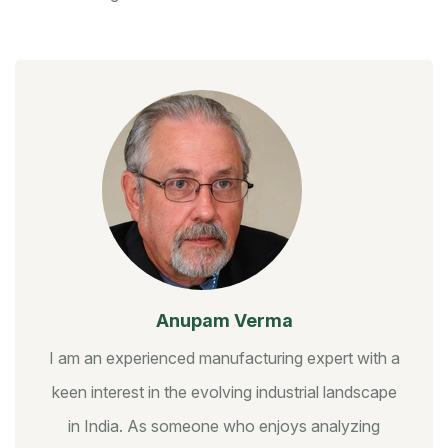
Anupam Verma
I am an experienced manufacturing expert with a
keen interest in the evolving industrial landscape
in India. As someone who enjoys analyzing