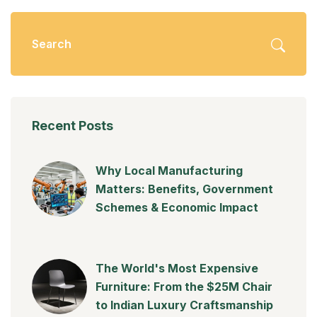
Recent Posts
Why Local Manufacturing
Matters: Benefits, Government
Schemes & Economic Impact
The World's Most Expensive
Furniture: From the $25M Chair
to Indian Luxury Craftsmanship