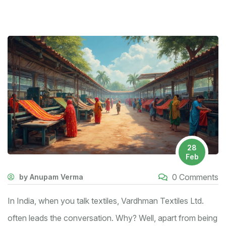
28
Feb
0 Comments
by Anupam Verma
In India, when you talk textiles, Vardhman Textiles Ltd.
often leads the conversation. Why? Well, apart from being