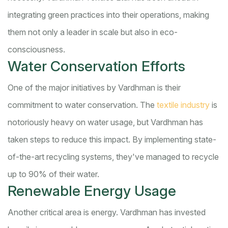
integrating green practices into their operations, making
them not only a leader in scale but also in eco-
consciousness.
Water Conservation Efforts
One of the major initiatives by Vardhman is their
commitment to water conservation. The
textile industry
is
notoriously heavy on water usage, but Vardhman has
taken steps to reduce this impact. By implementing state-
of-the-art recycling systems, they've managed to recycle
up to 90% of their water.
Renewable Energy Usage
Another critical area is energy. Vardhman has invested