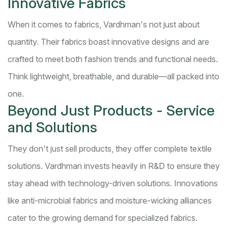
Innovative Fabrics
When it comes to fabrics, Vardhman's not just about
quantity. Their fabrics boast innovative designs and are
crafted to meet both fashion trends and functional needs.
Think lightweight, breathable, and durable—all packed into
one.
Beyond Just Products - Service
and Solutions
They don't just sell products, they offer complete textile
solutions. Vardhman invests heavily in R&D to ensure they
stay ahead with technology-driven solutions. Innovations
like anti-microbial fabrics and moisture-wicking alliances
cater to the growing demand for specialized fabrics.