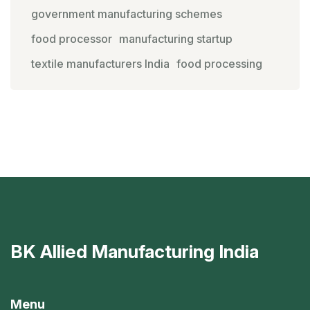
government manufacturing schemes
food processor
manufacturing startup
textile manufacturers India
food processing
BK Allied Manufacturing India
Menu