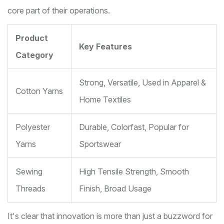
core part of their operations.
Product
Key Features
Category
Strong, Versatile, Used in Apparel &
Cotton Yarns
Home Textiles
Polyester
Durable, Colorfast, Popular for
Yarns
Sportswear
Sewing
High Tensile Strength, Smooth
Threads
Finish, Broad Usage
It's clear that innovation is more than just a buzzword for