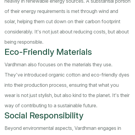
heavily in renewable energy sources. A substantial portion
of their energy requirements is met through wind and
solar, helping them cut down on their carbon footprint
considerably. It's not just about reducing costs, but about
being responsible.
Eco-Friendly Materials
Vardhman also focuses on the materials they use.
They've introduced organic cotton and eco-friendly dyes
into their production process, ensuring that what you
wear is not just stylish, but also kind to the planet. It's their
way of contributing to a sustainable future.
Social Responsibility
Beyond environmental aspects, Vardhman engages in