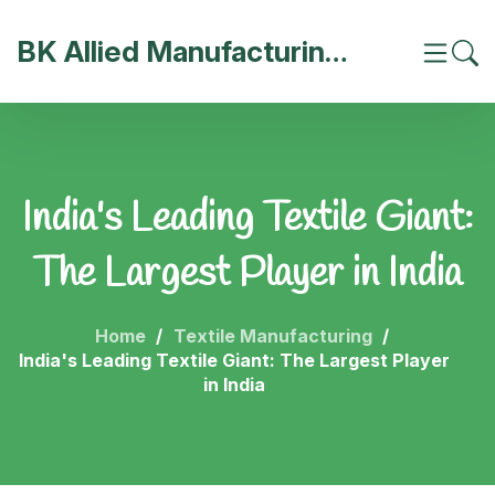
BK Allied Manufacturing India
India's Leading Textile Giant:
The Largest Player in India
Home
Textile Manufacturing
India's Leading Textile Giant: The Largest Player
in India