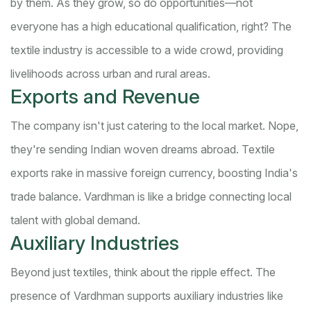
by them. As they grow, so do opportunities—not
everyone has a high educational qualification, right? The
textile industry is accessible to a wide crowd, providing
livelihoods across urban and rural areas.
Exports and Revenue
The company isn't just catering to the local market. Nope,
they're sending Indian woven dreams abroad. Textile
exports rake in massive foreign currency, boosting India's
trade balance. Vardhman is like a bridge connecting local
talent with global demand.
Auxiliary Industries
Beyond just textiles, think about the ripple effect. The
presence of Vardhman supports auxiliary industries like