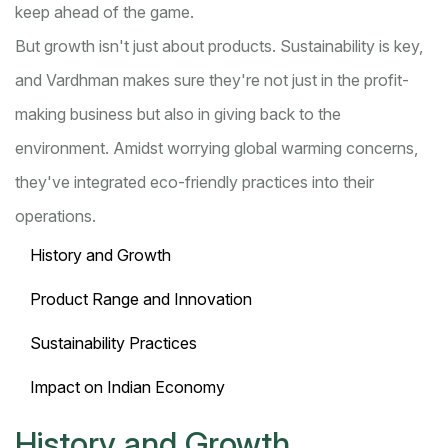
keep ahead of the game.
But growth isn't just about products. Sustainability is key,
and Vardhman makes sure they're not just in the profit-
making business but also in giving back to the
environment. Amidst worrying global warming concerns,
they've integrated eco-friendly practices into their
operations.
History and Growth
Product Range and Innovation
Sustainability Practices
Impact on Indian Economy
History and Growth