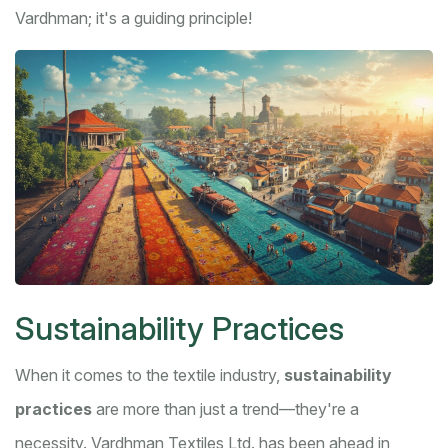
Vardhman; it's a guiding principle!
Sustainability Practices
When it comes to the textile industry,
sustainability
practices
are more than just a trend—they're a
necessity. Vardhman Textiles Ltd. has been ahead in