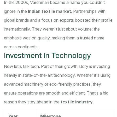
In the 2000s, Vardhman became a name you couldn’t
ignore in the
Indian textile market
. Partnerships with
global brands and a focus on exports boosted their profile
internationally. They weren't just about volume; the
emphasis was on quality, making them a trusted name
across continents.
Investment in Technology
Now let's talk tech. Part of their growth story is investing
heavily in state-of-the-art technology. Whether it's using
advanced machinery or eco-friendly practices, they
ensure operations are smooth and efficient. That’s a big
reason they stay ahead in the
textile industry
.
Year
Milestone