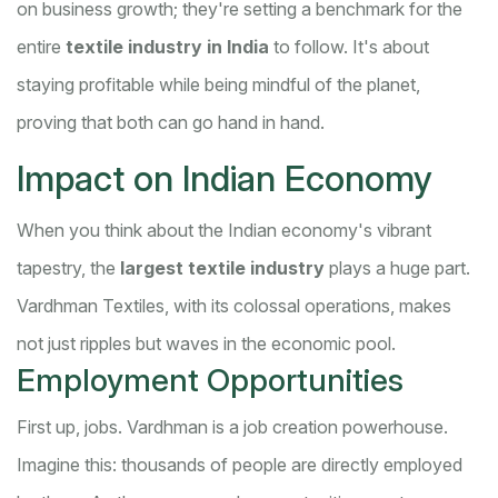
on business growth; they're setting a benchmark for the
entire
textile industry in India
to follow. It's about
staying profitable while being mindful of the planet,
proving that both can go hand in hand.
Impact on Indian Economy
When you think about the Indian economy's vibrant
tapestry, the
largest textile industry
plays a huge part.
Vardhman Textiles, with its colossal operations, makes
not just ripples but waves in the economic pool.
Employment Opportunities
First up, jobs. Vardhman is a job creation powerhouse.
Imagine this: thousands of people are directly employed