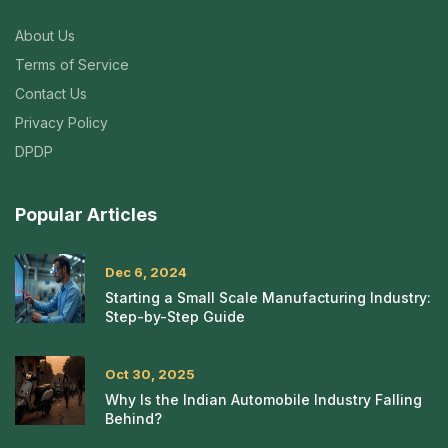
About Us
Terms of Service
Contact Us
Privacy Policy
DPDP
Popular Articles
Dec 6, 2024
Starting a Small Scale Manufacturing Industry:
Step-by-Step Guide
Oct 30, 2025
Why Is the Indian Automobile Industry Falling
Behind?