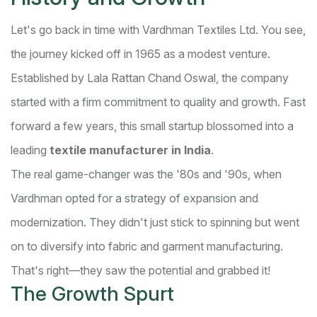
Let's go back in time with Vardhman Textiles Ltd. You see,
the journey kicked off in 1965 as a modest venture.
Established by Lala Rattan Chand Oswal, the company
started with a firm commitment to quality and growth. Fast
forward a few years, this small startup blossomed into a
leading
textile manufacturer in India
.
The real game-changer was the '80s and '90s, when
Vardhman opted for a strategy of expansion and
modernization. They didn't just stick to spinning but went
on to diversify into fabric and garment manufacturing.
That's right—they saw the potential and grabbed it!
The Growth Spurt