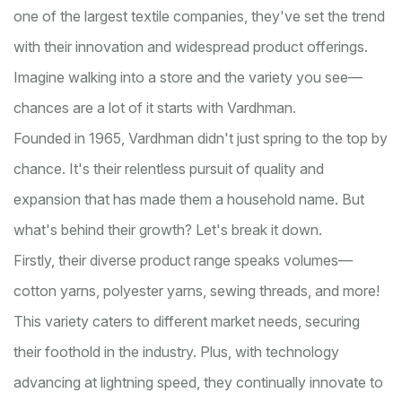
one of the largest textile companies, they've set the trend
with their innovation and widespread product offerings.
Imagine walking into a store and the variety you see—
chances are a lot of it starts with Vardhman.
Founded in 1965, Vardhman didn't just spring to the top by
chance. It's their relentless pursuit of quality and
expansion that has made them a household name. But
what's behind their growth? Let's break it down.
Firstly, their diverse product range speaks volumes—
cotton yarns, polyester yarns, sewing threads, and more!
This variety caters to different market needs, securing
their foothold in the industry. Plus, with technology
advancing at lightning speed, they continually innovate to