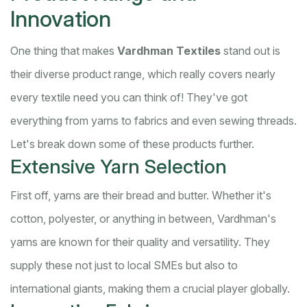
Innovation
One thing that makes
Vardhman Textiles
stand out is
their diverse product range, which really covers nearly
every textile need you can think of! They've got
everything from yarns to fabrics and even sewing threads.
Let's break down some of these products further.
Extensive Yarn Selection
First off, yarns are their bread and butter. Whether it's
cotton, polyester, or anything in between, Vardhman's
yarns are known for their quality and versatility. They
supply these not just to local SMEs but also to
international giants, making them a crucial player globally.