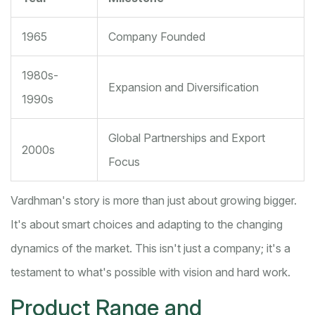
1965
Company Founded
1980s-
Expansion and Diversification
1990s
Global Partnerships and Export
2000s
Focus
Vardhman's story is more than just about growing bigger.
It's about smart choices and adapting to the changing
dynamics of the market. This isn't just a company; it's a
testament to what's possible with vision and hard work.
Product Range and