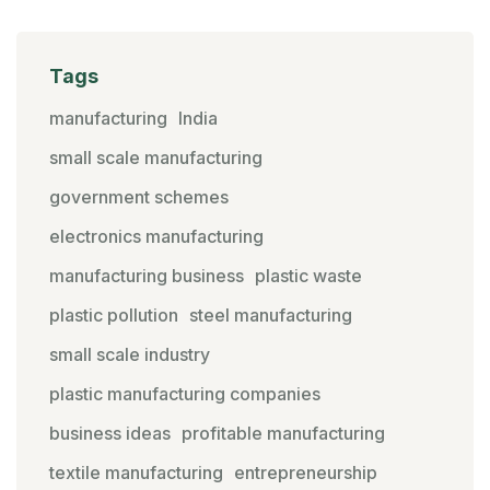
Tags
manufacturing
India
small scale manufacturing
government schemes
electronics manufacturing
manufacturing business
plastic waste
plastic pollution
steel manufacturing
small scale industry
plastic manufacturing companies
business ideas
profitable manufacturing
textile manufacturing
entrepreneurship