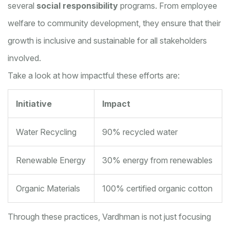
several
social responsibility
programs. From employee
welfare to community development, they ensure that their
growth is inclusive and sustainable for all stakeholders
involved.
Take a look at how impactful these efforts are:
Initiative
Impact
Water Recycling
90% recycled water
Renewable Energy
30% energy from renewables
Organic Materials
100% certified organic cotton
Through these practices, Vardhman is not just focusing