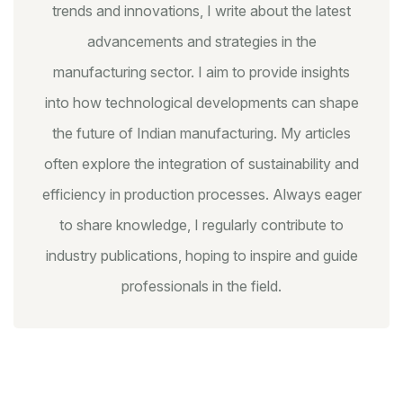
trends and innovations, I write about the latest
advancements and strategies in the
manufacturing sector. I aim to provide insights
into how technological developments can shape
the future of Indian manufacturing. My articles
often explore the integration of sustainability and
efficiency in production processes. Always eager
to share knowledge, I regularly contribute to
industry publications, hoping to inspire and guide
professionals in the field.