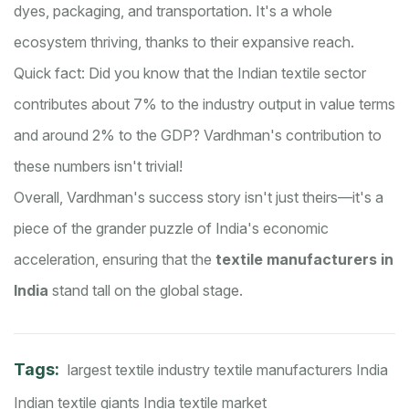
dyes, packaging, and transportation. It's a whole
ecosystem thriving, thanks to their expansive reach.
Quick fact: Did you know that the Indian textile sector
contributes about 7% to the industry output in value terms
and around 2% to the GDP? Vardhman's contribution to
these numbers isn't trivial!
Overall, Vardhman's success story isn't just theirs—it's a
piece of the grander puzzle of India's economic
acceleration, ensuring that the
textile manufacturers in
India
stand tall on the global stage.
Tags:
largest textile industry
textile manufacturers India
Indian textile giants
India textile market