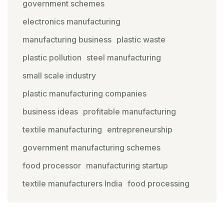
government schemes
electronics manufacturing
manufacturing business
plastic waste
plastic pollution
steel manufacturing
small scale industry
plastic manufacturing companies
business ideas
profitable manufacturing
textile manufacturing
entrepreneurship
government manufacturing schemes
food processor
manufacturing startup
textile manufacturers India
food processing