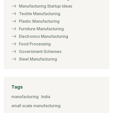
Manufacturing Startup Ideas
Textile Manufacturing
Plastic Manufacturing
Furniture Manufacturing
Electronics Manufacturing
Food Processing
Government Schemes
Steel Manufacturing
Tags
manufacturing
India
small scale manufacturing