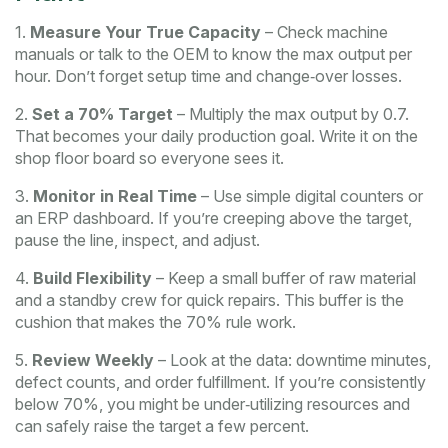
1.
Measure Your True Capacity
– Check machine
manuals or talk to the OEM to know the max output per
hour. Don’t forget setup time and change‑over losses.
2.
Set a 70% Target
– Multiply the max output by 0.7.
That becomes your daily production goal. Write it on the
shop floor board so everyone sees it.
3.
Monitor in Real Time
– Use simple digital counters or
an ERP dashboard. If you’re creeping above the target,
pause the line, inspect, and adjust.
4.
Build Flexibility
– Keep a small buffer of raw material
and a standby crew for quick repairs. This buffer is the
cushion that makes the 70% rule work.
5.
Review Weekly
– Look at the data: downtime minutes,
defect counts, and order fulfillment. If you’re consistently
below 70%, you might be under‑utilizing resources and
can safely raise the target a few percent.