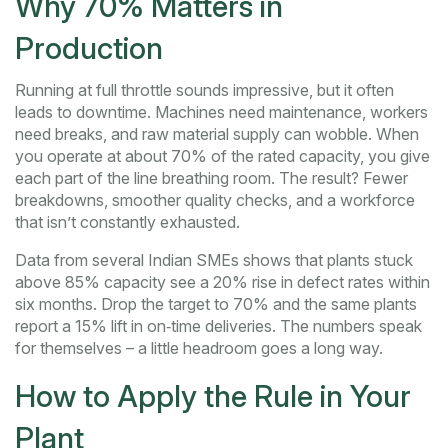
Why 70% Matters in
Production
Running at full throttle sounds impressive, but it often
leads to downtime. Machines need maintenance, workers
need breaks, and raw material supply can wobble. When
you operate at about 70% of the rated capacity, you give
each part of the line breathing room. The result? Fewer
breakdowns, smoother quality checks, and a workforce
that isn’t constantly exhausted.
Data from several Indian SMEs shows that plants stuck
above 85% capacity see a 20% rise in defect rates within
six months. Drop the target to 70% and the same plants
report a 15% lift in on‑time deliveries. The numbers speak
for themselves – a little headroom goes a long way.
How to Apply the Rule in Your
Plant