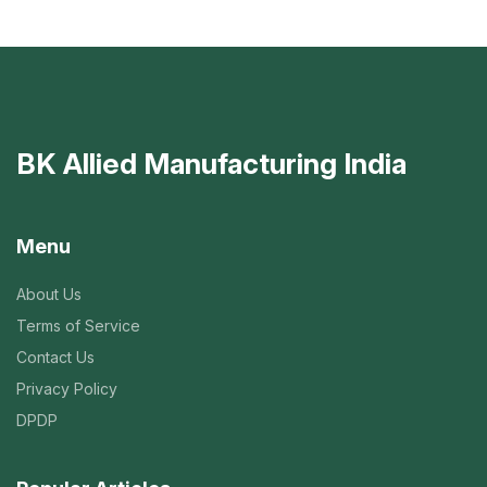
BK Allied Manufacturing India
Menu
About Us
Terms of Service
Contact Us
Privacy Policy
DPDP