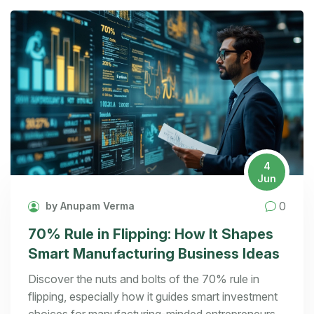
4
Jun
0
by Anupam Verma
70% Rule in Flipping: How It Shapes
Smart Manufacturing Business Ideas
Discover the nuts and bolts of the 70% rule in
flipping, especially how it guides smart investment