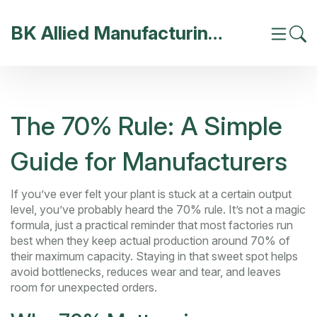
BK Allied Manufacturing India
The 70% Rule: A Simple
Guide for Manufacturers
If you’ve ever felt your plant is stuck at a certain output
level, you’ve probably heard the 70% rule. It’s not a magic
formula, just a practical reminder that most factories run
best when they keep actual production around 70% of
their maximum capacity. Staying in that sweet spot helps
avoid bottlenecks, reduces wear and tear, and leaves
room for unexpected orders.