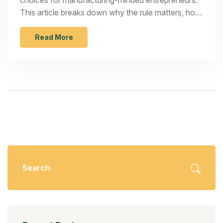
choices for manufacturing-minded entrepreneurs.
This article breaks down why the rule matters, how
it works, and what numbers you shouldn't ignore.
You'll get practical tips, a look at common
Read More
mistakes, and plenty of examples that show the
good, bad, and ugly of using the 70% rule. Get
ready for straight talk about its real-world impact,
not just textbook theory. This is a must-read if
you're thinking about turning quick flips into steady
profits.