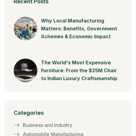
Recent Posts
Why Local Manufacturing
Matters: Benefits, Government
Schemes & Economic Impact
The World's Most Expensive
Furniture: From the $25M Chair
to Indian Luxury Craftsmanship
Categories
Business and Industry
Automobile Manufacturing