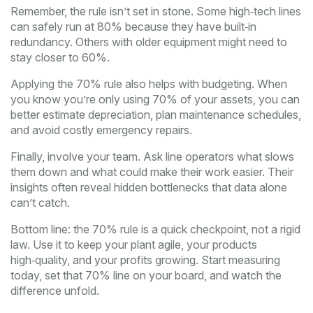
Remember, the rule isn’t set in stone. Some high‑tech lines
can safely run at 80% because they have built‑in
redundancy. Others with older equipment might need to
stay closer to 60%.
Applying the 70% rule also helps with budgeting. When
you know you’re only using 70% of your assets, you can
better estimate depreciation, plan maintenance schedules,
and avoid costly emergency repairs.
Finally, involve your team. Ask line operators what slows
them down and what could make their work easier. Their
insights often reveal hidden bottlenecks that data alone
can’t catch.
Bottom line: the 70% rule is a quick checkpoint, not a rigid
law. Use it to keep your plant agile, your products
high‑quality, and your profits growing. Start measuring
today, set that 70% line on your board, and watch the
difference unfold.