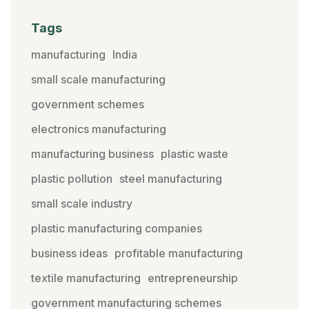
Tags
manufacturing
India
small scale manufacturing
government schemes
electronics manufacturing
manufacturing business
plastic waste
plastic pollution
steel manufacturing
small scale industry
plastic manufacturing companies
business ideas
profitable manufacturing
textile manufacturing
entrepreneurship
government manufacturing schemes