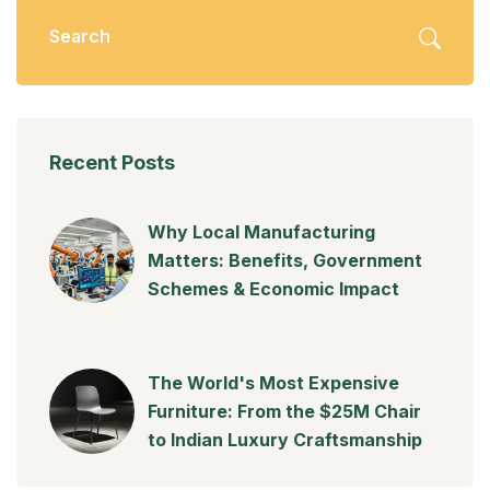
Recent Posts
Why Local Manufacturing
Matters: Benefits, Government
Schemes & Economic Impact
The World's Most Expensive
Furniture: From the $25M Chair
to Indian Luxury Craftsmanship