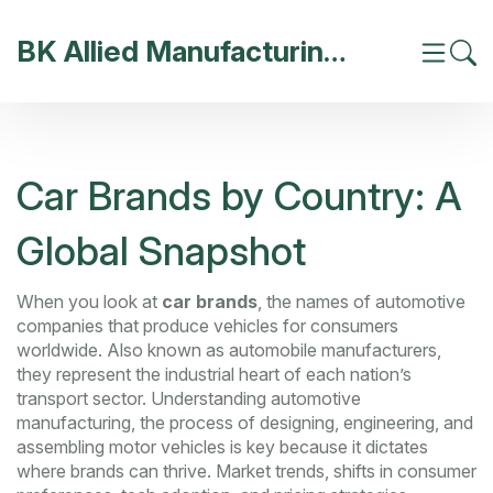
BK Allied Manufacturing India
Car Brands by Country: A
Global Snapshot
When you look at
car brands
,
the names of automotive
companies that produce vehicles for consumers
worldwide
. Also known as
automobile manufacturers
,
they
represent the industrial heart of each nation’s
transport sector
. Understanding
automotive
manufacturing
,
the process of designing, engineering, and
assembling motor vehicles
is key because it dictates
where brands can thrive.
Market trends
,
shifts in consumer