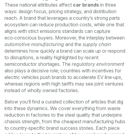
These national attributes affect
car brands
in three
ways: design focus, pricing strategy, and distribution
reach. A brand that leverages a country’s strong parts
ecosystem can reduce production costs, while one that
aligns with strict emissions standards can capture
eco‑conscious buyers. Moreover, the interplay between
automotive manufacturing
and the
supply chain
determines how quickly a brand can scale up or respond
to disruptions, a reality highlighted by recent
semiconductor shortages. The
regulatory environment
also plays a decisive role; countries with incentives for
electric vehicles push brands to accelerate EV line‑ups,
whereas regions with high tariffs may see joint ventures
instead of wholly owned factories.
Below you’ll find a curated collection of articles that dig
into these dynamics. We cover everything from waste
reduction in factories to the steel quality that underpins
chassis strength, from the cheapest manufacturing hubs
to country‑specific brand success stories. Each piece