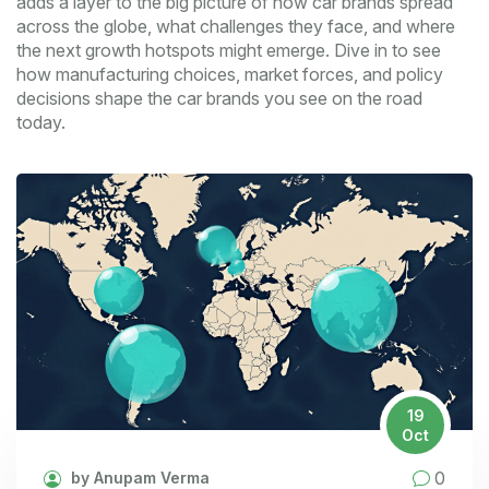
adds a layer to the big picture of how car brands spread
across the globe, what challenges they face, and where
the next growth hotspots might emerge. Dive in to see
how manufacturing choices, market forces, and policy
decisions shape the car brands you see on the road
today.
19
Oct
0
by Anupam Verma