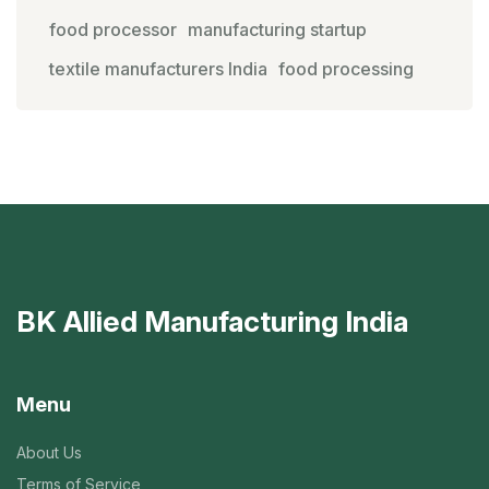
food processor
manufacturing startup
textile manufacturers India
food processing
BK Allied Manufacturing India
Menu
About Us
Terms of Service