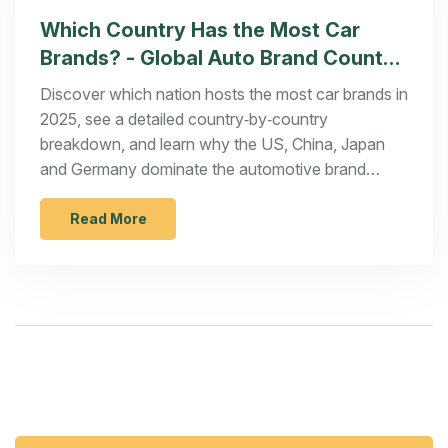
Which Country Has the Most Car
Brands? - Global Auto Brand Count
2025
Discover which nation hosts the most car brands in
2025, see a detailed country‑by‑country
breakdown, and learn why the US, China, Japan
and Germany dominate the automotive brand
landscape.
Read More