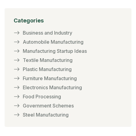
Categories
Business and Industry
Automobile Manufacturing
Manufacturing Startup Ideas
Textile Manufacturing
Plastic Manufacturing
Furniture Manufacturing
Electronics Manufacturing
Food Processing
Government Schemes
Steel Manufacturing