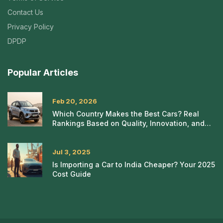
Contact Us
Privacy Policy
DPDP
Popular Articles
Feb 20, 2026
Which Country Makes the Best Cars? Real
Rankings Based on Quality, Innovation, and
Reliability
Jul 3, 2025
Is Importing a Car to India Cheaper? Your 2025
Cost Guide