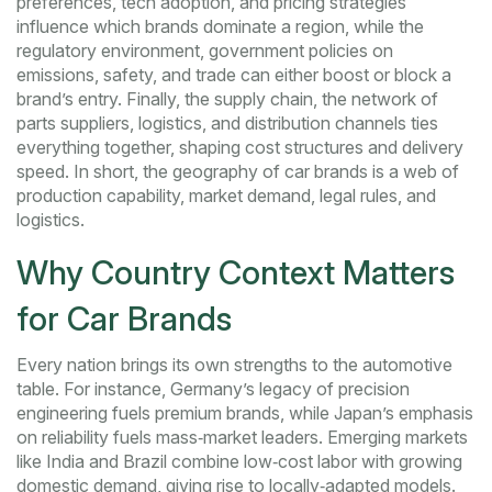
preferences, tech adoption, and pricing strategies
influence which brands dominate a region, while the
regulatory environment
,
government policies on
emissions, safety, and trade
can either boost or block a
brand’s entry. Finally, the
supply chain
,
the network of
parts suppliers, logistics, and distribution channels
ties
everything together, shaping cost structures and delivery
speed. In short, the geography of car brands is a web of
production capability, market demand, legal rules, and
logistics.
Why Country Context Matters
for Car Brands
Every nation brings its own strengths to the automotive
table. For instance, Germany’s legacy of precision
engineering fuels premium brands, while Japan’s emphasis
on reliability fuels mass‑market leaders. Emerging markets
like India and Brazil combine low‑cost labor with growing
domestic demand, giving rise to locally‑adapted models.