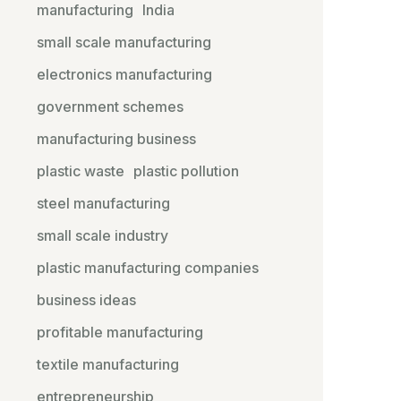
manufacturing
India
small scale manufacturing
electronics manufacturing
government schemes
manufacturing business
plastic waste
plastic pollution
steel manufacturing
small scale industry
plastic manufacturing companies
business ideas
profitable manufacturing
textile manufacturing
entrepreneurship