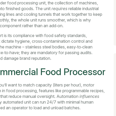
ader
food processing unit
,
the collection of machines,
nto finished goods
. The unit
requires
reliable
industrial
ng lines and cooling tunnels that work together
to keep
thly, the whole unit runs smoother, which is why
 component rather than an add‑on.
t is its compliance with
food safety standards
,
dictate hygiene, cross‑contamination control and
he machine – stainless steel bodies, easy‑to‑clean
ice‑to‑have; they are mandatory for passing audits.
and damage brand reputation.
ommercial Food Processor
u’ll want to match capacity (liters per hour), motor
 in food processing
,
features like programmable recipes,
 that reduce manual oversight
. Automation
influences
lly automated unit can run 24/7 with minimal human
eed an operator to load and unload batches.