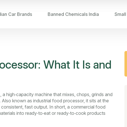
dian Car Brands
Banned Chemicals India
Small
cessor: What It Is and
r
,
a high‑capacity machine that mixes, chops, grinds and
. Also known as
industrial food processor
, it sits at the
 consistent, fast output. In short, a commercial food
aterials into ready‑to‑eat or ready‑to‑cook products