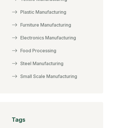
Plastic Manufacturing
Furniture Manufacturing
Electronics Manufacturing
Food Processing
Steel Manufacturing
Small Scale Manufacturing
Tags