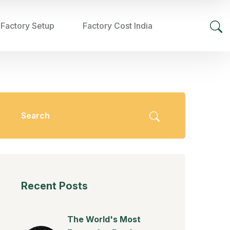
 Factory Setup
Factory Cost India
Recent Posts
The World's Most