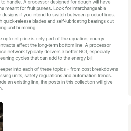
n to handle. A processor designed for dough will have
e meant for fruit purees. Look for interchangeable
designs if you intend to switch between product lines.
 quick‑release blades and self‑lubricating bearings cut
ng unit humming.
e upfront price is only part of the equation; energy
ontracts affect the long‑term bottom line. A processor
ce network typically delivers a better ROI, especially
aning cycles that can add to the energy bill.
ig deeper into each of these topics – from cost breakdowns
essing units, safety regulations and automation trends.
e an existing line, the posts in this collection will give
n.