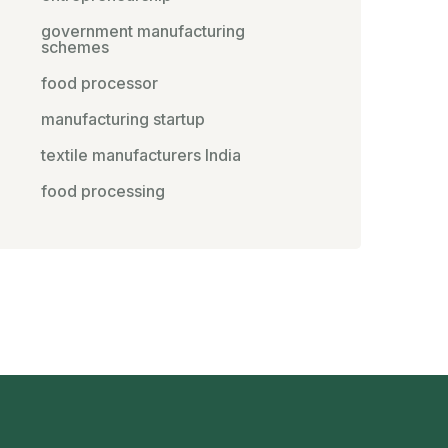
government manufacturing
schemes
food processor
manufacturing startup
textile manufacturers India
food processing