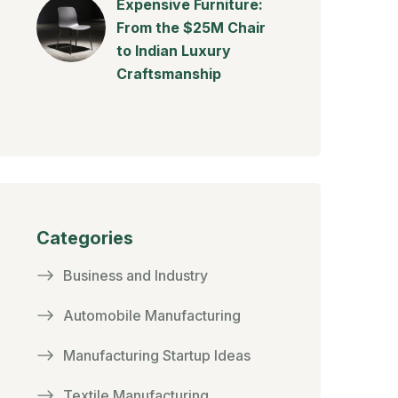
Expensive Furniture:
From the $25M Chair
to Indian Luxury
Craftsmanship
Categories
Business and Industry
Automobile Manufacturing
Manufacturing Startup Ideas
Textile Manufacturing