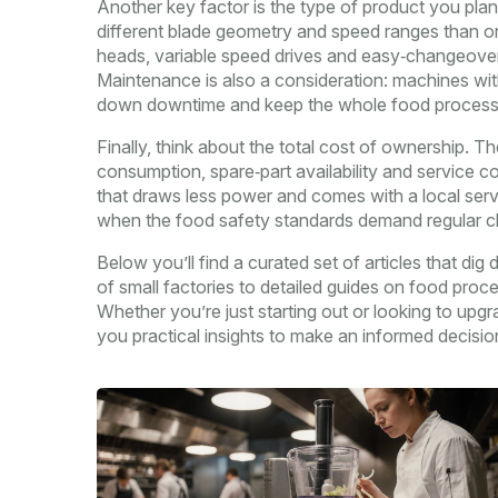
Another key factor is the type of product you pla
different blade geometry and speed ranges than on
heads, variable speed drives and easy‑changeover 
Maintenance is also a consideration: machines with
down downtime and keep the whole food processi
Finally, think about the total cost of ownership. Th
consumption, spare‑part availability and service c
that draws less power and comes with a local servi
when the food safety standards demand regular cle
Below you’ll find a curated set of articles that d
of small factories to detailed guides on food proc
Whether you’re just starting out or looking to upgrad
you practical insights to make an informed decisio