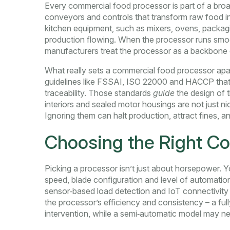
Every commercial food processor is part of a bro
conveyors and controls that transform raw food i
kitchen equipment
,
such as mixers, ovens, packagi
production flowing. When the processor runs smoo
manufacturers treat the processor as a backbone
What really sets a commercial food processor apar
guidelines like FSSAI, ISO 22000 and HACCP that 
traceability
. Those standards
guide
the design of t
interiors and sealed motor housings are not just n
Ignoring them can halt production, attract fines, 
Choosing the Right C
Picking a processor isn’t just about horsepower. Yo
speed, blade configuration and level of
automation
sensor‑based load detection and IoT connectivity
the processor’s efficiency and consistency – a fu
intervention, while a semi‑automatic model may n