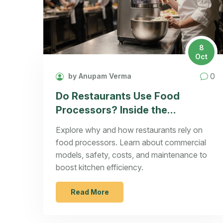
8
Oct
0
by Anupam Verma
Do Restaurants Use Food
Processors? Inside the
Commercial Kitchen
Explore why and how restaurants rely on
food processors. Learn about commercial
models, safety, costs, and maintenance to
boost kitchen efficiency.
Read More