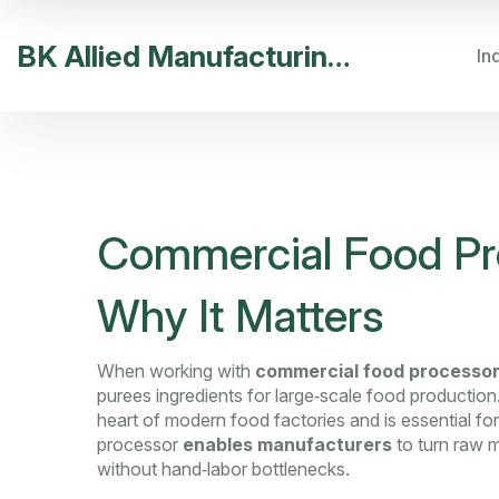
BK Allied Manufacturing India
In
Commercial Food Pro
Why It Matters
When working with
commercial food processo
purees ingredients for large‑scale food production
heart of modern food factories and is essential for
processor
enables manufacturers
to turn raw m
without hand‑labor bottlenecks.