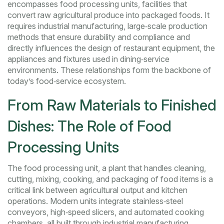
encompasses
food processing units
,
facilities that
convert raw agricultural produce into packaged foods
. It
requires
industrial manufacturing
,
large‑scale production
methods that ensure durability and compliance
and
directly influences the design of
restaurant equipment
,
the
appliances and fixtures used in dining‑service
environments
. These relationships form the backbone of
today’s food‑service ecosystem.
From Raw Materials to Finished
Dishes: The Role of Food
Processing Units
The
food processing unit
,
a plant that handles cleaning,
cutting, mixing, cooking, and packaging of food items
is a
critical link between agricultural output and kitchen
operations. Modern units integrate stainless‑steel
conveyors, high‑speed slicers, and automated cooking
chambers, all built through
industrial manufacturing
,