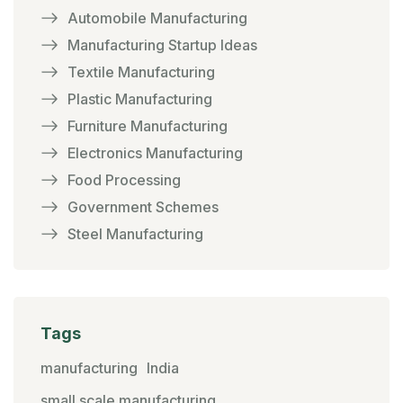
Automobile Manufacturing
Manufacturing Startup Ideas
Textile Manufacturing
Plastic Manufacturing
Furniture Manufacturing
Electronics Manufacturing
Food Processing
Government Schemes
Steel Manufacturing
Tags
manufacturing
India
small scale manufacturing