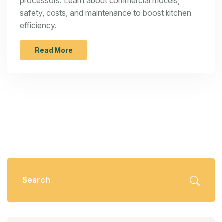
processors. Learn about commercial models,
safety, costs, and maintenance to boost kitchen
efficiency.
Read More