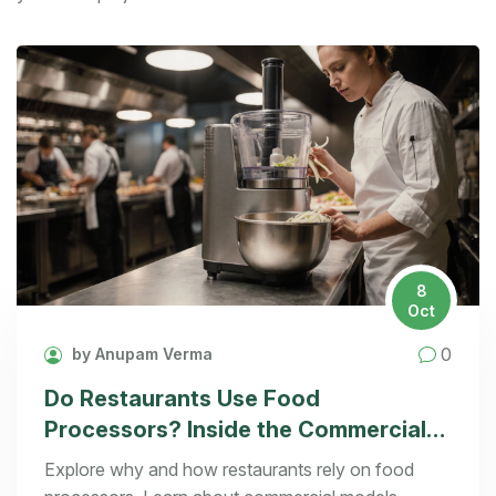
8
Oct
0
by Anupam Verma
Do Restaurants Use Food
Processors? Inside the Commercial
Kitchen
Explore why and how restaurants rely on food