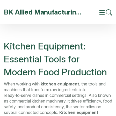
BK Allied Manufacturing India
Kitchen Equipment:
Essential Tools for
Modern Food Production
When working with
kitchen equipment
,
the tools and
machines that transform raw ingredients into
ready‑to‑serve dishes in commercial settings
. Also known
as
commercial kitchen machinery
, it
drives efficiency, food
safety, and product consistency
, the sector relies on
several connected concepts.
Kitchen equipment