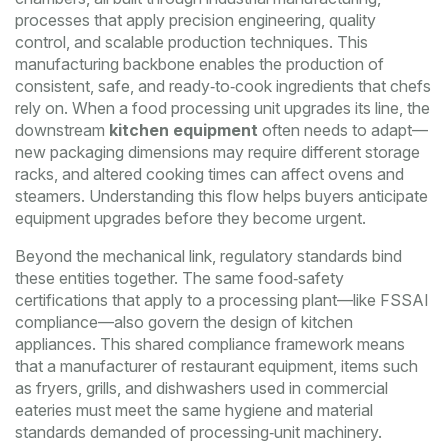
processes that apply precision engineering, quality
control, and scalable production techniques
. This
manufacturing backbone enables the production of
consistent, safe, and ready‑to‑cook ingredients that chefs
rely on. When a food processing unit upgrades its line, the
downstream
kitchen equipment
often needs to adapt—
new packaging dimensions may require different storage
racks, and altered cooking times can affect ovens and
steamers. Understanding this flow helps buyers anticipate
equipment upgrades before they become urgent.
Beyond the mechanical link, regulatory standards bind
these entities together. The same food‑safety
certifications that apply to a processing plant—like FSSAI
compliance—also govern the design of kitchen
appliances. This shared compliance framework means
that a manufacturer of
restaurant equipment
,
items such
as fryers, grills, and dishwashers used in commercial
eateries
must meet the same hygiene and material
standards demanded of processing‑unit machinery.