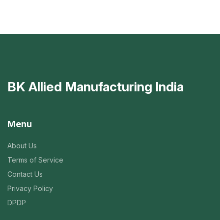
BK Allied Manufacturing India
Menu
About Us
Terms of Service
Contact Us
Privacy Policy
DPDP