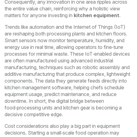
Consequently, any innovation in one area ripples across
the entire value chain, reinforcing why a holistic view
matters for anyone investing in
kitchen equipment
.
Trends like automation and the Internet of Things (IoT)
are reshaping both processing plants and kitchen floors.
Smart sensors now monitor temperature, humidity, and
energy use in real time, allowing operators to fine‑tune
processes for minimal waste. These IoT‑enabled devices
are often manufactured using advanced
industrial
manufacturing
,
techniques such as robotic assembly and
additive manufacturing that produce complex, lightweight
components
. The data they generate feeds directly into
kitchen management software, helping chefs schedule
equipment usage, predict maintenance, and reduce
downtime. In short, the digital bridge between
food‑processing units and kitchen gear is becoming a
decisive competitive edge.
Cost considerations also play a big part in equipment
decisions. Starting a small‑scale food operation may