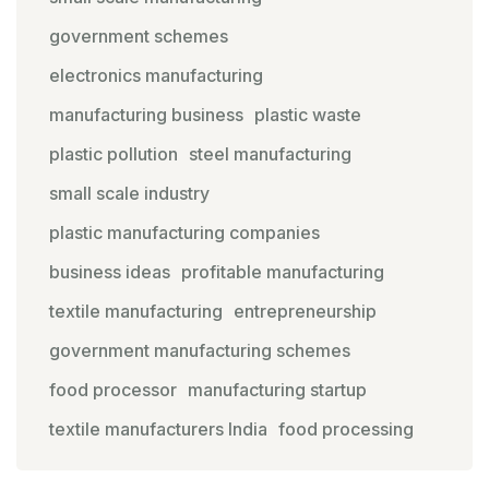
government schemes
electronics manufacturing
manufacturing business
plastic waste
plastic pollution
steel manufacturing
small scale industry
plastic manufacturing companies
business ideas
profitable manufacturing
textile manufacturing
entrepreneurship
government manufacturing schemes
food processor
manufacturing startup
textile manufacturers India
food processing