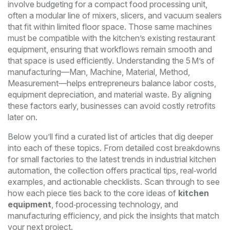
involve budgeting for a compact
food processing unit
,
often a modular line of mixers, slicers, and vacuum sealers
that fit within limited floor space
. Those same machines
must be compatible with the kitchen’s existing
restaurant
equipment
,
ensuring that workflows remain smooth and
that space is used efficiently
. Understanding the 5 M’s of
manufacturing—Man, Machine, Material, Method,
Measurement—helps entrepreneurs balance labor costs,
equipment depreciation, and material waste. By aligning
these factors early, businesses can avoid costly retrofits
later on.
Below you’ll find a curated list of articles that dig deeper
into each of these topics. From detailed cost breakdowns
for small factories to the latest trends in industrial kitchen
automation, the collection offers practical tips, real‑world
examples, and actionable checklists. Scan through to see
how each piece ties back to the core ideas of
kitchen
equipment
, food‑processing technology, and
manufacturing efficiency, and pick the insights that match
your next project.