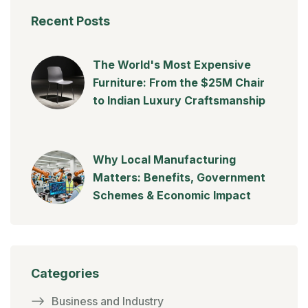
Recent Posts
The World's Most Expensive
Furniture: From the $25M Chair
to Indian Luxury Craftsmanship
Why Local Manufacturing
Matters: Benefits, Government
Schemes & Economic Impact
Categories
Business and Industry