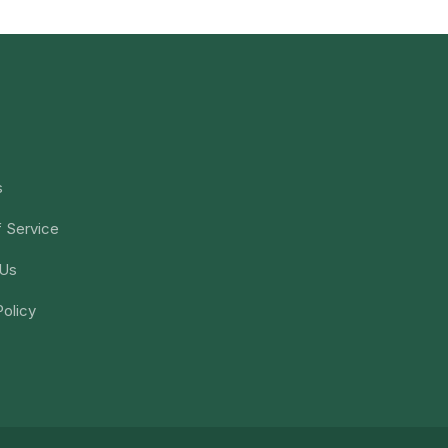
s
 Service
 Us
Policy