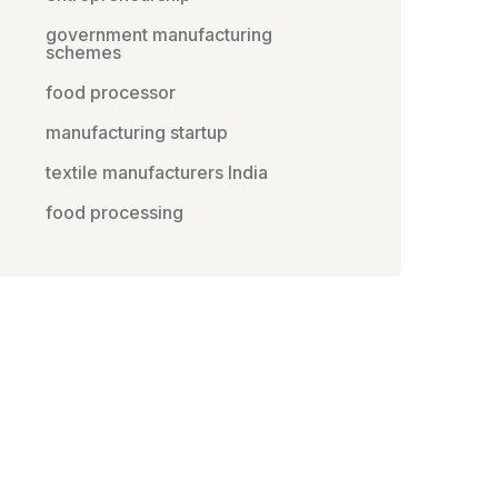
government manufacturing
schemes
food processor
manufacturing startup
textile manufacturers India
food processing