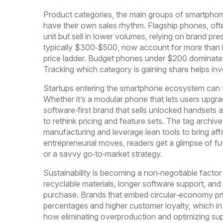
Product categories
,
the main groups of smartphon
have their own sales rhythm. Flagship phones, of
unit but sell in lower volumes, relying on brand p
typically $300‑$500, now account for more than ha
price ladder. Budget phones under $200 dominate pr
Tracking which category is gaining share helps in
Startups entering the smartphone ecosystem can tip
Whether it’s a modular phone that lets users upg
software‑first brand that sells unlocked handsets
to rethink pricing and feature sets. The tag archiv
manufacturing and leverage lean tools to bring af
entrepreneurial moves, readers get a glimpse of fu
or a savvy go‑to‑market strategy.
Sustainability is becoming a non‑negotiable facto
recyclable materials, longer software support, and
purchase. Brands that embed circular‑economy princ
percentages and higher customer loyalty, which in tur
how eliminating overproduction and optimizing su