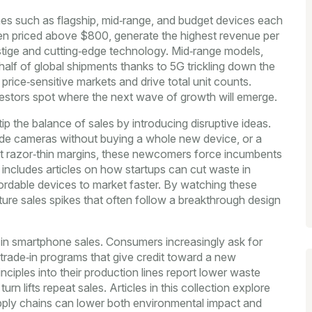
es such as flagship, mid‑range, and budget devices
each
ten priced above $800, generate the highest revenue per
restige and cutting‑edge technology. Mid‑range models,
lf of global shipments thanks to 5G trickling down the
ice‑sensitive markets and drive total unit counts.
vestors spot where the next wave of growth will emerge.
 the balance of sales by introducing disruptive ideas.
rade cameras without buying a whole new device, or a
 at razor‑thin margins, these newcomers force incumbents
e includes articles on how startups can cut waste in
fordable devices to market faster. By watching these
ture sales spikes that often follow a breakthrough design
r in smartphone sales. Consumers increasingly ask for
 trade‑in programs that give credit toward a new
iples into their production lines report lower waste
n lifts repeat sales. Articles in this collection explore
pply chains can lower both environmental impact and