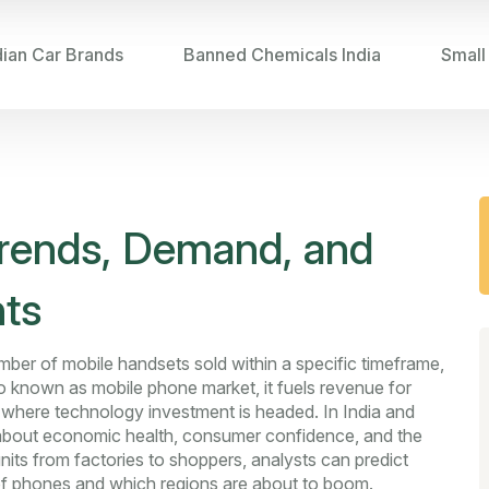
dian Car Brands
Banned Chemicals India
Small
rends, Demand, and
hts
umber of mobile handsets sold within a specific timeframe,
so known as
mobile phone market
, it fuels revenue for
s where technology investment is headed. In India and
y about economic health, consumer confidence, and the
units from factories to shoppers, analysts can predict
 of phones and which regions are about to boom.