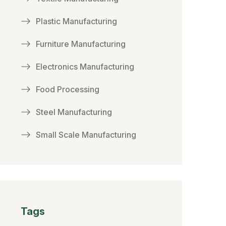
Plastic Manufacturing
Furniture Manufacturing
Electronics Manufacturing
Food Processing
Steel Manufacturing
Small Scale Manufacturing
Tags