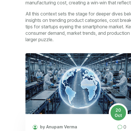
manufacturing cost, creating a win‑win that reflects
All this context sets the stage for deeper dives bel
insights on trending product categories, cost brea
tips for startups eyeing the smartphone market. 
consumer demand, market trends, and production ef
larger puzzle.
20
Oct
0
by Anupam Verma