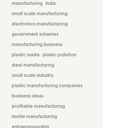
manufacturing
India
small scale manufacturing
electronics manufacturing
government schemes
manufacturing business
plastic waste
plastic pollution
steel manufacturing
small scale industry
plastic manufacturing companies
business ideas
profitable manufacturing
textile manufacturing
entrepreneurship