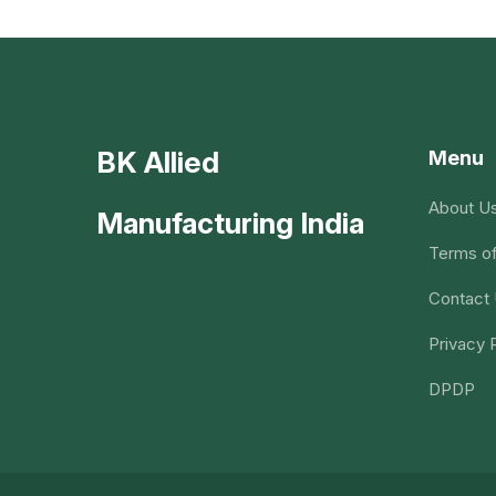
BK Allied
Menu
About U
Manufacturing India
Terms of
Contact
Privacy 
DPDP