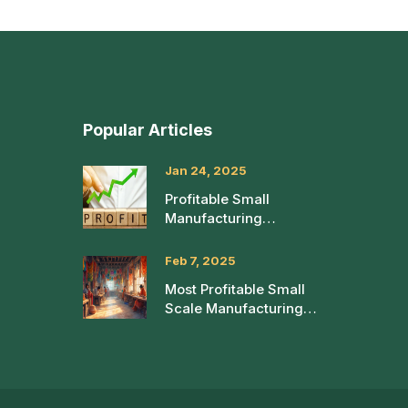
Popular Articles
Jan 24, 2025
Profitable Small
Manufacturing
Businesses with High
Success Rates
Feb 7, 2025
Most Profitable Small
Scale Manufacturing
Ideas