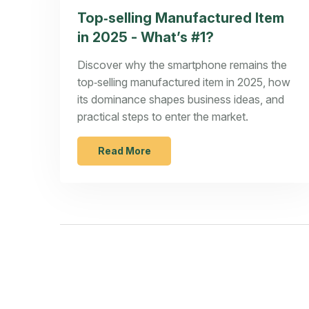
Top‑selling Manufactured Item
in 2025 - What’s #1?
Discover why the smartphone remains the
top‑selling manufactured item in 2025, how
its dominance shapes business ideas, and
practical steps to enter the market.
Read More