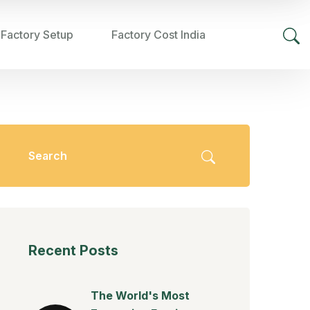
 Factory Setup
Factory Cost India
Recent Posts
The World's Most