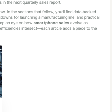
 in the next quarterly sales report.
ow. In the sections that follow, you’ll find data‑backed
kdowns for launching a manufacturing line, and practical
Keep an eye on how
smartphone sales
evolve as
ficiencies intersect—each article adds a piece to the