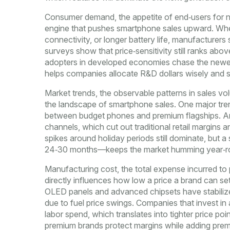
Consumer demand
,
the appetite of end‑users for 
engine that pushes smartphone sales upward. Whe
connectivity, or longer battery life, manufacturers
surveys show that price‑sensitivity still ranks abov
adopters in developed economies chase the newest
helps companies allocate R&D dollars wisely and se
Market trends
,
the observable patterns in sales v
the landscape of smartphone sales. One major trend
between budget phones and premium flagships. Ano
channels, which cut out traditional retail margins
spikes around holiday periods still dominate, but
24‑30 months—keeps the market humming year‑r
Manufacturing cost
,
the total expense incurred to
directly influences how low a price a brand can se
OLED panels and advanced chipsets have stabilized
due to fuel price swings. Companies that invest in
labor spend, which translates into tighter price po
premium brands protect margins while adding pre