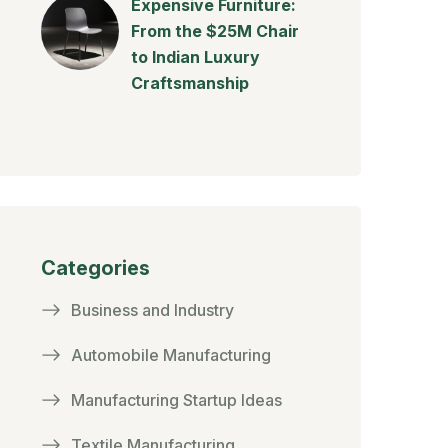
Expensive Furniture:
From the $25M Chair
to Indian Luxury
Craftsmanship
Categories
Business and Industry
Automobile Manufacturing
Manufacturing Startup Ideas
Textile Manufacturing