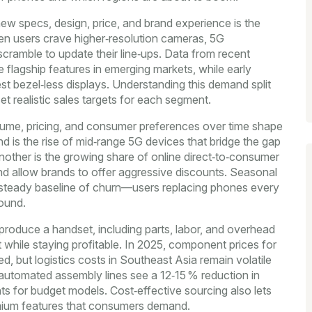
new specs, design, price, and brand experience
is the
n users crave higher‑resolution cameras, 5G
 scramble to update their line‑ups. Data from recent
e flagship features in emerging markets, while early
 bezel‑less displays. Understanding this demand split
t realistic sales targets for each segment.
olume, pricing, and consumer preferences over time
shape
 is the rise of mid‑range 5G devices that bridge the gap
ther is the growing share of online direct‑to‑consumer
 and allow brands to offer aggressive discounts. Seasonal
 a steady baseline of churn—users replacing phones every
ound.
 produce a handset, including parts, labor, and overhead
t while staying profitable. In 2025, component prices for
, but logistics costs in Southeast Asia remain volatile
 automated assembly lines see a 12‑15 % reduction in
ints for budget models. Cost‑effective sourcing also lets
mium features that consumers demand.