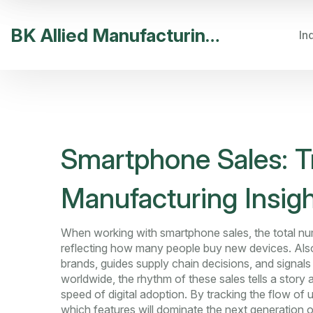
BK Allied Manufacturing India
In
Smartphone Sales: T
Manufacturing Insig
When working with
smartphone sales
,
the total n
reflecting how many people buy new devices
. Al
brands, guides supply chain decisions, and signal
worldwide, the rhythm of these sales tells a stor
speed of digital adoption. By tracking the flow of 
which features will dominate the next generation