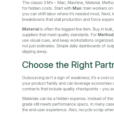
The classic 5 M’s – Man, Machine, Material, Meth
for hidden costs. Start with
Man
: train workers on
you can shift labor where it’s needed most. Next, 
breakdowns that stall production and force expens
Material
is often the biggest line item. Buy in bulk
suppliers that meet quality standards. For
Method
use visual cues, and keep workstations organized. 
not just estimates. Simple daily dashboards of out
slipping away.
Choose the Right Part
Outsourcing isn’t a sign of weakness; it’s a cost‑c
your product family and can leverage economies o
contracts that include quality checkpoints – you av
Materials can be a hidden expense. Instead of the
grade still meets performance specs. In many ca
the end‑user experience. Also, recycle scrap wher