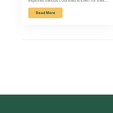
explores various countries known for their
cost-effective manufacturing environments,
including China, India, and Vietnam. Learn
Read More
about the strengths and challenges each
region presents, industry-specific
advantages, and creative strategies for
optimizing your production process.