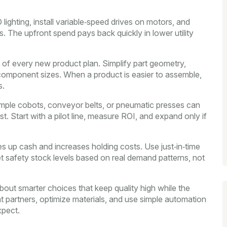
 lighting, install variable‑speed drives on motors, and
 The upfront spend pays back quickly in lower utility
 of every new product plan. Simplify part geometry,
component sizes. When a product is easier to assemble,
s.
mple cobots, conveyor belts, or pneumatic presses can
st. Start with a pilot line, measure ROI, and expand only if
es up cash and increases holding costs. Use just‑in‑time
set safety stock levels based on real demand patterns, not
about smarter choices that keep quality high while the
ght partners, optimize materials, and use simple automation
xpect.