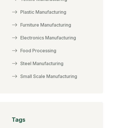
Plastic Manufacturing
Furniture Manufacturing
Electronics Manufacturing
Food Processing
Steel Manufacturing
Small Scale Manufacturing
Tags