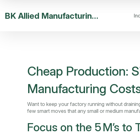
BK Allied Manufacturing India
In
Cheap Production: S
Manufacturing Cost
Want to keep your factory running without draining
few smart moves that any small or medium manufa
Focus on the 5 M’s to