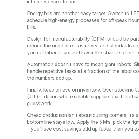
into a revenue stream.
Energy bills are another easy target. Switch to LED
schedule high‑energy processes for off‑peak hours.
bills.
Design for manufacturability (DFM) should be part
reduce the number of fasteners, and standardize 
you cut labor hours and lower the chance of error
Automation doesn’t have to mean giant robots. Si
handle repetitive tasks at a fraction of the labor co
the numbers add up.
Finally, keep an eye on inventory. Over‑stocking ti
(JIT) ordering where reliable suppliers exist, and 
guesswork.
Cheap production isn’t about cutting corners; it’s 
bottom line stays low. Apply the 5 M’s, pick the ri
– you’ll see cost savings add up faster than you e