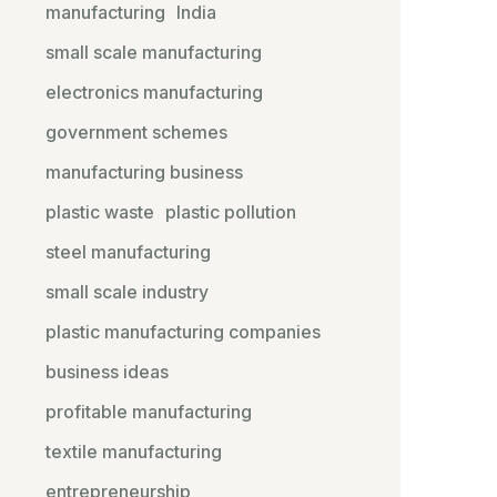
manufacturing
India
small scale manufacturing
electronics manufacturing
government schemes
manufacturing business
plastic waste
plastic pollution
steel manufacturing
small scale industry
plastic manufacturing companies
business ideas
profitable manufacturing
textile manufacturing
entrepreneurship