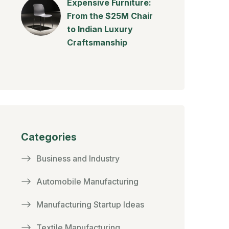
Expensive Furniture:
From the $25M Chair
to Indian Luxury
Craftsmanship
Categories
Business and Industry
Automobile Manufacturing
Manufacturing Startup Ideas
Textile Manufacturing