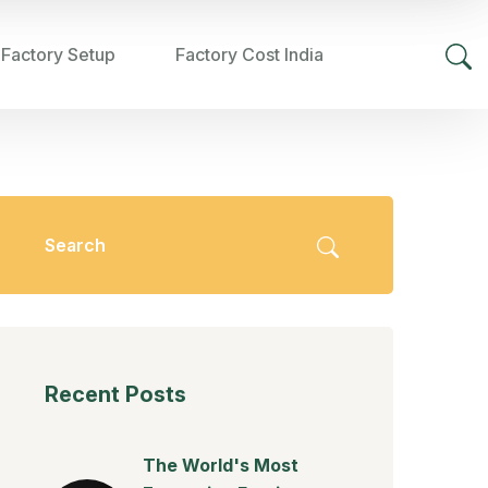
 Factory Setup
Factory Cost India
Recent Posts
The World's Most