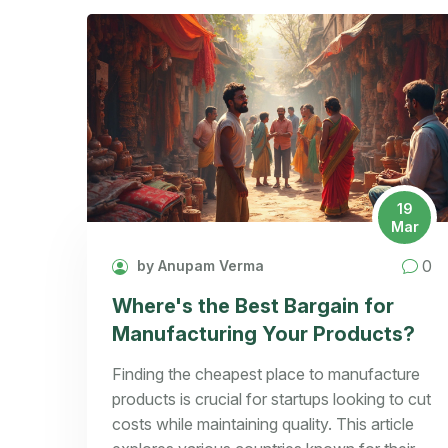
19
Mar
0
by Anupam Verma
Where's the Best Bargain for
Manufacturing Your Products?
Finding the cheapest place to manufacture
products is crucial for startups looking to cut
costs while maintaining quality. This article