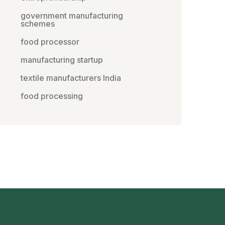
government manufacturing
schemes
food processor
manufacturing startup
textile manufacturers India
food processing