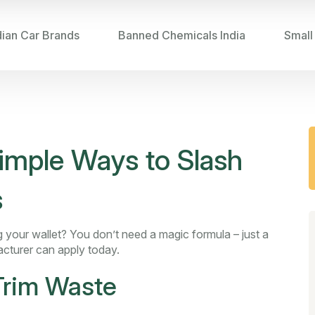
dian Car Brands
Banned Chemicals India
Small
imple Ways to Slash
s
 your wallet? You don’t need a magic formula – just a
cturer can apply today.
 Trim Waste