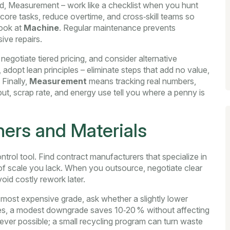
od, Measurement – work like a checklist when you hunt
 core tasks, reduce overtime, and cross‑skill teams so
look at
Machine
. Regular maintenance prevents
ive repairs.
, negotiate tiered pricing, and consider alternative
, adopt lean principles – eliminate steps that add no value,
Finally,
Measurement
means tracking real numbers,
put, scrap rate, and energy use tell you where a penny is
ners and Materials
ontrol tool. Find contract manufacturers that specialize in
f scale you lack. When you outsource, negotiate clear
oid costly rework later.
 most expensive grade, ask whether a slightly lower
ses, a modest downgrade saves 10‑20 % without affecting
ever possible; a small recycling program can turn waste