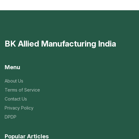
BK Allied Manufacturing India
Menu
About Us
Terms of Service
Contact Us
Privacy Policy
DPDP
Popular Articles