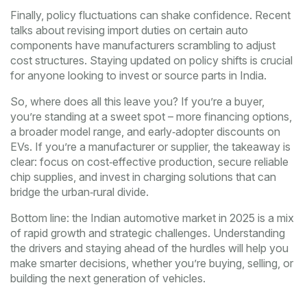
Finally, policy fluctuations can shake confidence. Recent
talks about revising import duties on certain auto
components have manufacturers scrambling to adjust
cost structures. Staying updated on policy shifts is crucial
for anyone looking to invest or source parts in India.
So, where does all this leave you? If you’re a buyer,
you’re standing at a sweet spot – more financing options,
a broader model range, and early‑adopter discounts on
EVs. If you’re a manufacturer or supplier, the takeaway is
clear: focus on cost‑effective production, secure reliable
chip supplies, and invest in charging solutions that can
bridge the urban‑rural divide.
Bottom line: the Indian automotive market in 2025 is a mix
of rapid growth and strategic challenges. Understanding
the drivers and staying ahead of the hurdles will help you
make smarter decisions, whether you’re buying, selling, or
building the next generation of vehicles.