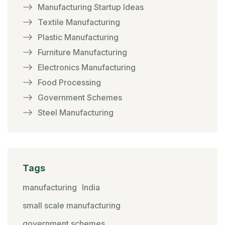
Manufacturing Startup Ideas
Textile Manufacturing
Plastic Manufacturing
Furniture Manufacturing
Electronics Manufacturing
Food Processing
Government Schemes
Steel Manufacturing
Tags
manufacturing
India
small scale manufacturing
government schemes