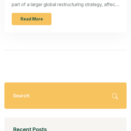
part of a larger global restructuring strategy, affects
Ford's production plants in Tamil Nadu and Gujarat.
The decision is a response to sustained losses and
Read More
lackluster sales in a competitive market. This article
explores the implications of Ford's exit for the
broader Indian automotive landscape, examining
potential impacts on employment, local production,
and consumer choices.
Recent Posts