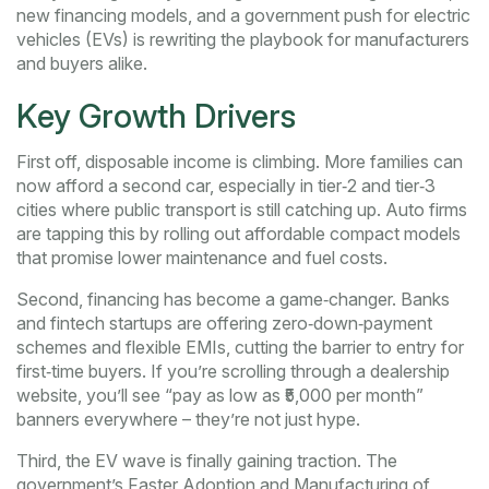
new financing models, and a government push for electric
vehicles (EVs) is rewriting the playbook for manufacturers
and buyers alike.
Key Growth Drivers
First off, disposable income is climbing. More families can
now afford a second car, especially in tier‑2 and tier‑3
cities where public transport is still catching up. Auto firms
are tapping this by rolling out affordable compact models
that promise lower maintenance and fuel costs.
Second, financing has become a game‑changer. Banks
and fintech startups are offering zero‑down‑payment
schemes and flexible EMIs, cutting the barrier to entry for
first‑time buyers. If you’re scrolling through a dealership
website, you’ll see “pay as low as ₹5,000 per month”
banners everywhere – they’re not just hype.
Third, the EV wave is finally gaining traction. The
government’s Faster Adoption and Manufacturing of