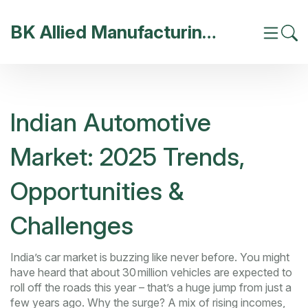
BK Allied Manufacturing India
Indian Automotive
Market: 2025 Trends,
Opportunities &
Challenges
India’s car market is buzzing like never before. You might
have heard that about 30 million vehicles are expected to
roll off the roads this year – that’s a huge jump from just a
few years ago. Why the surge? A mix of rising incomes,