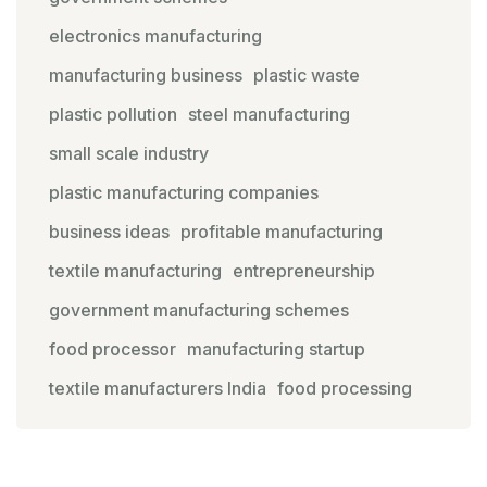
electronics manufacturing
manufacturing business
plastic waste
plastic pollution
steel manufacturing
small scale industry
plastic manufacturing companies
business ideas
profitable manufacturing
textile manufacturing
entrepreneurship
government manufacturing schemes
food processor
manufacturing startup
textile manufacturers India
food processing