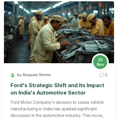
25
Nov
0
by Anupam Verma
Ford's Strategic Shift and Its Impact
on India's Automotive Sector
Ford Motor Company's decision to cease vehicle
manufacturing in India has sparked significant
discussion in the automotive industry. This move,