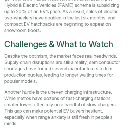
Hybrid & Electric Vehicles (FAME) scheme is subsidizing
up to 20 % of an EV’s price. As a result, sales of electric
two‑wheelers have doubled in the last six months, and
compact EV hatchbacks are beginning to appear on
showroom floors.
Challenges & What to Watch
Despite the optimism, the market faces real headwinds.
Supply‑chain disruptions are still a reality; semiconductor
shortages have forced several manufacturers to trim
production quotas, leading to longer waiting times for
popular models.
Another hurdle is the uneven charging infrastructure.
While metros have dozens of fast‑charging stations,
smaller towns often rely on a handful of slow chargers.
This gap can make potential EV buyers hesitant,
especially when range anxiety is still fresh in people’s
minds.