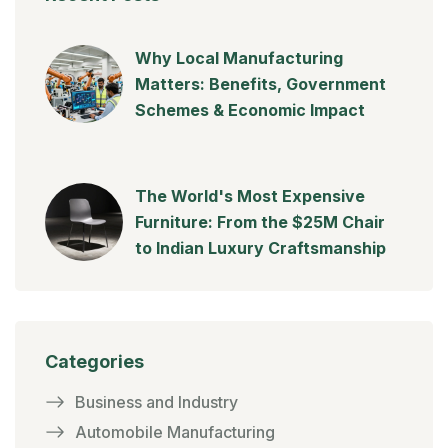
Why Local Manufacturing
Matters: Benefits, Government
Schemes & Economic Impact
The World's Most Expensive
Furniture: From the $25M Chair
to Indian Luxury Craftsmanship
Categories
Business and Industry
Automobile Manufacturing