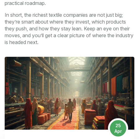
practical roadmap.
In short, the richest textile companies are not just big;
they’re smart about where they invest, which products
they push, and how they stay lean. Keep an eye on their
moves, and you’ll get a clear picture of where the industry
is headed next.
25
Apr