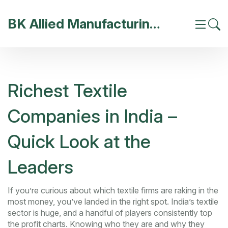
BK Allied Manufacturing India
Richest Textile
Companies in India –
Quick Look at the
Leaders
If you’re curious about which textile firms are raking in the
most money, you’ve landed in the right spot. India’s textile
sector is huge, and a handful of players consistently top
the profit charts. Knowing who they are and why they