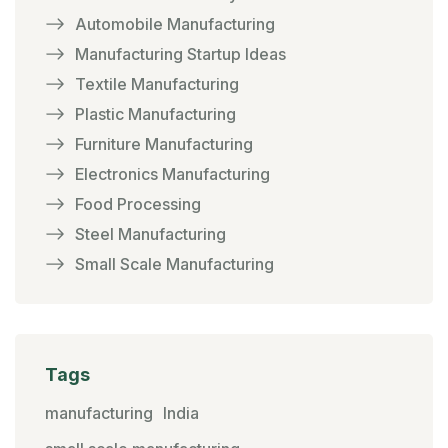
Automobile Manufacturing
Manufacturing Startup Ideas
Textile Manufacturing
Plastic Manufacturing
Furniture Manufacturing
Electronics Manufacturing
Food Processing
Steel Manufacturing
Small Scale Manufacturing
Tags
manufacturing
India