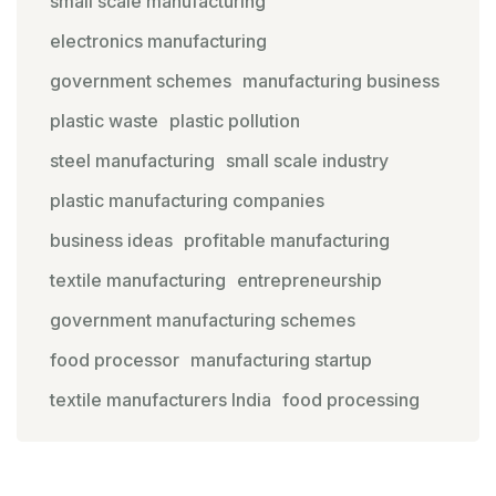
small scale manufacturing
electronics manufacturing
government schemes
manufacturing business
plastic waste
plastic pollution
steel manufacturing
small scale industry
plastic manufacturing companies
business ideas
profitable manufacturing
textile manufacturing
entrepreneurship
government manufacturing schemes
food processor
manufacturing startup
textile manufacturers India
food processing