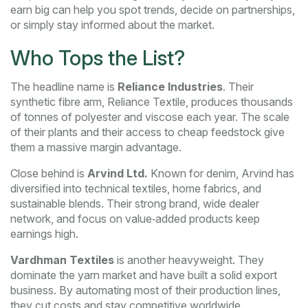
earn big can help you spot trends, decide on partnerships,
or simply stay informed about the market.
Who Tops the List?
The headline name is
Reliance Industries
. Their
synthetic fibre arm, Reliance Textile, produces thousands
of tonnes of polyester and viscose each year. The scale
of their plants and their access to cheap feedstock give
them a massive margin advantage.
Close behind is
Arvind Ltd.
Known for denim, Arvind has
diversified into technical textiles, home fabrics, and
sustainable blends. Their strong brand, wide dealer
network, and focus on value‑added products keep
earnings high.
Vardhman Textiles
is another heavyweight. They
dominate the yarn market and have built a solid export
business. By automating most of their production lines,
they cut costs and stay competitive worldwide.