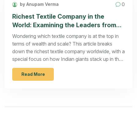
0
by Anupam Verma
Richest Textile Company in the
World: Examining the Leaders from
India and Beyond
Wondering which textile company is at the top in
terms of wealth and scale? This article breaks
down the richest textile company worldwide, with a
special focus on how Indian giants stack up in the
global market. Find out what drives these
companies, what sets them apart, and what you
Read More
can learn if you're eyeing the textile industry
yourself. From profits to production scale, get the
real numbers and insider insights. Be ready for
some surprises—it's not always who you think.