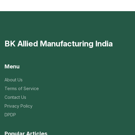
BK Allied Manufacturing India
Menu
About Us
Terms of Service
Contact Us
Privacy Policy
DPDP
Popular Articles