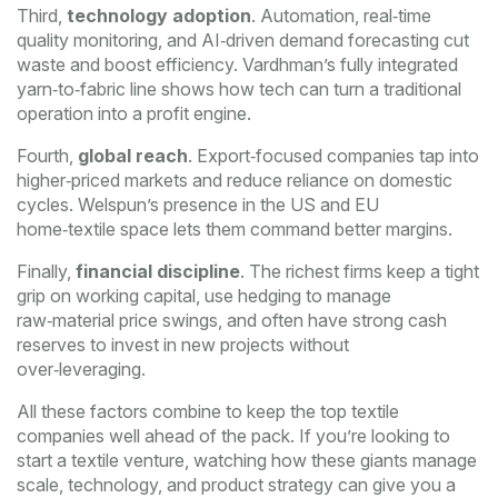
Third,
technology adoption
. Automation, real‑time
quality monitoring, and AI‑driven demand forecasting cut
waste and boost efficiency. Vardhman’s fully integrated
yarn‑to‑fabric line shows how tech can turn a traditional
operation into a profit engine.
Fourth,
global reach
. Export‑focused companies tap into
higher‑priced markets and reduce reliance on domestic
cycles. Welspun’s presence in the US and EU
home‑textile space lets them command better margins.
Finally,
financial discipline
. The richest firms keep a tight
grip on working capital, use hedging to manage
raw‑material price swings, and often have strong cash
reserves to invest in new projects without
over‑leveraging.
All these factors combine to keep the top textile
companies well ahead of the pack. If you’re looking to
start a textile venture, watching how these giants manage
scale, technology, and product strategy can give you a