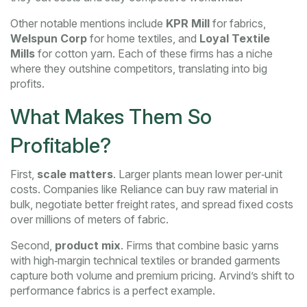
Other notable mentions include
KPR Mill
for fabrics,
Welspun Corp
for home textiles, and
Loyal Textile
Mills
for cotton yarn. Each of these firms has a niche
where they outshine competitors, translating into big
profits.
What Makes Them So
Profitable?
First,
scale matters
. Larger plants mean lower per‑unit
costs. Companies like Reliance can buy raw material in
bulk, negotiate better freight rates, and spread fixed costs
over millions of meters of fabric.
Second,
product mix
. Firms that combine basic yarns
with high‑margin technical textiles or branded garments
capture both volume and premium pricing. Arvind’s shift to
performance fabrics is a perfect example.