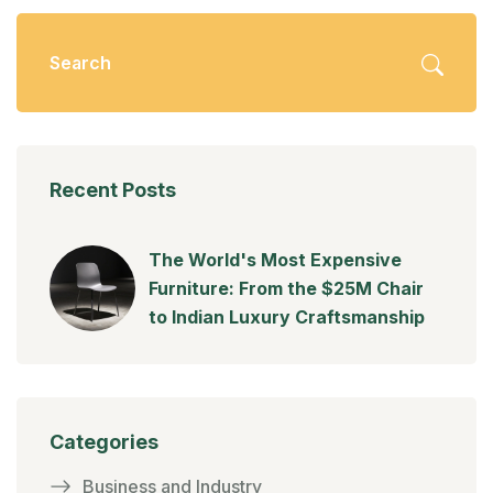
Recent Posts
The World's Most Expensive
Furniture: From the $25M Chair
to Indian Luxury Craftsmanship
Categories
Business and Industry