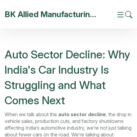
BK Allied Manufacturing India
Auto Sector Decline: Why
India's Car Industry Is
Struggling and What
Comes Next
When we talk about the
auto sector decline
,
the drop in
vehicle sales, production cuts, and factory shutdowns
affecting India’s automotive industry
, we’re not just talking
about fewer cars on the road. We’re talking about