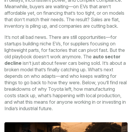
in delays, inconsistent power, and complex compliance.
Meanwhile, buyers are waiting—on EVs that aren’t
affordable yet, on financing that’s too tight, or on models
that don’t match their needs. The result? Sales are flat,
inventory is piling up, and companies are cutting back.
It’s not all bad news. There are still opportunities—for
startups building niche EVs, for suppliers focusing on
lightweight parts, for factories that can pivot fast. But the
old playbook doesn’t work anymore. The
auto sector
decline
isn’t just about fewer cars being sold. It’s about a
broken model that’s finally catching up. What’s next
depends on who adapts—and who keeps waiting for
things to go back to how they were. Below, you’ll find real
breakdowns of why Toyota left, how manufacturing
costs stack up, what’s happening with local production,
and what this means for anyone working in or investing in
India’s industrial future.