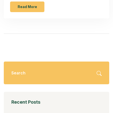
Read More
Recent Posts