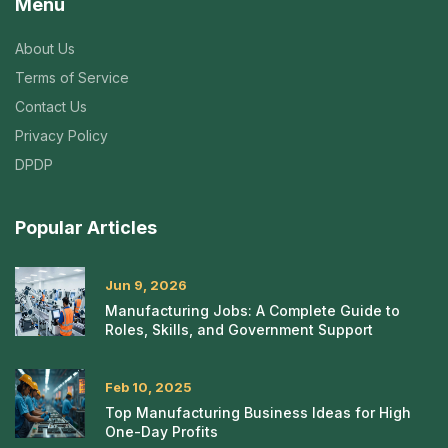
Menu
About Us
Terms of Service
Contact Us
Privacy Policy
DPDP
Popular Articles
Jun 9, 2026
Manufacturing Jobs: A Complete Guide to
Roles, Skills, and Government Support
Feb 10, 2025
Top Manufacturing Business Ideas for High
One-Day Profits