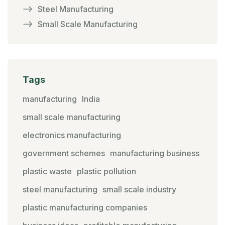
Steel Manufacturing
Small Scale Manufacturing
Tags
manufacturing
India
small scale manufacturing
electronics manufacturing
government schemes
manufacturing business
plastic waste
plastic pollution
steel manufacturing
small scale industry
plastic manufacturing companies