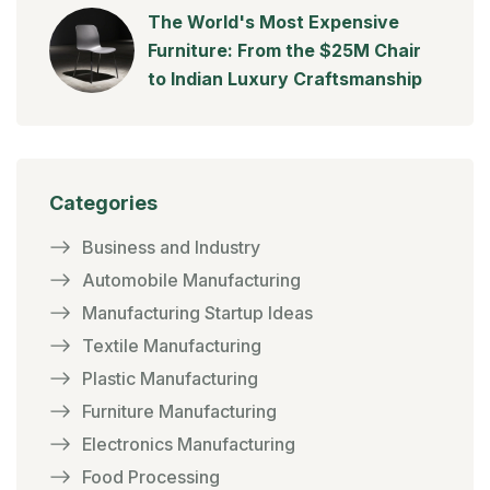
The World's Most Expensive
Furniture: From the $25M Chair
to Indian Luxury Craftsmanship
Categories
Business and Industry
Automobile Manufacturing
Manufacturing Startup Ideas
Textile Manufacturing
Plastic Manufacturing
Furniture Manufacturing
Electronics Manufacturing
Food Processing