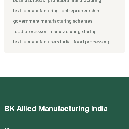
business ideas
profitable manufacturing
textile manufacturing
entrepreneurship
government manufacturing schemes
food processor
manufacturing startup
textile manufacturers India
food processing
BK Allied Manufacturing India