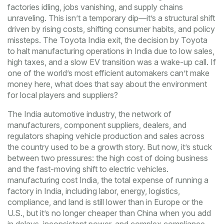
factories idling, jobs vanishing, and supply chains
unraveling. This isn’t a temporary dip—it’s a structural shift
driven by rising costs, shifting consumer habits, and policy
missteps. The
Toyota India exit
,
the decision by Toyota
to halt manufacturing operations in India due to low sales,
high taxes, and a slow EV transition
was a wake-up call. If
one of the world’s most efficient automakers can’t make
money here, what does that say about the environment
for local players and suppliers?
The
India automotive industry
,
the network of
manufacturers, component suppliers, dealers, and
regulators shaping vehicle production and sales across
the country
used to be a growth story. But now, it’s stuck
between two pressures: the high cost of doing business
and the fast-moving shift to electric vehicles.
manufacturing cost India
,
the total expense of running a
factory in India, including labor, energy, logistics,
compliance, and land
is still lower than in Europe or the
U.S., but it’s no longer cheaper than China when you add