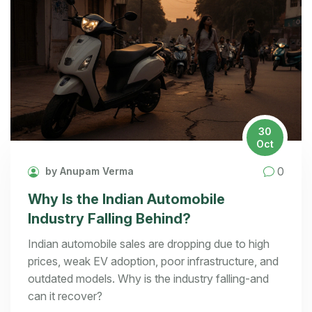
30
Oct
0
by Anupam Verma
Why Is the Indian Automobile
Industry Falling Behind?
Indian automobile sales are dropping due to high
prices, weak EV adoption, poor infrastructure, and
outdated models. Why is the industry falling-and
can it recover?