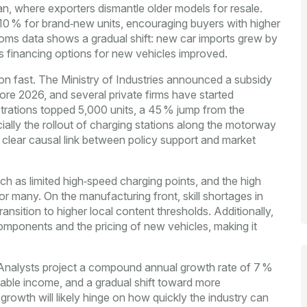
n, where exporters dismantle older models for resale.
o 10 % for brand‑new units, encouraging buyers with higher
oms data shows a gradual shift: new car imports grew by
as financing options for new vehicles improved.
raction fast. The Ministry of Industries announced a subsidy
e 2026, and several private firms have started
strations topped 5,000 units, a 45 % jump from the
lly the rollout of charging stations along the motorway
a clear causal link between policy support and market
ch as limited high‑speed charging points, and the high
or many. On the manufacturing front, skill shortages in
nsition to higher local content thresholds. Additionally,
omponents and the pricing of new vehicles, making it
. Analysts project a compound annual growth rate of 7 %
sable income, and a gradual shift toward more
 growth will likely hinge on how quickly the industry can