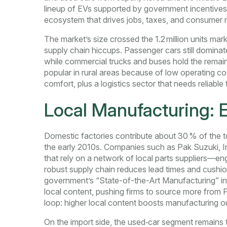
lineup of EVs supported by government incentives 
ecosystem that drives jobs, taxes, and consumer m
The market’s size crossed the 1.2 million units ma
supply chain hiccups. Passenger cars still dominate
while commercial trucks and buses hold the remain
popular in rural areas because of low operating cos
comfort, plus a logistics sector that needs reliable 
Local Manufacturing: 
Domestic factories contribute about 30 % of the t
the early 2010s. Companies such as Pak Suzuki, 
that rely on a network of local parts suppliers—en
robust supply chain reduces lead times and cushion
government’s “State-of-the-Art Manufacturing” init
local content, pushing firms to source more from P
loop: higher local content boosts manufacturing out
On the import side, the used‑car segment remains 