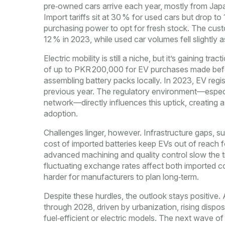
pre‑owned cars arrive each year, mostly from Japa
Import tariffs sit at 30 % for used cars but drop t
purchasing power to opt for fresh stock. The cust
12 % in 2023, while used car volumes fell slightly 
Electric mobility is still a niche, but it’s gaining t
of up to PKR 200,000 for EV purchases made befor
assembling battery packs locally. In 2023, EV regi
previous year. The regulatory environment—especia
network—directly influences this uptick, creating 
adoption.
Challenges linger, however. Infrastructure gaps, su
cost of imported batteries keep EVs out of reach f
advanced machining and quality control slow the tra
fluctuating exchange rates affect both imported c
harder for manufacturers to plan long‑term.
Despite these hurdles, the outlook stays positive
through 2028, driven by urbanization, rising dispo
fuel‑efficient or electric models. The next wave of