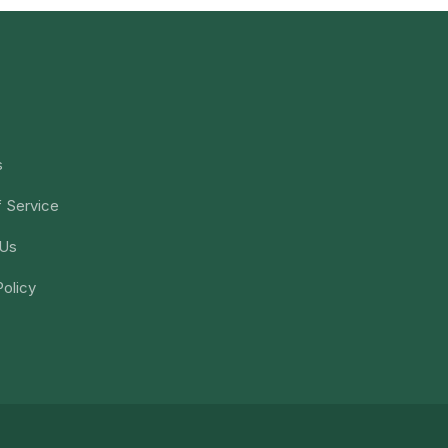
s
 Service
 Us
Policy