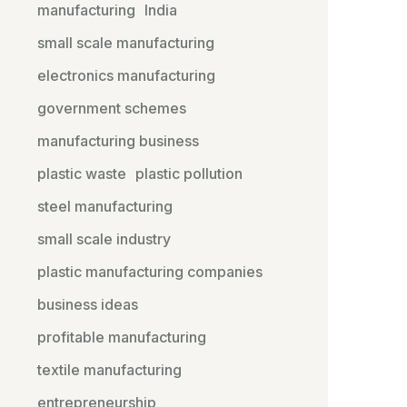
manufacturing
India
small scale manufacturing
electronics manufacturing
government schemes
manufacturing business
plastic waste
plastic pollution
steel manufacturing
small scale industry
plastic manufacturing companies
business ideas
profitable manufacturing
textile manufacturing
entrepreneurship