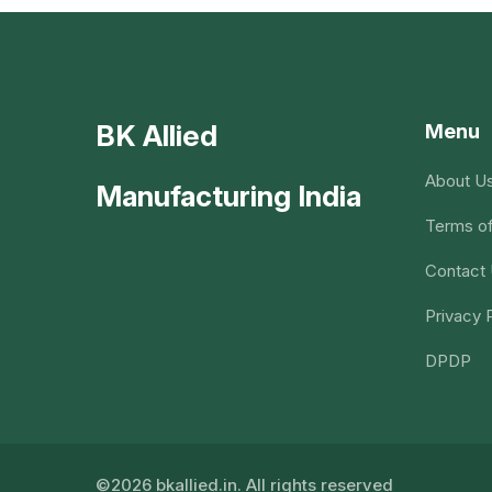
BK Allied
Menu
About U
Manufacturing India
Terms of
Contact
Privacy 
DPDP
©2026 bkallied.in. All rights reserved