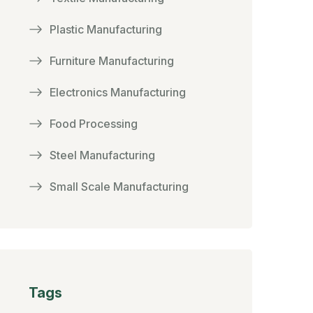
Plastic Manufacturing
Furniture Manufacturing
Electronics Manufacturing
Food Processing
Steel Manufacturing
Small Scale Manufacturing
Tags