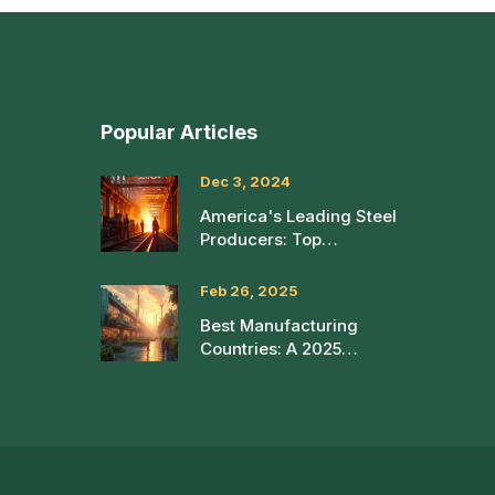
Popular Articles
Dec 3, 2024
America's Leading Steel
Producers: Top
Companies Shaping the
Industry
Feb 26, 2025
Best Manufacturing
Countries: A 2025
Perspective