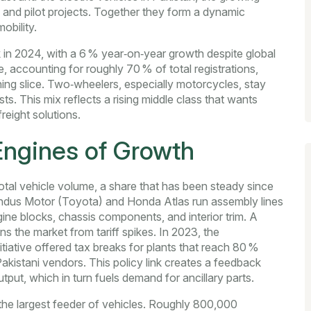
and pilot projects
. Together they form a dynamic
obility.
rk in 2024, with a 6 % year‑on‑year growth despite global
, accounting for roughly 70 % of total registrations,
ing slice. Two‑wheelers, especially motorcycles, stay
ts. This mix reflects a rising middle class that wants
freight solutions.
Engines of Growth
otal vehicle volume, a share that has been steady since
Indus Motor (Toyota) and Honda Atlas run assembly lines
gine blocks, chassis components, and interior trim. A
s the market from tariff spikes. In 2023, the
iative offered tax breaks for plants that reach 80 %
akistani vendors. This policy link creates a feedback
put, which in turn fuels demand for ancillary parts.
the largest feeder of vehicles. Roughly 800,000