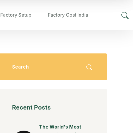
 Factory Setup
Factory Cost India
Recent Posts
The World's Most