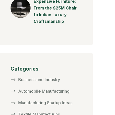
Expensive Furniture:
From the $25M Chair
to Indian Luxury
Craftsmanship
Categories
Business and Industry
Automobile Manufacturing
Manufacturing Startup Ideas
Textile Manufacturing