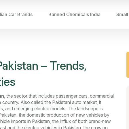
dian Car Brands
Banned Chemicals India
Small
akistan – Trends,
ies
an
,
the sector that includes passenger cars, commercial
e country
. Also called the
Pakistani auto market
, it
its, and emerging electric models. The landscape is
Pakistan
,
the domestic production of new vehicles by
hicle imports in Pakistan
,
the influx of both brand‑new
ast
and the
electric vehicles in Pakistan
,
the growing