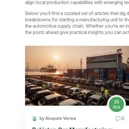
align local production capabilities with emerging te
Below you’ll find a curated set of articles that di
breakdowns for starting a manufacturing unit to the
the automotive supply chain. Whether you’re an inv
the posts ahead give practical insights you can act
25
Oct
0
by Anupam Verma