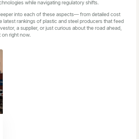
chnologies while navigating regulatory shifts.
g deeper into each of these aspects— from detailed cost
 latest rankings of plastic and steel producers that feed
estor, a supplier, or just curious about the road ahead,
 on right now.