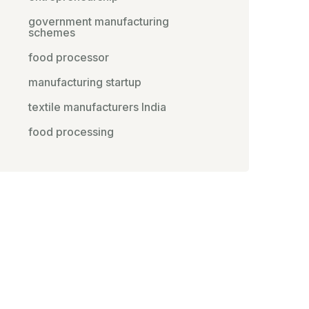
government manufacturing
schemes
food processor
manufacturing startup
textile manufacturers India
food processing