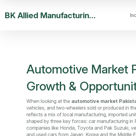
BK Allied Manufacturing India
In
Automotive Market P
Growth & Opportunit
When looking at the
automotive market Pakist
vehicles, and two‑wheelers sold or produced in th
reflects a mix of local manufacturing, imported un
shaped by three key forces:
car manufacturing in 
companies like Honda, Toyota and Pak Suzuki
,
ve
and used cars from Japan, Korea and the Middle E