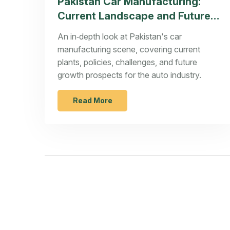
Pakistan Car Manufacturing:
Current Landscape and Future
Prospects
An in‑depth look at Pakistan's car
manufacturing scene, covering current
plants, policies, challenges, and future
growth prospects for the auto industry.
Read More