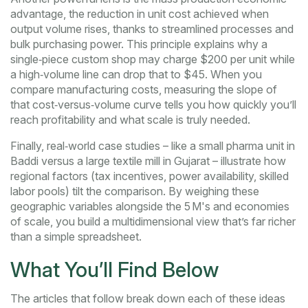
advantage
,
the reduction in unit cost achieved when
output volume rises, thanks to streamlined processes and
bulk purchasing power
. This principle explains why a
single‑piece custom shop may charge $200 per unit while
a high‑volume line can drop that to $45. When you
compare manufacturing costs, measuring the slope of
that cost‑versus‑volume curve tells you how quickly you’ll
reach profitability and what scale is truly needed.
Finally, real‑world case studies – like a small pharma unit in
Baddi versus a large textile mill in Gujarat – illustrate how
regional factors (tax incentives, power availability, skilled
labor pools) tilt the comparison. By weighing these
geographic variables alongside the 5 M's and economies
of scale, you build a multidimensional view that’s far richer
than a simple spreadsheet.
What You’ll Find Below
The articles that follow break down each of these ideas