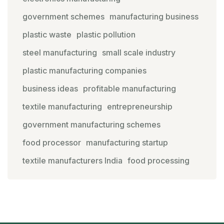
government schemes
manufacturing business
plastic waste
plastic pollution
steel manufacturing
small scale industry
plastic manufacturing companies
business ideas
profitable manufacturing
textile manufacturing
entrepreneurship
government manufacturing schemes
food processor
manufacturing startup
textile manufacturers India
food processing