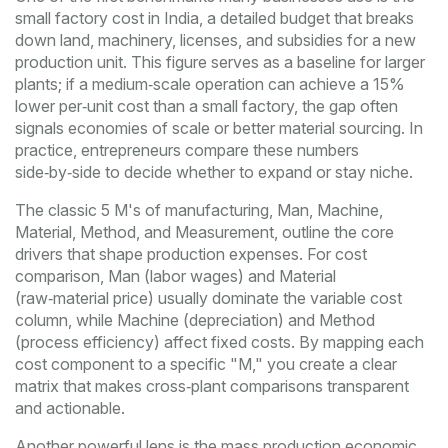
small factory cost in India
,
a detailed budget that breaks
down land, machinery, licenses, and subsidies for a new
production unit
. This figure serves as a baseline for larger
plants; if a medium‑scale operation can achieve a 15%
lower per‑unit cost than a small factory, the gap often
signals economies of scale or better material sourcing. In
practice, entrepreneurs compare these numbers
side‑by‑side to decide whether to expand or stay niche.
The classic
5 M's of manufacturing
,
Man, Machine,
Material, Method, and Measurement, outline the core
drivers that shape production expenses
. For cost
comparison, Man (labor wages) and Material
(raw‑material price) usually dominate the variable cost
column, while Machine (depreciation) and Method
(process efficiency) affect fixed costs. By mapping each
cost component to a specific "M," you create a clear
matrix that makes cross‑plant comparisons transparent
and actionable.
Another powerful lens is the
mass production economic