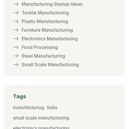
Manufacturing Startup Ideas
Textile Manufacturing
Plastic Manufacturing
Furniture Manufacturing
Electronics Manufacturing
Food Processing
Steel Manufacturing
Small Scale Manufacturing
Tags
manufacturing
India
small scale manufacturing
electronics manufacturing