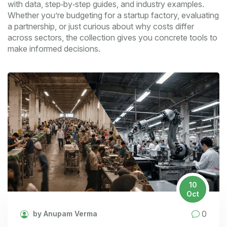
with data, step‑by‑step guides, and industry examples.
Whether you’re budgeting for a startup factory, evaluating
a partnership, or just curious about why costs differ
across sectors, the collection gives you concrete tools to
make informed decisions.
10
Oct
0
by Anupam Verma