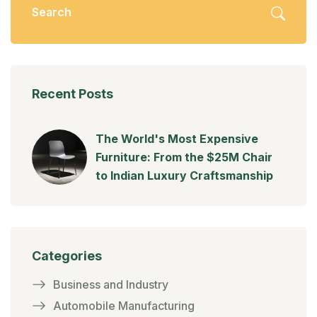
Recent Posts
The World's Most Expensive
Furniture: From the $25M Chair
to Indian Luxury Craftsmanship
Categories
Business and Industry
Automobile Manufacturing