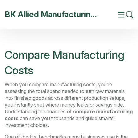
BK Allied Manufacturing India
Compare Manufacturing
Costs
When you
compare manufacturing costs
,
you’re
assessing the total spend needed to turn raw materials
into finished goods across different production setups
,
you instantly spot where money leaks or savings hide.
Understanding the nuances of
compare manufacturing
costs
can save you thousands and guide smarter
investment choices.
One of the first benchmarks many businesses use is the