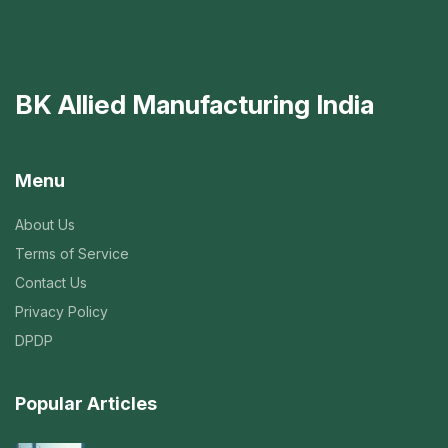
BK Allied Manufacturing India
Menu
About Us
Terms of Service
Contact Us
Privacy Policy
DPDP
Popular Articles