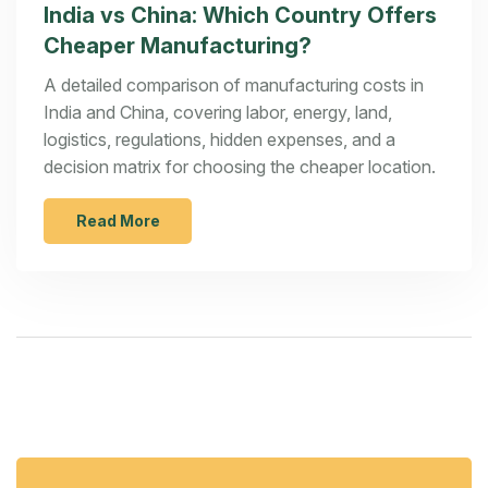
India vs China: Which Country Offers
Cheaper Manufacturing?
A detailed comparison of manufacturing costs in
India and China, covering labor, energy, land,
logistics, regulations, hidden expenses, and a
decision matrix for choosing the cheaper location.
Read More