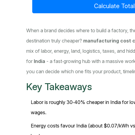
Calculate Tota
When a brand decides where to build a factory, the
destination truly cheaper?
manufacturing cost 
mix of labor, energy, land, logistics, taxes, and hi
for
India
- a fast‑growing hub with a massive wor
you can decide which one fits your product, timeli
Key Takeaways
Labor is roughly 30‑40% cheaper in India for low‑
wages.
Energy costs favour India (about $0.07/kWh vs $