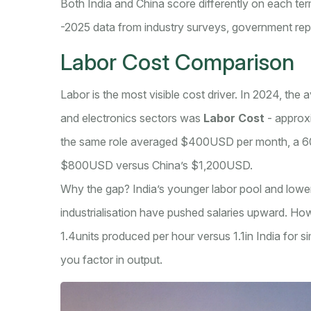
Both India and China score differently on each t
-2025 data from industry surveys, government re
Labor Cost Comparison
Labor is the most visible cost driver. In 2024, the 
and electronics sectors was
Labor Cost
-
approx
the same role averaged $400USD per month, a 60% 
$800USD versus China’s $1,200USD.
Why the gap? India’s younger labor pool and lower
industrialisation have pushed salaries upward. How
1.4units produced per hour versus 1.1in India for
you factor in output.