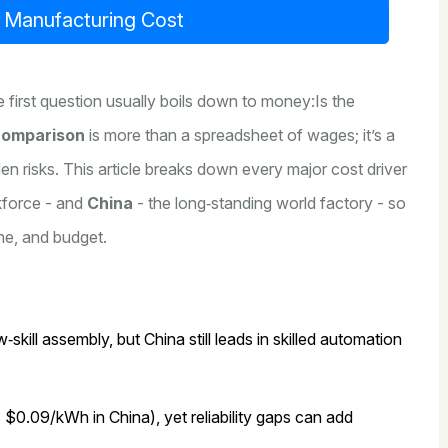
l Manufacturing Cost
 first question usually boils down to money:Is the
comparison
is more than a spreadsheet of wages; it’s a
dden risks. This article breaks down every major cost driver
kforce - and
China
- the long‑standing world factory - so
ne, and budget.
skill assembly, but China still leads in skilled automation
0.09/kWh in China), yet reliability gaps can add