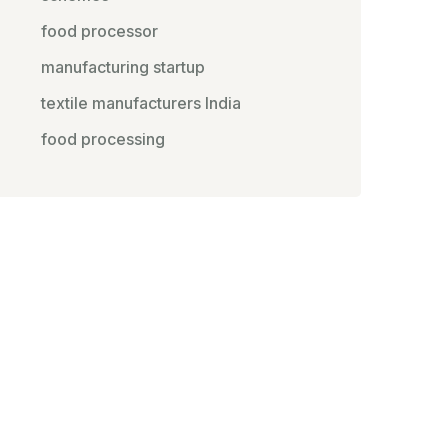
food processor
manufacturing startup
textile manufacturers India
food processing