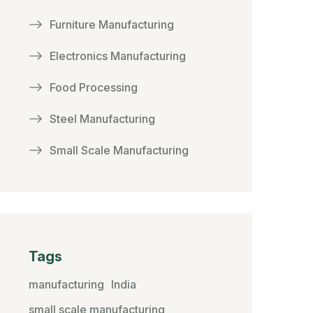
Furniture Manufacturing
Electronics Manufacturing
Food Processing
Steel Manufacturing
Small Scale Manufacturing
Tags
manufacturing
India
small scale manufacturing