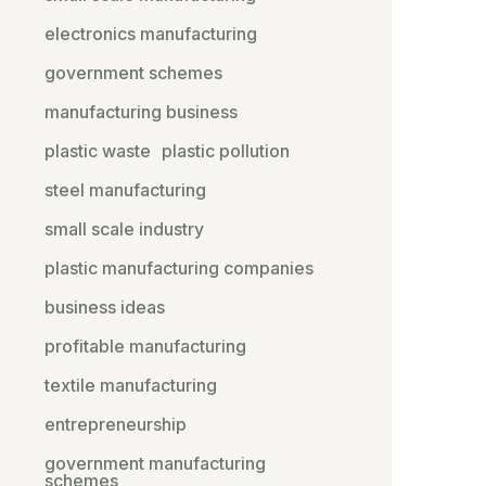
electronics manufacturing
government schemes
manufacturing business
plastic waste
plastic pollution
steel manufacturing
small scale industry
plastic manufacturing companies
business ideas
profitable manufacturing
textile manufacturing
entrepreneurship
government manufacturing
schemes