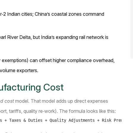
ier‑2 Indian cities; China’s coastal zones command
arl River Delta, but India’s expanding rail network is
uty exemptions) can offset higher compliance overhead,
‑volume exporters.
ufacturing Cost
ed cost
model. That model adds up direct expenses
rt, tariffs, quality re‑work). The formula looks like this:
s + Taxes & Duties + Quality Adjustments + Risk Premium