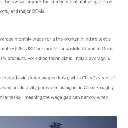
erm. Below we unpack the numbers that matter right now
ports, and major OEMs.
average monthly wage for a line‑worker in India’s textile
imately$250USD per month for unskilled labor
. In China,
premium. For skilled technicians, India’s average is
 cost‑of‑living keep wages down, while China’s years of
ever, productivity per worker is higher in China -roughly
 similar tasks - meaning the wage gap can narrow when