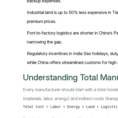
backup expenses.
Industrial land is up to 50% less expensive in T
premium prices.
Port‑to‑factory logistics are shorter in China’s Pe
narrowing the gap.
Regulatory incentives in India (tax holidays, d
while China offers streamlined customs for high
Understanding Total Man
Every manufacturer should start with a
total land
(materials, labor, energy) and indirect costs (transpo
Total Cost = Labor + Energy + Land + Logistic