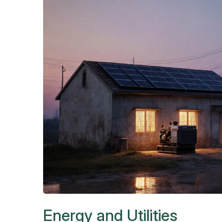
Energy and Utilities