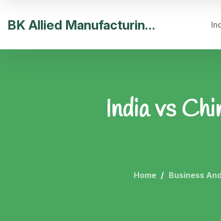
BK Allied Manufacturing India
In
India vs Ch
Home
Business And