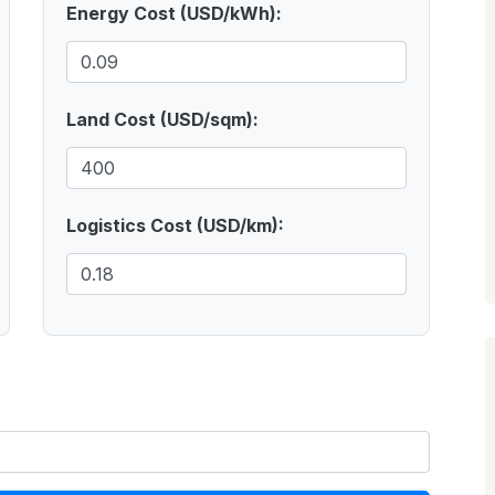
Energy Cost (USD/kWh):
Land Cost (USD/sqm):
Logistics Cost (USD/km):