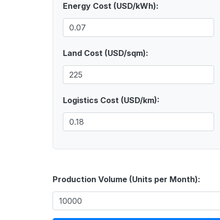
Energy Cost (USD/kWh):
Land Cost (USD/sqm):
Logistics Cost (USD/km):
Production Volume (Units per Month):