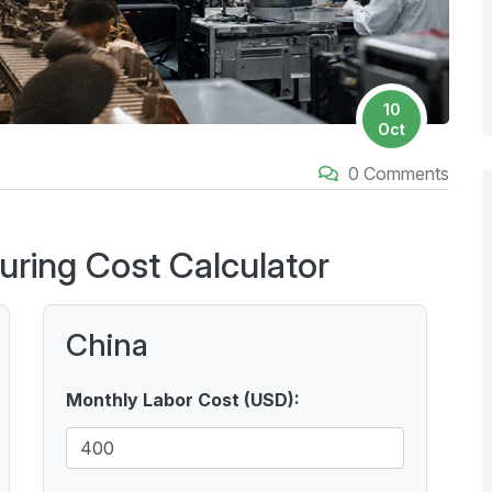
10
Oct
0 Comments
uring Cost Calculator
China
Monthly Labor Cost (USD):