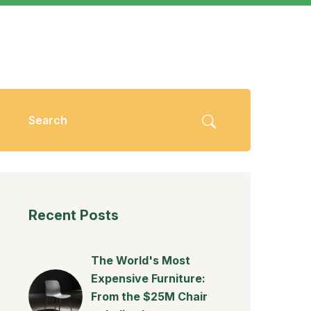
Recent Posts
The World's Most
Expensive Furniture:
From the $25M Chair