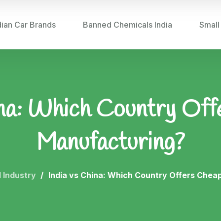
dian Car Brands
Banned Chemicals India
Small
ina: Which Country Of
Manufacturing?
 Industry
India vs China: Which Country Offers Chea