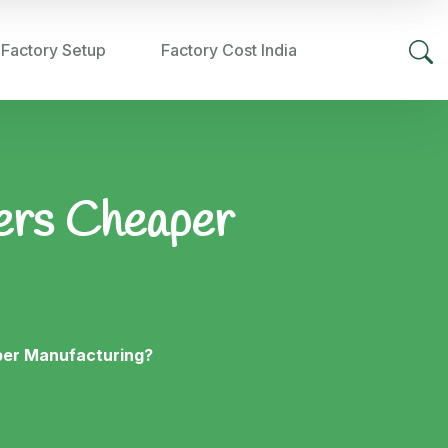
 Factory Setup
Factory Cost India
fers Cheaper
per Manufacturing?