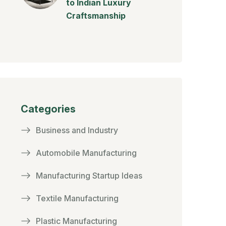
to Indian Luxury
Craftsmanship
Categories
Business and Industry
Automobile Manufacturing
Manufacturing Startup Ideas
Textile Manufacturing
Plastic Manufacturing