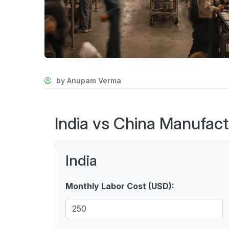
by Anupam Verma
India vs China Manufact
India
Monthly Labor Cost (USD):