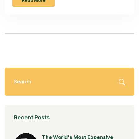
transformation opens up golden opportunities for
Read More
both local artisans and large manufacturers.
Understanding market trends and embracing
sustainable practices could be the key to thriving in
this highly competitive domain.
Recent Posts
The World's Most Expensive