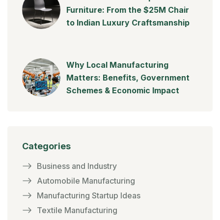
Furniture: From the $25M Chair
to Indian Luxury Craftsmanship
Why Local Manufacturing
Matters: Benefits, Government
Schemes & Economic Impact
Categories
Business and Industry
Automobile Manufacturing
Manufacturing Startup Ideas
Textile Manufacturing