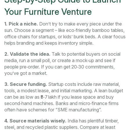
Your Furniture Venture
1. Pick a niche.
Don’t try to make every piece under the
sun. Choose a segment – like eco‑friendly bamboo tables,
office chairs for startups, or kids’ bunk beds. A clear focus
helps branding and keeps inventory simple.
2. Validate the idea.
Talk to potential buyers on social
media, run a small poll, or create a mock‑up and see if
people pre‑order. If you can get 20‑30 commitments,
you’ve got a market.
3. Secure funding.
Startup costs include raw material,
tools, a modest lease, and initial marketing. A lean budget
can be as low as ₹5‑7 lakh if you lease space and buy
second‑hand machines. Banks and micro‑finance firms
often have schemes for “SME manufacturing”.
4. Source materials wisely.
India has plentiful timber,
steel, and recycled plastic suppliers. Compare at least