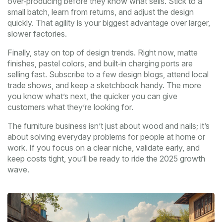
over‑producing before they know what sells. Stick to a
small batch, learn from returns, and adjust the design
quickly. That agility is your biggest advantage over larger,
slower factories.
Finally, stay on top of design trends. Right now, matte
finishes, pastel colors, and built‑in charging ports are
selling fast. Subscribe to a few design blogs, attend local
trade shows, and keep a sketchbook handy. The more
you know what’s next, the quicker you can give
customers what they’re looking for.
The furniture business isn’t just about wood and nails; it’s
about solving everyday problems for people at home or
work. If you focus on a clear niche, validate early, and
keep costs tight, you’ll be ready to ride the 2025 growth
wave.