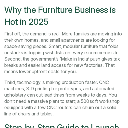
Why the Furniture Business is
Hot in 2025
First off, the demand is real. More families are moving into
their own homes, and small apartments are looking for
space‑saving pieces. Smart, modular furniture that folds
or stacks is topping wish‑lists on every e‑commerce site.
Second, the government’s ‘Make in India’ push gives tax
breaks and easier land access for new factories. That
means lower upfront costs for you.
Third, technology is making production faster. CNC
machines, 3‑D printing for prototypes, and automated
upholstery can cut lead times from weeks to days. You
don’t need a massive plant to start; a 500 sq ft workshop
equipped with a few CNC routers can churn out a solid
line of chairs and tables.
Step‑by‑Step Guide to Launch