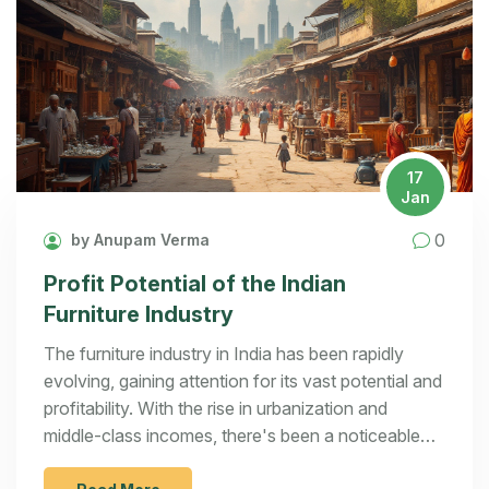
17
Jan
0
by Anupam Verma
Profit Potential of the Indian
Furniture Industry
The furniture industry in India has been rapidly
evolving, gaining attention for its vast potential and
profitability. With the rise in urbanization and
middle-class incomes, there's been a noticeable
shift towards stylish and functional furniture. This