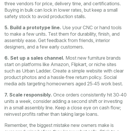
three vendors for price, delivery time, and certifications.
Buying in bulk can lock in lower rates, but keep a small
safety stock to avoid production stalls.
5. Build a prototype line.
Use your CNC or hand tools
to make a few units. Test them for durability, finish, and
assembly ease. Get feedback from friends, interior
designers, and a few early customers.
6. Set up a sales channel.
Most new furniture brands
start on platforms like Amazon, Flipkart, or niche sites
such as Urban Ladder. Create a simple website with clear
product photos and a hassle‑free return policy. Social
media ads targeting homeowners aged 25‑45 work best.
7. Scale responsibly.
Once orders consistently hit 30‑40
units a week, consider adding a second shift or investing
in a small assembly line. Keep a close eye on cash flow;
reinvest profits rather than taking large loans.
Remember, the biggest mistake new owners make is