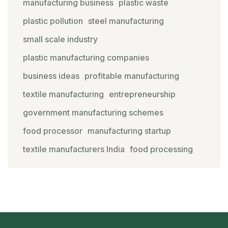
manufacturing business
plastic waste
plastic pollution
steel manufacturing
small scale industry
plastic manufacturing companies
business ideas
profitable manufacturing
textile manufacturing
entrepreneurship
government manufacturing schemes
food processor
manufacturing startup
textile manufacturers India
food processing