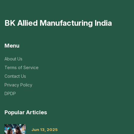
BK Allied Manufacturing India
Menu
About Us
Terms of Service
Contact Us
Privacy Policy
DPDP
Popular Articles
Jun 13, 2025