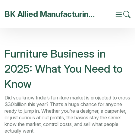
BK Allied Manufacturing India
Furniture Business in
2025: What You Need to
Know
Did you know India’s furniture market is projected to cross
$30 billion this year? That’s a huge chance for anyone
ready to jump in. Whether you’re a designer, a carpenter,
or just curious about profits, the basics stay the same:
know the market, control costs, and sell what people
actually want.