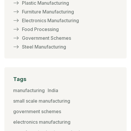
Plastic Manufacturing
Furniture Manufacturing
Electronics Manufacturing
Food Processing
Government Schemes
Steel Manufacturing
Tags
manufacturing
India
small scale manufacturing
government schemes
electronics manufacturing