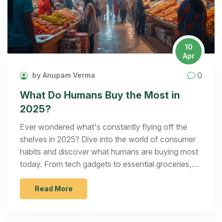
10
Apr
0
by Anupam Verma
What Do Humans Buy the Most in
2025?
Ever wondered what's constantly flying off the
shelves in 2025? Dive into the world of consumer
habits and discover what humans are buying most
today. From tech gadgets to essential groceries,
understanding these trends can spark fantastic
ideas for your next manufacturing startup. The
Read More
article breaks down buying patterns, offering
insights and inspiration for entrepreneurs.