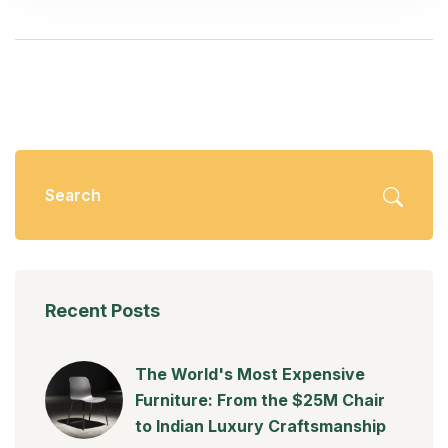
Recent Posts
The World's Most Expensive
Furniture: From the $25M Chair
to Indian Luxury Craftsmanship