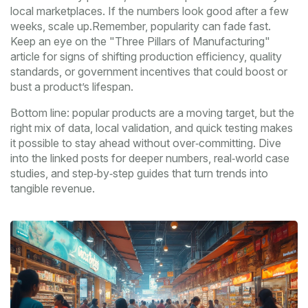
local marketplaces. If the numbers look good after a few
weeks, scale up.Remember, popularity can fade fast.
Keep an eye on the "Three Pillars of Manufacturing"
article for signs of shifting production efficiency, quality
standards, or government incentives that could boost or
bust a product’s lifespan.
Bottom line: popular products are a moving target, but the
right mix of data, local validation, and quick testing makes
it possible to stay ahead without over‑committing. Dive
into the linked posts for deeper numbers, real‑world case
studies, and step‑by‑step guides that turn trends into
tangible revenue.