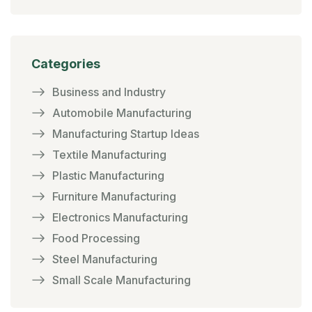
Categories
Business and Industry
Automobile Manufacturing
Manufacturing Startup Ideas
Textile Manufacturing
Plastic Manufacturing
Furniture Manufacturing
Electronics Manufacturing
Food Processing
Steel Manufacturing
Small Scale Manufacturing