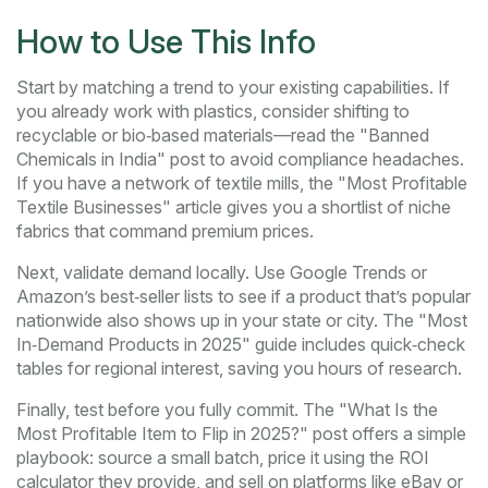
How to Use This Info
Start by matching a trend to your existing capabilities. If
you already work with plastics, consider shifting to
recyclable or bio‑based materials—read the "Banned
Chemicals in India" post to avoid compliance headaches.
If you have a network of textile mills, the "Most Profitable
Textile Businesses" article gives you a shortlist of niche
fabrics that command premium prices.
Next, validate demand locally. Use Google Trends or
Amazon’s best‑seller lists to see if a product that’s popular
nationwide also shows up in your state or city. The "Most
In‑Demand Products in 2025" guide includes quick‑check
tables for regional interest, saving you hours of research.
Finally, test before you fully commit. The "What Is the
Most Profitable Item to Flip in 2025?" post offers a simple
playbook: source a small batch, price it using the ROI
calculator they provide, and sell on platforms like eBay or