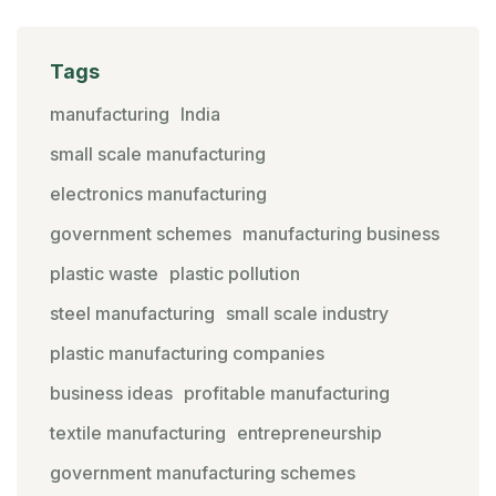
Tags
manufacturing
India
small scale manufacturing
electronics manufacturing
government schemes
manufacturing business
plastic waste
plastic pollution
steel manufacturing
small scale industry
plastic manufacturing companies
business ideas
profitable manufacturing
textile manufacturing
entrepreneurship
government manufacturing schemes