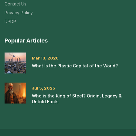
Contact Us
Privacy Policy
DPDP
Popular Articles
Mar 13, 2026
What Is the Plastic Capital of the World?
Jul 5, 2025
Who is the King of Steel? Origin, Legacy &
Untold Facts