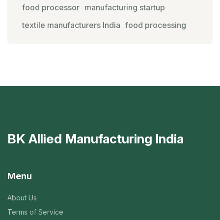
food processor
manufacturing startup
textile manufacturers India
food processing
BK Allied Manufacturing India
Menu
About Us
Terms of Service