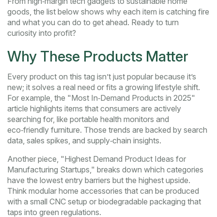
From high‑margin tech gadgets to sustainable home
goods, the list below shows why each item is catching fire
and what you can do to get ahead. Ready to turn
curiosity into profit?
Why These Products Matter
Every product on this tag isn’t just popular because it’s
new; it solves a real need or fits a growing lifestyle shift.
For example, the "Most In‑Demand Products in 2025"
article highlights items that consumers are actively
searching for, like portable health monitors and
eco‑friendly furniture. Those trends are backed by search
data, sales spikes, and supply‑chain insights.
Another piece, "Highest Demand Product Ideas for
Manufacturing Startups," breaks down which categories
have the lowest entry barriers but the highest upside.
Think modular home accessories that can be produced
with a small CNC setup or biodegradable packaging that
taps into green regulations.