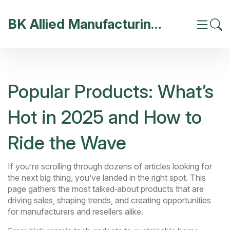
BK Allied Manufacturing India
Popular Products: What’s
Hot in 2025 and How to
Ride the Wave
If you’re scrolling through dozens of articles looking for
the next big thing, you’ve landed in the right spot. This
page gathers the most talked‑about products that are
driving sales, shaping trends, and creating opportunities
for manufacturers and resellers alike.