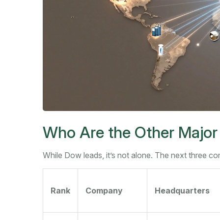
Who Are the Other Major
While Dow leads, it’s not alone. The next three comp
Rank
Company
Headquarters