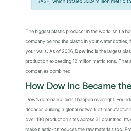
BASF) which totaled 33.9 million metric t
The biggest plastic producer in the world isn’t a h
company behind the plastic in your water bottles,
your walls. As of 2026,
Dow Inc
is the largest pla
production exceeding 18 million metric tons. That’s
companies combined.
How Dow Inc Became the
Dow’s dominance didn’t happen overnight. Founde
decades building a global network of manufacturin
over 180 production sites across 31 countries. Its
make plastic-it produces the raw materials too. F