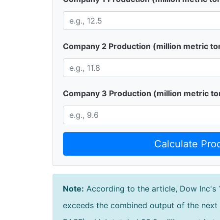
Company 2 Production (million metric to
Company 3 Production (million metric to
Calculate Pro
Note:
According to the article, Dow Inc's 
exceeds the combined output of the next