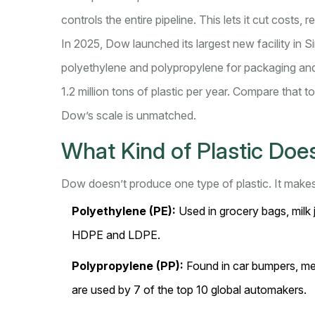
controls the entire pipeline. This lets it cut costs,
In 2025, Dow launched its largest new facility in 
polyethylene and polypropylene for packaging and
1.2 million tons of plastic per year. Compare that t
Dow’s scale is unmatched.
What Kind of Plastic Do
Dow doesn’t produce one type of plastic. It makes 
Polyethylene (PE):
Used in grocery bags, milk j
HDPE and LDPE.
Polypropylene (PP):
Found in car bumpers, me
are used by 7 of the top 10 global automakers.