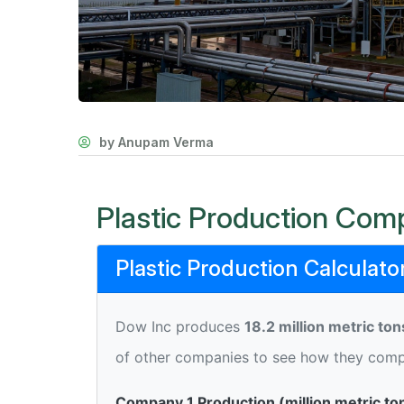
by Anupam Verma
Plastic Production Comp
Plastic Production Calculato
Dow Inc produces
18.2 million metric ton
of other companies to see how they comp
Company 1 Production (million metric to