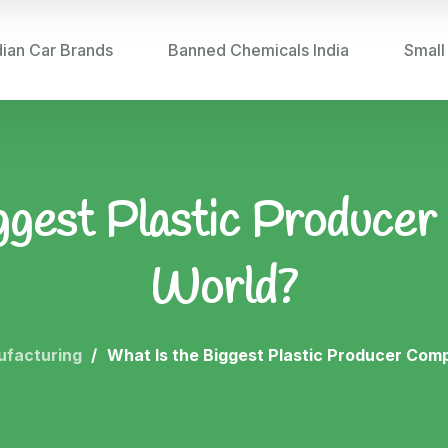
dian Car Brands
Banned Chemicals India
Small
ggest Plastic Producer
World?
ufacturing
What Is the Biggest Plastic Producer Com