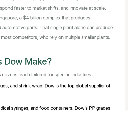
 respond faster to market shifts, and innovate at scale.
Singapore, a $4 billion complex that produces
 automotive parts. That single plant alone can produce
o most competitors, who rely on multiple smaller plants.
es Dow Make?
dozens, each tailored for specific industries:
ugs, and shrink wrap. Dow is the top global supplier of
dical syringes, and food containers. Dow’s PP grades