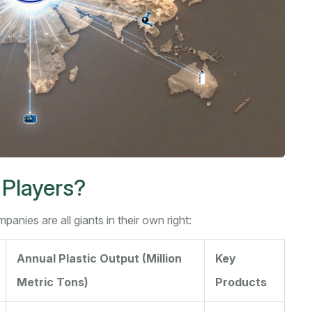
 Players?
anies are all giants in their own right:
Annual Plastic Output (Million
Key
Metric Tons)
Products