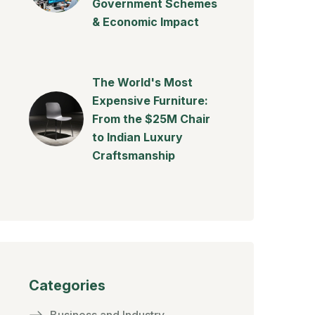
Government Schemes
& Economic Impact
The World's Most
Expensive Furniture:
From the $25M Chair
to Indian Luxury
Craftsmanship
Categories