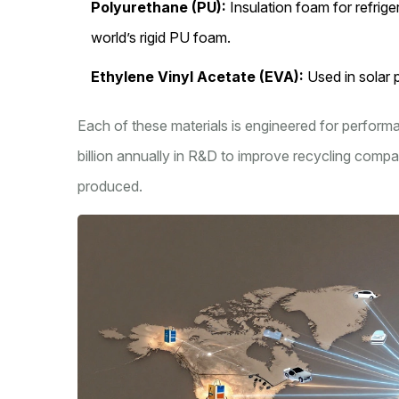
Polyurethane (PU):
Insulation foam for refrig
world’s rigid PU foam.
Ethylene Vinyl Acetate (EVA):
Used in solar 
Each of these materials is engineered for performan
billion annually in R&D to improve recycling compat
produced.