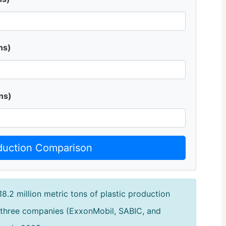
ns)
ns)
duction Comparison
18.2 million metric tons of plastic production
 three companies (ExxonMobil, SABIC, and