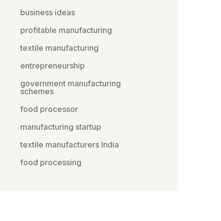
business ideas
profitable manufacturing
textile manufacturing
entrepreneurship
government manufacturing
schemes
food processor
manufacturing startup
textile manufacturers India
food processing