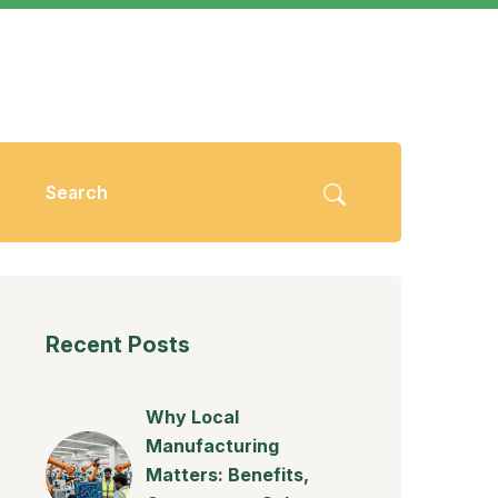
Recent Posts
Why Local
Manufacturing
Matters: Benefits,