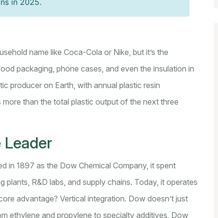
ons in 2025.
ousehold name like Coca-Cola or Nike, but it’s the
 food packaging, phone cases, and even the insulation in
stic producer on Earth
, with annual plastic resin
 more than the total plastic output of the next three
 Leader
d in 1897 as the Dow Chemical Company, it spent
g plants, R&D labs, and supply chains. Today, it operates
 core advantage? Vertical integration. Dow doesn’t just
rom ethylene and propylene to specialty additives, Dow