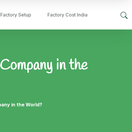
 Factory Setup
Factory Cost India
 Company in the
pany in the World?