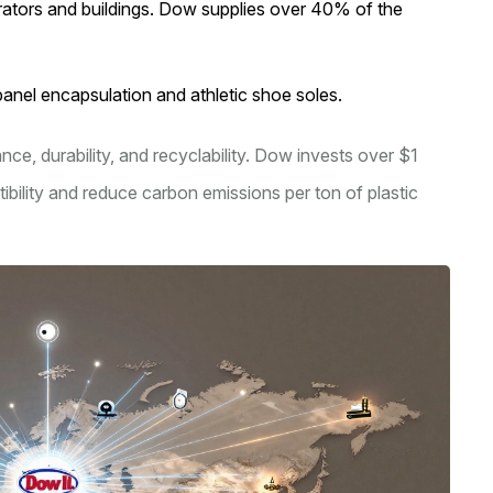
erators and buildings. Dow supplies over 40% of the
panel encapsulation and athletic shoe soles.
ce, durability, and recyclability. Dow invests over $1
ibility and reduce carbon emissions per ton of plastic