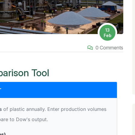
13
Feb
0 Comments
arison Tool
r
s
of plastic annually. Enter production volumes
are to Dow's output.
ns)