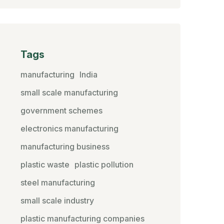
Tags
manufacturing
India
small scale manufacturing
government schemes
electronics manufacturing
manufacturing business
plastic waste
plastic pollution
steel manufacturing
small scale industry
plastic manufacturing companies