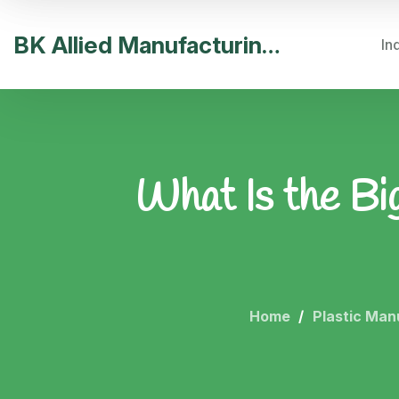
BK Allied Manufacturing India
In
What Is the Bi
Home
Plastic Man