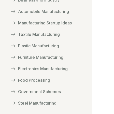
Business and Industry
Automobile Manufacturing
Manufacturing Startup Ideas
Textile Manufacturing
Plastic Manufacturing
Furniture Manufacturing
Electronics Manufacturing
Food Processing
Government Schemes
Steel Manufacturing