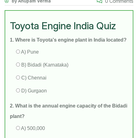
0 Comments
by Anupam Verma
Toyota Engine India Quiz
1. Where is Toyota's engine plant in India located?
A) Pune
B) Bidadi (Karnataka)
C) Chennai
D) Gurgaon
2. What is the annual engine capacity of the Bidadi
plant?
A) 500,000