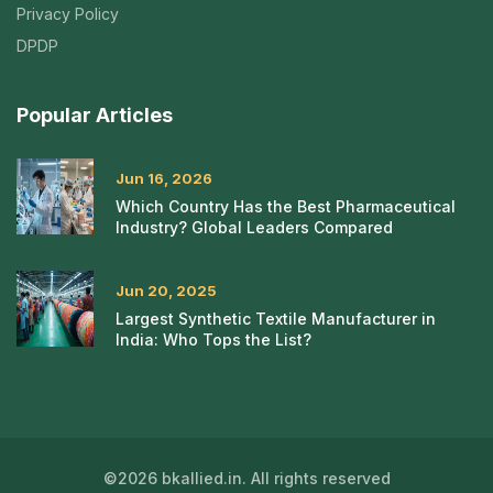
Privacy Policy
DPDP
Popular Articles
Jun 16, 2026
Which Country Has the Best Pharmaceutical
Industry? Global Leaders Compared
Jun 20, 2025
Largest Synthetic Textile Manufacturer in
India: Who Tops the List?
©2026 bkallied.in. All rights reserved