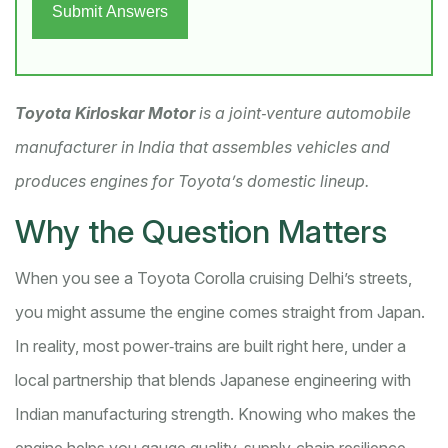
Submit Answers
Toyota Kirloskar Motor
is a
joint‑venture automobile
manufacturer in India that assembles vehicles and
produces engines for Toyota’s domestic lineup
.
Why the Question Matters
When you see a Toyota Corolla cruising Delhi’s streets,
you might assume the engine comes straight from Japan.
In reality, most power‑trains are built right here, under a
local partnership that blends Japanese engineering with
Indian manufacturing strength. Knowing who makes the