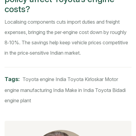
costs?
Localising components cuts import duties and freight
expenses, bringing the per‑engine cost down by roughly
8‑10%. The savings help keep vehicle prices competitive
in the price‑sensitive Indian market.
Tags:
Toyota engine India
Toyota Kirloskar Motor
engine manufacturing India
Make in India Toyota
Bidadi
engine plant