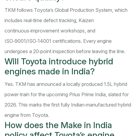
TKM follows Toyota’s Global Production System, which
includes real‑time defect tracking, Kaizen
continuous‑improvement workshops, and
ISO‑9001/ISO‑14001 certifications. Every engine
undergoes a 20‑point inspection before leaving the line.
Will Toyota introduce hybrid
engines made in India?
Yes. TKM has announced a locally produced 1.5L hybrid
power‑train for the upcoming Prius Prime India, slated for
2026. This marks the first fully Indian‑manufactured hybrid
engine from Toyota.
How does the Make in India
policy affect Toyota’s engine