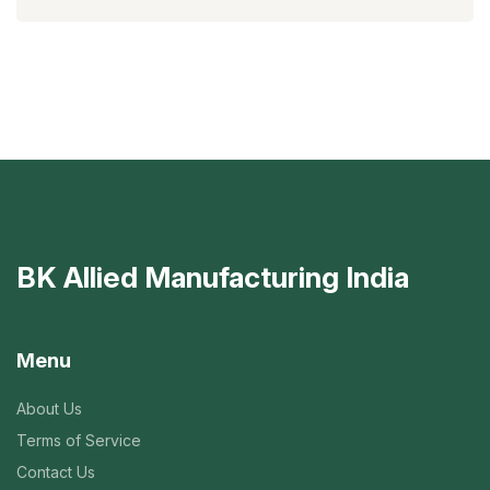
BK Allied Manufacturing India
Menu
About Us
Terms of Service
Contact Us