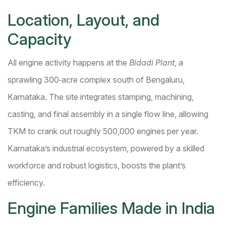
Location, Layout, and
Capacity
All engine activity happens at the
Bidadi Plant
, a
sprawling 300‑acre complex south of Bengaluru,
Karnataka. The site integrates stamping, machining,
casting, and final assembly in a single flow line, allowing
TKM to crank out roughly 500,000 engines per year.
Karnataka’s industrial ecosystem, powered by a skilled
workforce and robust logistics, boosts the plant’s
efficiency.
Engine Families Made in India