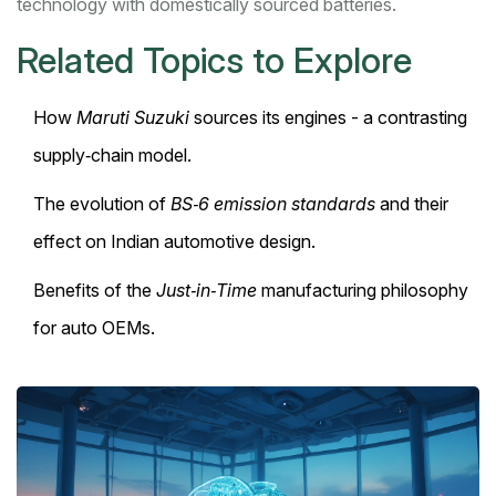
technology with domestically sourced batteries.
Related Topics to Explore
How
Maruti Suzuki
sources its engines - a contrasting
supply‑chain model.
The evolution of
BS‑6 emission standards
and their
effect on Indian automotive design.
Benefits of the
Just‑in‑Time
manufacturing philosophy
for auto OEMs.