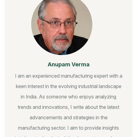
Anupam Verma
I am an experienced manufacturing expert with a
keen interest in the evolving industrial landscape
in India. As someone who enjoys analyzing
trends and innovations, I write about the latest
advancements and strategies in the
manufacturing sector. I aim to provide insights