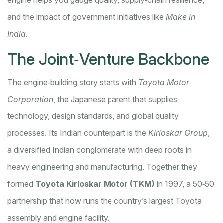
engine helps you gauge quality, supply‑chain resilience,
and the impact of government initiatives like
Make in
India
.
The Joint‑Venture Backbone
The engine‑building story starts with
Toyota Motor
Corporation
, the Japanese parent that supplies
technology, design standards, and global quality
processes. Its Indian counterpart is the
Kirloskar Group
,
a diversified Indian conglomerate with deep roots in
heavy engineering and manufacturing. Together they
formed
Toyota Kirloskar Motor (TKM)
in 1997, a 50‑50
partnership that now runs the country’s largest Toyota
assembly and engine facility.