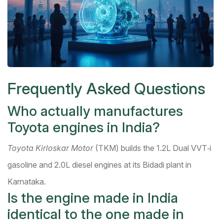
Frequently Asked Questions
Who actually manufactures
Toyota engines in India?
Toyota Kirloskar Motor
(TKM) builds the 1.2L Dual VVT‑i
gasoline and 2.0L diesel engines at its Bidadi plant in
Karnataka.
Is the engine made in India
identical to the one made in