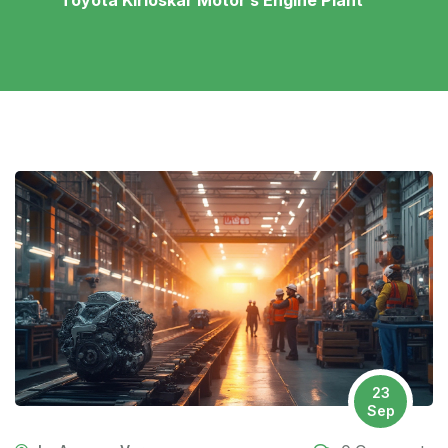
Toyota Kirloskar Motor’s Engine Plant
23
Sep