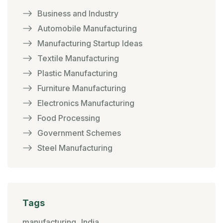
Business and Industry
Automobile Manufacturing
Manufacturing Startup Ideas
Textile Manufacturing
Plastic Manufacturing
Furniture Manufacturing
Electronics Manufacturing
Food Processing
Government Schemes
Steel Manufacturing
Tags
manufacturing
India