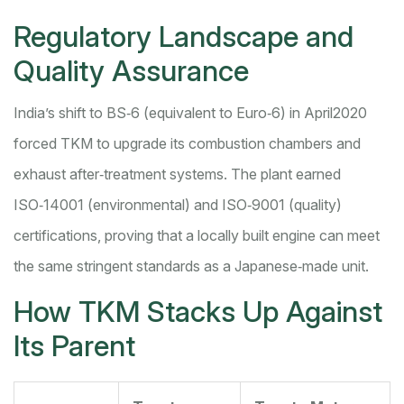
Regulatory Landscape and
Quality Assurance
India’s shift to BS‑6 (equivalent to Euro‑6) in April2020
forced TKM to upgrade its combustion chambers and
exhaust after‑treatment systems. The plant earned
ISO‑14001 (environmental) and ISO‑9001 (quality)
certifications, proving that a locally built engine can meet
the same stringent standards as a Japanese‑made unit.
How TKM Stacks Up Against
Its Parent