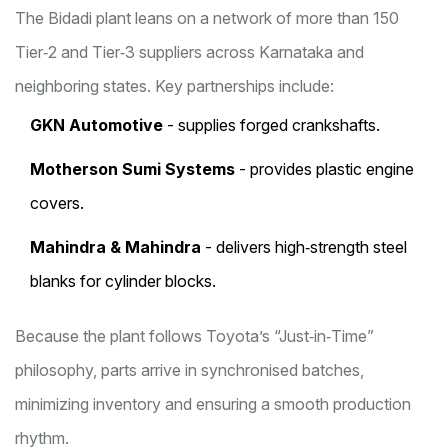
The Bidadi plant leans on a network of more than 150
Tier‑2 and Tier‑3 suppliers across Karnataka and
neighboring states. Key partnerships include:
GKN Automotive
- supplies forged crankshafts.
Motherson Sumi Systems
- provides plastic engine
covers.
Mahindra & Mahindra
- delivers high‑strength steel
blanks for cylinder blocks.
Because the plant follows Toyota’s “Just‑in‑Time”
philosophy, parts arrive in synchronised batches,
minimizing inventory and ensuring a smooth production
rhythm.