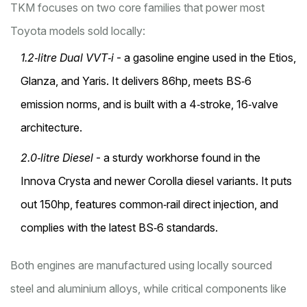
TKM focuses on two core families that power most
Toyota models sold locally:
1.2‑litre Dual VVT‑i
- a gasoline engine used in the Etios,
Glanza, and Yaris. It delivers 86hp, meets BS‑6
emission norms, and is built with a 4‑stroke, 16‑valve
architecture.
2.0‑litre Diesel
- a sturdy workhorse found in the
Innova Crysta and newer Corolla diesel variants. It puts
out 150hp, features common‑rail direct injection, and
complies with the latest BS‑6 standards.
Both engines are manufactured using locally sourced
steel and aluminium alloys, while critical components like