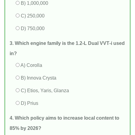
B) 1,000,000
C) 250,000
D) 750,000
3. Which engine family is the 1.2‑L Dual VVT‑i used
in?
A) Corolla
B) Innova Crysta
C) Etios, Yaris, Glanza
D) Prius
4. Which policy aims to increase local content to
85% by 2026?