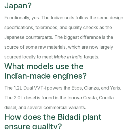
Japan?
Functionally, yes. The Indian units follow the same design
specifications, tolerances, and quality checks as the
Japanese counterparts. The biggest difference is the
source of some raw materials, which are now largely
sourced locally to meet
Make in India
targets.
What models use the
Indian‑made engines?
The 1.2L Dual VVT‑i powers the Etios, Glanza, and Yaris.
The 2.0L diesel is found in the Innova Crysta, Corolla
diesel, and several commercial variants.
How does the Bidadi plant
ensure quality?