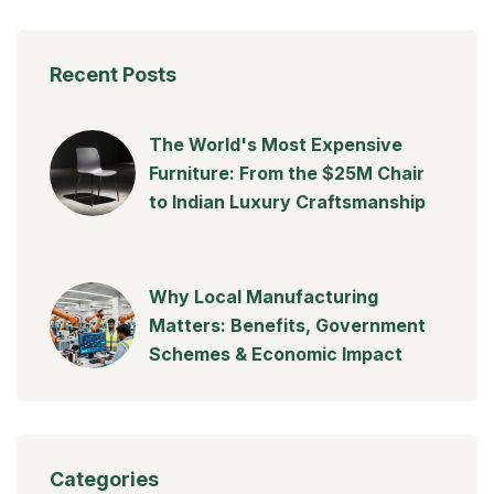
Recent Posts
The World's Most Expensive
Furniture: From the $25M Chair
to Indian Luxury Craftsmanship
Why Local Manufacturing
Matters: Benefits, Government
Schemes & Economic Impact
Categories