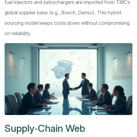
fuel injectors and turbochargers are imported from TMC’s
global supplier base (e.g., Bosch, Denso). This hybrid
sourcing model keeps costs down without compromising
on reliability.
Supply‑Chain Web