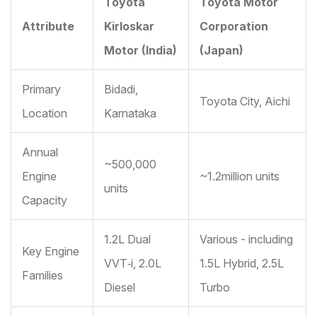
Toyota
Toyota Motor
Attribute
Kirloskar
Corporation
Motor (India)
(Japan)
Primary
Bidadi,
Toyota City, Aichi
Location
Karnataka
Annual
~500,000
Engine
~1.2million units
units
Capacity
1.2L Dual
Various - including
Key Engine
VVT‑i, 2.0L
1.5L Hybrid, 2.5L
Families
Diesel
Turbo