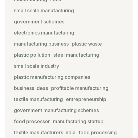
small scale manufacturing
government schemes
electronics manufacturing
manufacturing business
plastic waste
plastic pollution
steel manufacturing
small scale industry
plastic manufacturing companies
business ideas
profitable manufacturing
textile manufacturing
entrepreneurship
government manufacturing schemes
food processor
manufacturing startup
textile manufacturers India
food processing