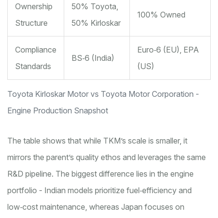
Ownership
50% Toyota,
100% Owned
Structure
50% Kirloskar
Compliance
Euro‑6 (EU), EPA
BS‑6 (India)
Standards
(US)
Toyota Kirloskar Motor vs Toyota Motor Corporation -
Engine Production Snapshot
The table shows that while TKM’s scale is smaller, it
mirrors the parent’s quality ethos and leverages the same
R&D pipeline. The biggest difference lies in the engine
portfolio - Indian models prioritize fuel‑efficiency and
low‑cost maintenance, whereas Japan focuses on