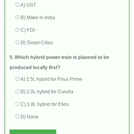
A) GST
B) Make in India
C) FDI
D) Smart Cities
5. Which hybrid power‑train is planned to be
produced locally first?
A) 1.5L hybrid for Prius Prime
B) 2.0L hybrid for Corolla
C) 1.8L hybrid for Etios
D) None