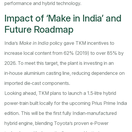
performance and hybrid technology.
Impact of ‘Make in India’ and
Future Roadmap
India’s
Make in India
policy gave TKM incentives to
increase local content from 62% (2019) to over 85% by
2026. To meet this target, the plant is investing in an
in‑house aluminium casting line, reducing dependence on
imported die‑cast components.
Looking ahead, TKM plans to launch a 1.5‑litre hybrid
power‑train built locally for the upcoming Prius Prime India
edition. This will be the first fully Indian‑manufactured
hybrid engine, blending Toyota’s proven e‑Power