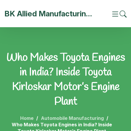
BK Allied Manufacturing India
Who Makes Toyota Engines
in India? Inside Toyota
Kirloskar Motor’s Engine
Plant
Home
Automobile Manufacturing
Who Makes Toyota Engines in India? Inside