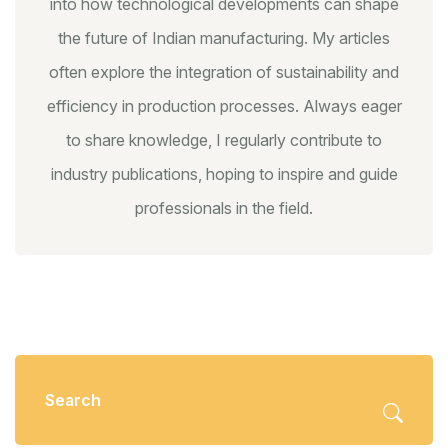
into how technological developments can shape
the future of Indian manufacturing. My articles
often explore the integration of sustainability and
efficiency in production processes. Always eager
to share knowledge, I regularly contribute to
industry publications, hoping to inspire and guide
professionals in the field.