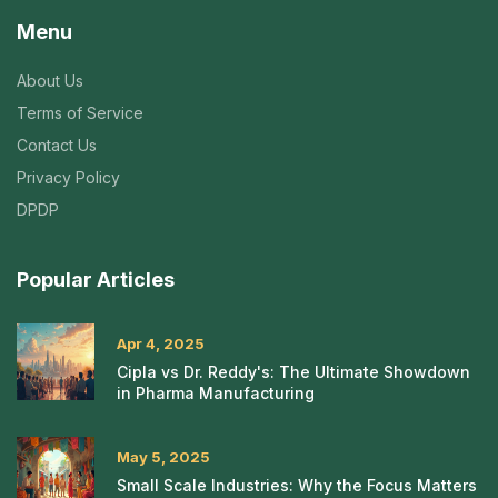
Menu
About Us
Terms of Service
Contact Us
Privacy Policy
DPDP
Popular Articles
Apr 4, 2025
Cipla vs Dr. Reddy's: The Ultimate Showdown
in Pharma Manufacturing
May 5, 2025
Small Scale Industries: Why the Focus Matters