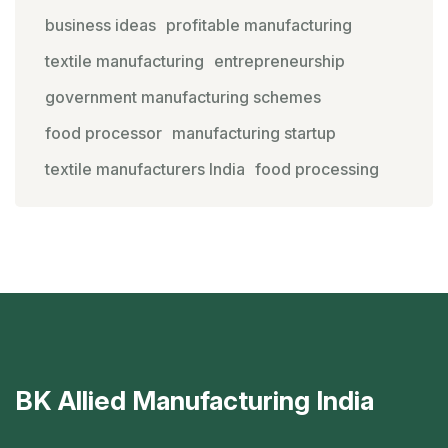
business ideas
profitable manufacturing
textile manufacturing
entrepreneurship
government manufacturing schemes
food processor
manufacturing startup
textile manufacturers India
food processing
BK Allied Manufacturing India