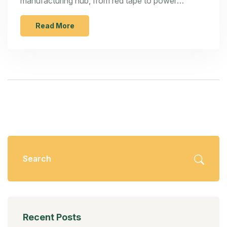
manufacturing hub, from red tape to power
outages, and see what steps can make a
difference.
Read More
Recent Posts