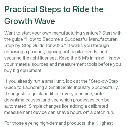
Practical Steps to Ride the
Growth Wave
Want to start your own manufacturing venture? Start with
the guide “How to Become a Successful Manufacturer:
Step‑by‑Step Guide for 2025.” It walks you through
choosing a product, figuring out capital needs, and
securing the right licenses. Keep the 5 M’s in mind – know
your material sources and measurement tools before you
buy big equipment.
If you already run a small unit, look at the “Step‑by‑Step
Guide to Launching a Small Scale Industry Successfully.”
It suggests a quick audit: list every machine, note
downtime causes, and see which processes can be
automated. Simple changes like adding a calibrated
measurement device can shave hours off a batch run.
For those eyeing high‑demand products, the “Highest