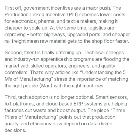
First off, government incentives are a major push. The
Production‑Linked Incentive (PLI) schemes lower costs
for electronics, pharma, and textile makers, making it
cheaper to scale up. At the same time, logistics are
improving – better highways, upgraded ports, and cheaper
rail freight mean raw material gets to the shop floor faster.
Second, talent is finally catching up. Technical colleges
and industry‑run apprenticeship programs are flooding the
market with skilled operators, engineers, and quality
controllers. That’s why articles like “Understanding the 5
M’s of Manufacturing” stress the importance of matching
the right people (Man) with the right machines.
Third, tech adoption is no longer optional. Smart sensors,
IoT platforms, and cloud‑based ERP systems are helping
factories cut waste and boost output. The piece “Three
Pillars of Manufacturing” points out that production,
quality, and efficiency now depend on data‑driven
decisions.