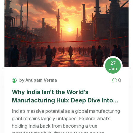
27
Jun
0
by Anupam Verma
Why India Isn’t the World’s
Manufacturing Hub: Deep Dive Into
Challenges & Real Solutions
India’s massive potential as a global manufacturing
giant remains largely untapped. Explore what’s
holding India back from becoming a true