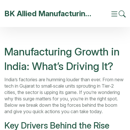
BK Allied Manufacturing India
Manufacturing Growth in
India: What’s Driving It?
India’s factories are humming louder than ever. From new
tech in Gujarat to small‑scale units sprouting in Tier‑2
cities, the sector is upping its game. If you’re wondering
why this surge matters for you, you’re in the right spot.
Below we break down the big forces behind the boom
and give you quick actions you can take today.
Key Drivers Behind the Rise