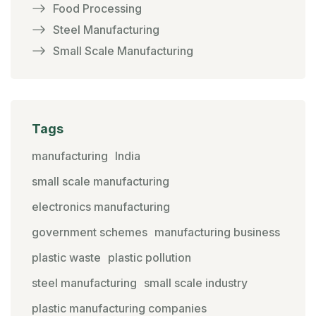
Food Processing
Steel Manufacturing
Small Scale Manufacturing
Tags
manufacturing
India
small scale manufacturing
electronics manufacturing
government schemes
manufacturing business
plastic waste
plastic pollution
steel manufacturing
small scale industry
plastic manufacturing companies