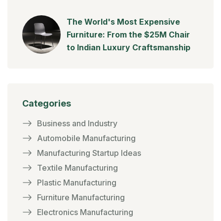
The World's Most Expensive
Furniture: From the $25M Chair
to Indian Luxury Craftsmanship
Categories
Business and Industry
Automobile Manufacturing
Manufacturing Startup Ideas
Textile Manufacturing
Plastic Manufacturing
Furniture Manufacturing
Electronics Manufacturing