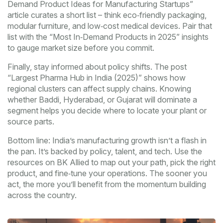
Demand Product Ideas for Manufacturing Startups”
article curates a short list – think eco‑friendly packaging,
modular furniture, and low‑cost medical devices. Pair that
list with the “Most In‑Demand Products in 2025” insights
to gauge market size before you commit.
Finally, stay informed about policy shifts. The post
“Largest Pharma Hub in India (2025)” shows how
regional clusters can affect supply chains. Knowing
whether Baddi, Hyderabad, or Gujarat will dominate a
segment helps you decide where to locate your plant or
source parts.
Bottom line: India’s manufacturing growth isn’t a flash in
the pan. It’s backed by policy, talent, and tech. Use the
resources on BK Allied to map out your path, pick the right
product, and fine‑tune your operations. The sooner you
act, the more you’ll benefit from the momentum building
across the country.