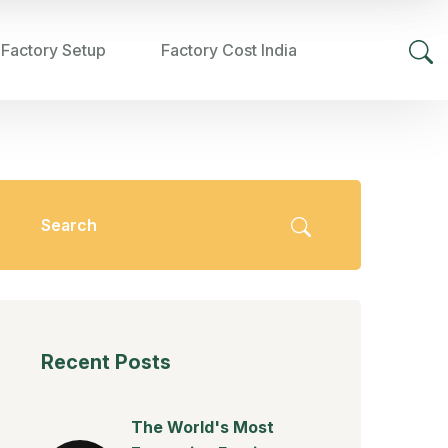
 Factory Setup
Factory Cost India
Recent Posts
The World's Most