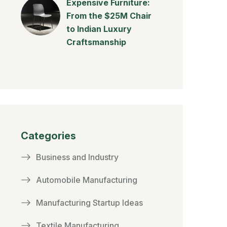
Expensive Furniture:
From the $25M Chair
to Indian Luxury
Craftsmanship
Categories
Business and Industry
Automobile Manufacturing
Manufacturing Startup Ideas
Textile Manufacturing