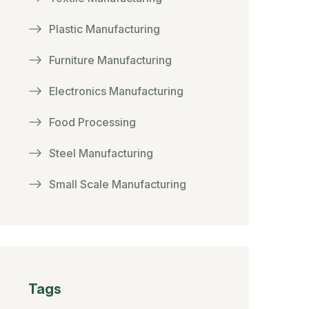
Plastic Manufacturing
Furniture Manufacturing
Electronics Manufacturing
Food Processing
Steel Manufacturing
Small Scale Manufacturing
Tags