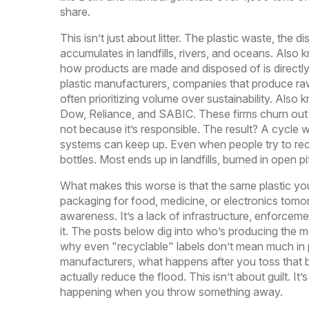
share.
This isn’t just about litter. The
plastic waste
,
the di
accumulates in landfills, rivers, and oceans
. Also 
how products are made and disposed of
is directl
plastic manufacturers
,
companies that produce raw 
often prioritizing volume over sustainability
. Also 
Dow, Reliance, and SABIC
. These firms churn out
not because it’s responsible. The result? A cycle
systems can keep up. Even when people try to rec
bottles. Most ends up in landfills, burned in open 
What makes this worse is that the same plastic yo
packaging for food, medicine, or electronics tomo
awareness. It’s a lack of infrastructure, enforcem
it. The posts below dig into who’s producing the 
why even "recyclable" labels don’t mean much in pr
manufacturers, what happens after you toss that 
actually reduce the flood. This isn’t about guilt. It
happening when you throw something away.