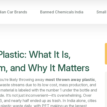
dian Car Brands
Banned Chemicals India
Small
stic: What It Is,
, and Why It Matters
ou’re likely throwing away
most thrown away plastic
,
 waste streams due to its low cost, mass production, and
s material is labeled with the number 1 under the bottle and
de.
It’s not just inconvenient—it’s overwhelming. Over
3, and nearly half ended up as trash. In India alone, cities
plastic waste daily, with PET making up the largest