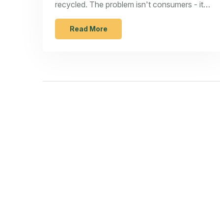
recycled. The problem isn't consumers - it's
corporate overproduction and broken
systems.
Read More