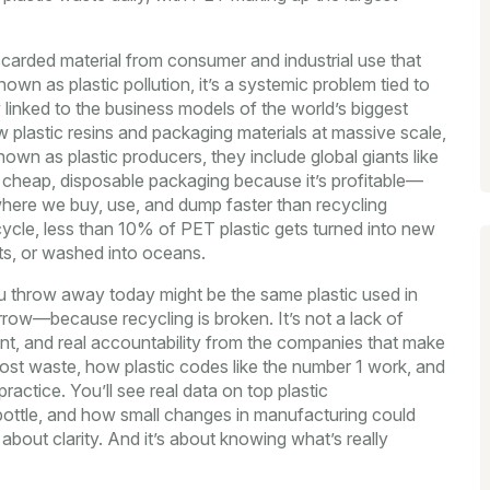
scarded material from consumer and industrial use that
known as
plastic pollution
, it’s a systemic problem tied to
y linked to the business models of the world’s biggest
plastic resins and packaging materials at massive scale,
known as
plastic producers
, they include global giants like
 cheap, disposable packaging because it’s profitable—
 where we buy, use, and dump faster than recycling
ycle, less than 10% of PET plastic gets turned into new
pits, or washed into oceans.
u throw away today might be the same plastic used in
rrow—because recycling is broken. It’s not a lack of
ent, and real accountability from the companies that make
most waste, how plastic codes like the number 1 work, and
actice. You’ll see real data on top plastic
bottle, and how small changes in manufacturing could
’s about clarity. And it’s about knowing what’s really