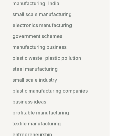
manufacturing
India
small scale manufacturing
electronics manufacturing
government schemes
manufacturing business
plastic waste
plastic pollution
steel manufacturing
small scale industry
plastic manufacturing companies
business ideas
profitable manufacturing
textile manufacturing
entrepreneurship