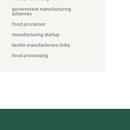
government manufacturing
schemes
food processor
manufacturing startup
textile manufacturers India
food processing