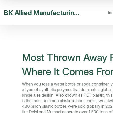
BK Allied Manufacturing India
In
Most Thrown Away Pla
Where It Comes From
When you toss a water bottle or soda container, y
a type of synthetic polymer that dominates global
single-use design
. Also known as
PET plastic
, thi
is the most common plastic in households worldwi
480 billion plastic bottles were sold globally in 202
like Delhi and Mumbai generate over 1,500 tons of 