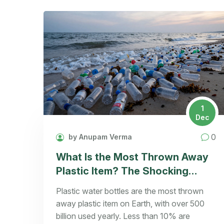
1
Dec
0
by Anupam Verma
What Is the Most Thrown Away
Plastic Item? The Shocking
Truth Behind Single-Use Plastics
Plastic water bottles are the most thrown
away plastic item on Earth, with over 500
billion used yearly. Less than 10% are