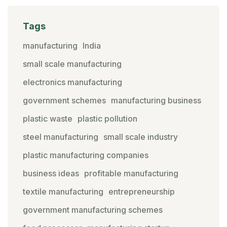
Tags
manufacturing
India
small scale manufacturing
electronics manufacturing
government schemes
manufacturing business
plastic waste
plastic pollution
steel manufacturing
small scale industry
plastic manufacturing companies
business ideas
profitable manufacturing
textile manufacturing
entrepreneurship
government manufacturing schemes