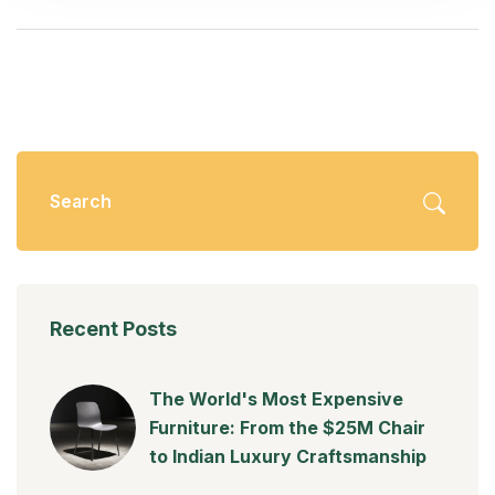
Recent Posts
The World's Most Expensive
Furniture: From the $25M Chair
to Indian Luxury Craftsmanship