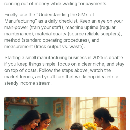
running out of money while waiting for payments.
Finally, use the "Understanding the 5 M’s of
Manufacturing" as a daily checklist. Keep an eye on your
man‑power (train your staff), machine uptime (regular
maintenance), material quality (source reliable suppliers),
method (standard operating procedures), and
measurement (track output vs. waste).
Starting a small manufacturing business in 2025 is doable
if you keep things simple, focus on a clear niche, and stay
on top of costs. Follow the steps above, watch the
market trends, and you’ll turn that workshop idea into a
steady income stream.