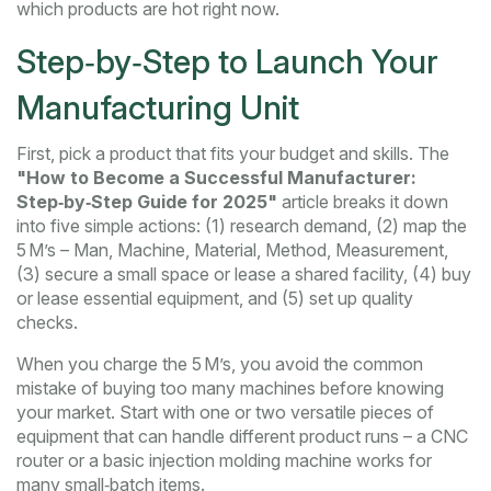
which products are hot right now.
Step‑by‑Step to Launch Your
Manufacturing Unit
First, pick a product that fits your budget and skills. The
"How to Become a Successful Manufacturer:
Step‑by‑Step Guide for 2025"
article breaks it down
into five simple actions: (1) research demand, (2) map the
5 M’s – Man, Machine, Material, Method, Measurement,
(3) secure a small space or lease a shared facility, (4) buy
or lease essential equipment, and (5) set up quality
checks.
When you charge the 5 M’s, you avoid the common
mistake of buying too many machines before knowing
your market. Start with one or two versatile pieces of
equipment that can handle different product runs – a CNC
router or a basic injection molding machine works for
many small‑batch items.