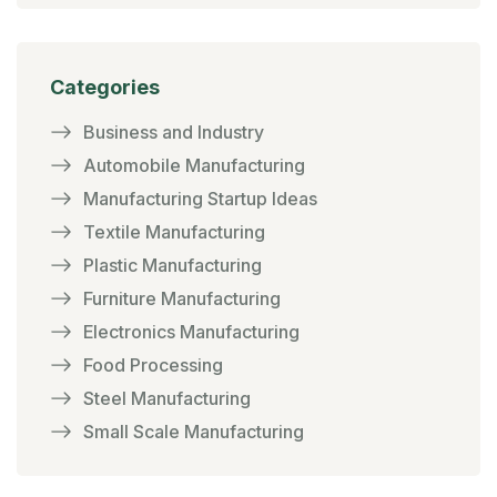
Categories
Business and Industry
Automobile Manufacturing
Manufacturing Startup Ideas
Textile Manufacturing
Plastic Manufacturing
Furniture Manufacturing
Electronics Manufacturing
Food Processing
Steel Manufacturing
Small Scale Manufacturing