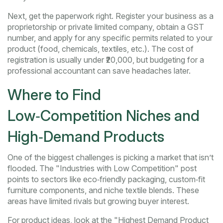
Next, get the paperwork right. Register your business as a
proprietorship or private limited company, obtain a GST
number, and apply for any specific permits related to your
product (food, chemicals, textiles, etc.). The cost of
registration is usually under ₹20,000, but budgeting for a
professional accountant can save headaches later.
Where to Find
Low‑Competition Niches and
High‑Demand Products
One of the biggest challenges is picking a market that isn’t
flooded. The "Industries with Low Competition" post
points to sectors like eco‑friendly packaging, custom‑fit
furniture components, and niche textile blends. These
areas have limited rivals but growing buyer interest.
For product ideas, look at the "Highest Demand Product