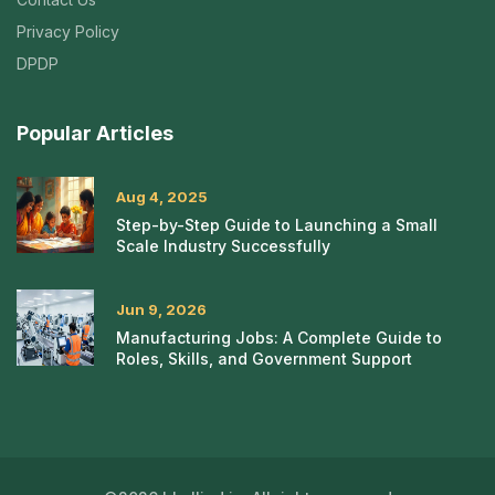
Privacy Policy
DPDP
Popular Articles
Aug 4, 2025
Step-by-Step Guide to Launching a Small
Scale Industry Successfully
Jun 9, 2026
Manufacturing Jobs: A Complete Guide to
Roles, Skills, and Government Support