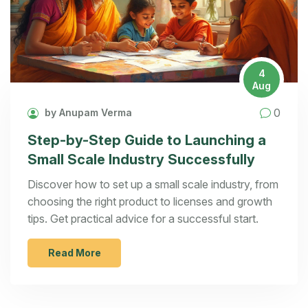
4
Aug
0
by Anupam Verma
Step-by-Step Guide to Launching a
Small Scale Industry Successfully
Discover how to set up a small scale industry, from
choosing the right product to licenses and growth
tips. Get practical advice for a successful start.
Read More