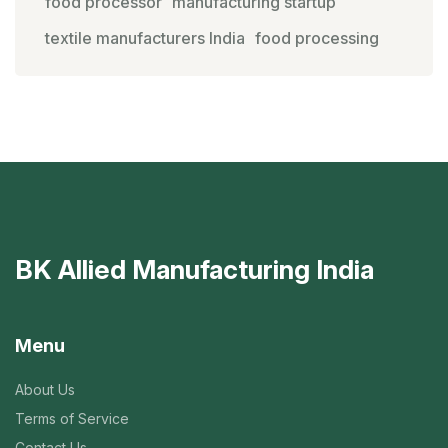
food processor
manufacturing startup
textile manufacturers India
food processing
BK Allied Manufacturing India
Menu
About Us
Terms of Service
Contact Us