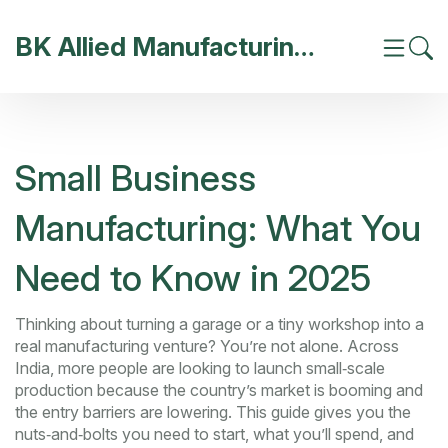
BK Allied Manufacturing India
Small Business
Manufacturing: What You
Need to Know in 2025
Thinking about turning a garage or a tiny workshop into a
real manufacturing venture? You’re not alone. Across
India, more people are looking to launch small‑scale
production because the country’s market is booming and
the entry barriers are lowering. This guide gives you the
nuts‑and‑bolts you need to start, what you’ll spend, and