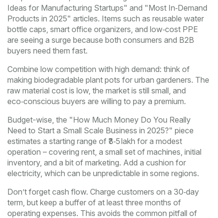
Ideas for Manufacturing Startups" and "Most In‑Demand
Products in 2025" articles. Items such as reusable water
bottle caps, smart office organizers, and low‑cost PPE
are seeing a surge because both consumers and B2B
buyers need them fast.
Combine low competition with high demand: think of
making biodegradable plant pots for urban gardeners. The
raw material cost is low, the market is still small, and
eco‑conscious buyers are willing to pay a premium.
Budget-wise, the "How Much Money Do You Really
Need to Start a Small Scale Business in 2025?" piece
estimates a starting range of ₹3‑5 lakh for a modest
operation – covering rent, a small set of machines, initial
inventory, and a bit of marketing. Add a cushion for
electricity, which can be unpredictable in some regions.
Don’t forget cash flow. Charge customers on a 30‑day
term, but keep a buffer of at least three months of
operating expenses. This avoids the common pitfall of