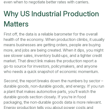
even when to negotiate better rates with carriers.
Why US Industrial Production
Matters
First off, the data is a reliable barometer for the overall
health of the economy. When production climbs, it usually
means businesses are getting orders, people are buying
more, and jobs are being created. When it dips, you might
see slower sales, inventory build‑ups, and a tighter credit
market. That direct link makes the production report a
go‑to source for investors, policymakers, and anyone
who needs a quick snapshot of economic momentum.
Second, the report breaks down the numbers by sector –
durable goods, non‑durable goods, and energy. If you run
a plant that makes automotive parts, you’ll watch the
durable goods section closely. If you’re in food
packaging, the non‑durable goods data is more relevant.
Energy production tells you about power costs and