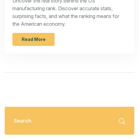
Uncover the real story behind the US
manufacturing rank. Discover accurate stats,
surprising facts, and what the ranking means for
the American economy.
Read More