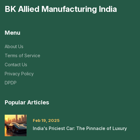
BK Allied Manufacturing India
Menu
About Us
Terms of Service
Contact Us
Privacy Policy
DPDP
Popular Articles
Feb 19, 2025
India's Priciest Car: The Pinnacle of Luxury