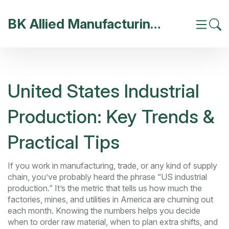
BK Allied Manufacturing India
United States Industrial
Production: Key Trends &
Practical Tips
If you work in manufacturing, trade, or any kind of supply
chain, you’ve probably heard the phrase “US industrial
production.” It’s the metric that tells us how much the
factories, mines, and utilities in America are churning out
each month. Knowing the numbers helps you decide
when to order raw material, when to plan extra shifts, and