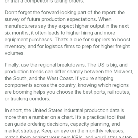
or that a competitor is taking orders.
Don’t forget the forward‑looking part of the report: the
survey of future production expectations. When
manufacturers say they expect higher output in the next
six months, it often leads to higher hiring and more
equipment purchases. That’s a cue for suppliers to boost
inventory, and for logistics firms to prep for higher freight
volumes.
Finally, use the regional breakdowns. The US is big, and
production trends can differ sharply between the Midwest,
the South, and the West Coast. If you’re shipping
components across the country, knowing which regions
are booming helps you choose the best ports, rail routes,
or trucking corridors.
In short, the United States industrial production data is
more than a number on a chart. It’s a practical tool that
can guide ordering decisions, capacity planning, and
market strategy. Keep an eye on the monthly releases,
match them against your own KPIs, and you’ll stay a step