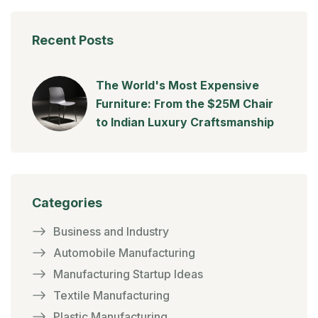
Recent Posts
The World's Most Expensive
Furniture: From the $25M Chair
to Indian Luxury Craftsmanship
Categories
Business and Industry
Automobile Manufacturing
Manufacturing Startup Ideas
Textile Manufacturing
Plastic Manufacturing