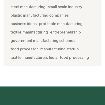
steel manufacturing
small scale industry
plastic manufacturing companies
business ideas
profitable manufacturing
textile manufacturing
entrepreneurship
government manufacturing schemes
food processor
manufacturing startup
textile manufacturers India
food processing