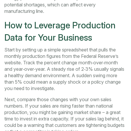
potential shortages, which can affect every
manufacturing line.
How to Leverage Production
Data for Your Business
Start by setting up a simple spreadsheet that pulls the
monthly production figures from the Federal Reserve’s
website. Track the percent change month‑over‑month
and year‑over‑year. A steady rise of 2‑3% usually signals
a healthy demand environment. A sudden swing more
than 5% could mean a supply shock or a policy change
you need to investigate.
Next, compare those changes with your own sales
numbers. If your sales are rising faster than national
production, you might be gaining market share – a great
time to invest in extra capacity. If your sales lag behind, it
could be a warning that customers are tightening budgets