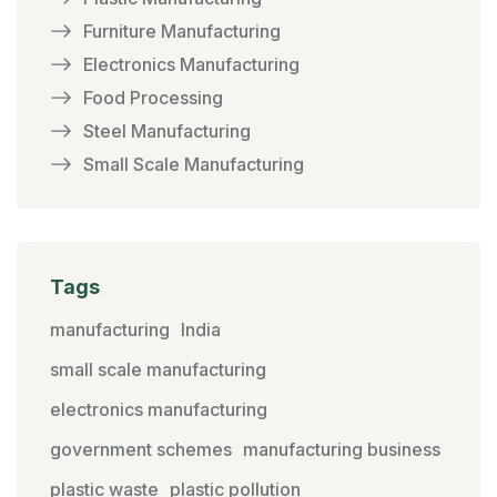
Furniture Manufacturing
Electronics Manufacturing
Food Processing
Steel Manufacturing
Small Scale Manufacturing
Tags
manufacturing
India
small scale manufacturing
electronics manufacturing
government schemes
manufacturing business
plastic waste
plastic pollution