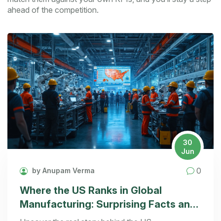
ahead of the competition.
30
Jun
0
by Anupam Verma
Where the US Ranks in Global
Manufacturing: Surprising Facts and
Analysis