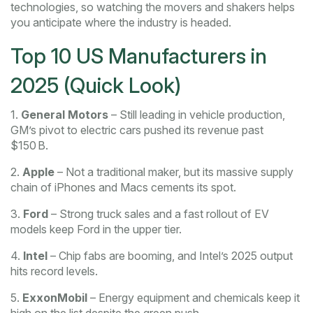
technologies, so watching the movers and shakers helps
you anticipate where the industry is headed.
Top 10 US Manufacturers in
2025 (Quick Look)
1.
General Motors
– Still leading in vehicle production,
GM’s pivot to electric cars pushed its revenue past
$150 B.
2.
Apple
– Not a traditional maker, but its massive supply
chain of iPhones and Macs cements its spot.
3.
Ford
– Strong truck sales and a fast rollout of EV
models keep Ford in the upper tier.
4.
Intel
– Chip fabs are booming, and Intel’s 2025 output
hits record levels.
5.
ExxonMobil
– Energy equipment and chemicals keep it