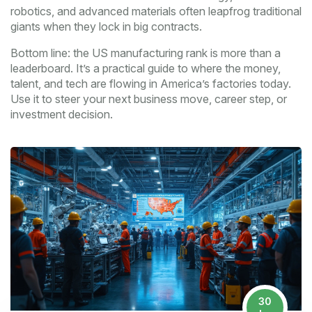
robotics, and advanced materials often leapfrog traditional
giants when they lock in big contracts.
Bottom line: the US manufacturing rank is more than a
leaderboard. It’s a practical guide to where the money,
talent, and tech are flowing in America’s factories today.
Use it to steer your next business move, career step, or
investment decision.
30