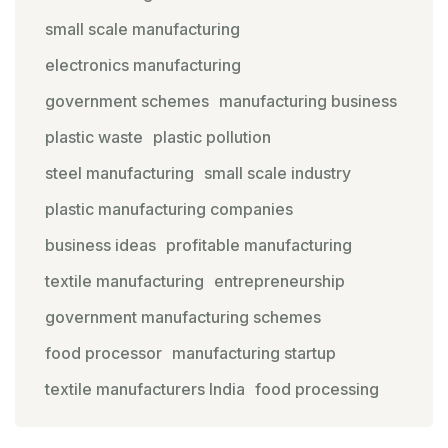
small scale manufacturing
electronics manufacturing
government schemes
manufacturing business
plastic waste
plastic pollution
steel manufacturing
small scale industry
plastic manufacturing companies
business ideas
profitable manufacturing
textile manufacturing
entrepreneurship
government manufacturing schemes
food processor
manufacturing startup
textile manufacturers India
food processing