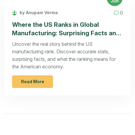
Jun
0
by Anupam Verma
Where the US Ranks in Global
Manufacturing: Surprising Facts and
Analysis
Uncover the real story behind the US
manufacturing rank. Discover accurate stats,
surprising facts, and what the ranking means for
the American economy.
Read More