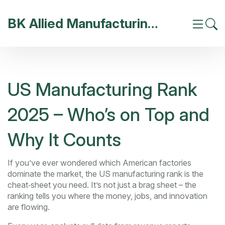
BK Allied Manufacturing India
US Manufacturing Rank
2025 – Who’s on Top and
Why It Counts
If you’ve ever wondered which American factories
dominate the market, the US manufacturing rank is the
cheat‑sheet you need. It’s not just a brag sheet – the
ranking tells you where the money, jobs, and innovation
are flowing.