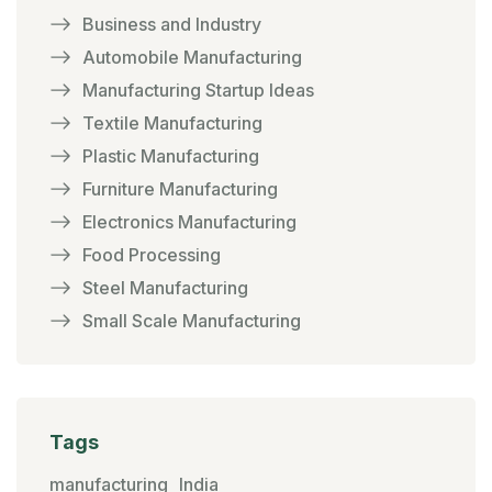
Business and Industry
Automobile Manufacturing
Manufacturing Startup Ideas
Textile Manufacturing
Plastic Manufacturing
Furniture Manufacturing
Electronics Manufacturing
Food Processing
Steel Manufacturing
Small Scale Manufacturing
Tags
manufacturing
India