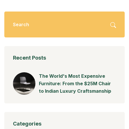
Recent Posts
The World's Most Expensive
Furniture: From the $25M Chair
to Indian Luxury Craftsmanship
Categories