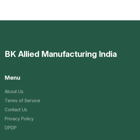
BK Allied Manufacturing India
Menu
About Us
Terms of Service
Contact Us
Privacy Policy
DPDP