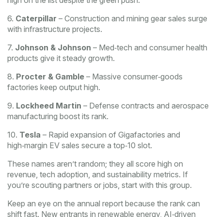
high on the list despite the green push.
6.
Caterpillar
– Construction and mining gear sales surge
with infrastructure projects.
7.
Johnson & Johnson
– Med‑tech and consumer health
products give it steady growth.
8.
Procter & Gamble
– Massive consumer‑goods
factories keep output high.
9.
Lockheed Martin
– Defense contracts and aerospace
manufacturing boost its rank.
10.
Tesla
– Rapid expansion of Gigafactories and
high‑margin EV sales secure a top‑10 slot.
These names aren’t random; they all score high on
revenue, tech adoption, and sustainability metrics. If
you’re scouting partners or jobs, start with this group.
Keep an eye on the annual report because the rank can
shift fast. New entrants in renewable energy, AI‑driven