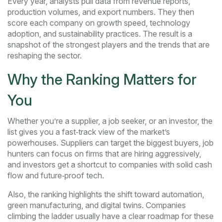
Every year, analysts pull data from revenue reports,
production volumes, and export numbers. They then
score each company on growth speed, technology
adoption, and sustainability practices. The result is a
snapshot of the strongest players and the trends that are
reshaping the sector.
Why the Ranking Matters for
You
Whether you’re a supplier, a job seeker, or an investor, the
list gives you a fast‑track view of the market’s
powerhouses. Suppliers can target the biggest buyers, job
hunters can focus on firms that are hiring aggressively,
and investors get a shortcut to companies with solid cash
flow and future‑proof tech.
Also, the ranking highlights the shift toward automation,
green manufacturing, and digital twins. Companies
climbing the ladder usually have a clear roadmap for these