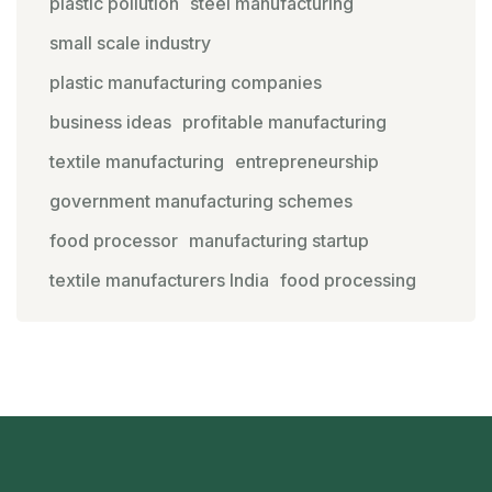
plastic pollution
steel manufacturing
small scale industry
plastic manufacturing companies
business ideas
profitable manufacturing
textile manufacturing
entrepreneurship
government manufacturing schemes
food processor
manufacturing startup
textile manufacturers India
food processing