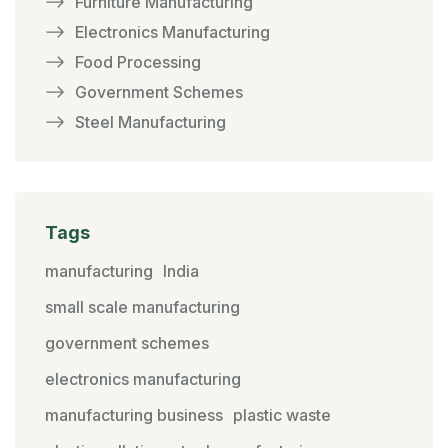
Furniture Manufacturing
Electronics Manufacturing
Food Processing
Government Schemes
Steel Manufacturing
Tags
manufacturing
India
small scale manufacturing
government schemes
electronics manufacturing
manufacturing business
plastic waste