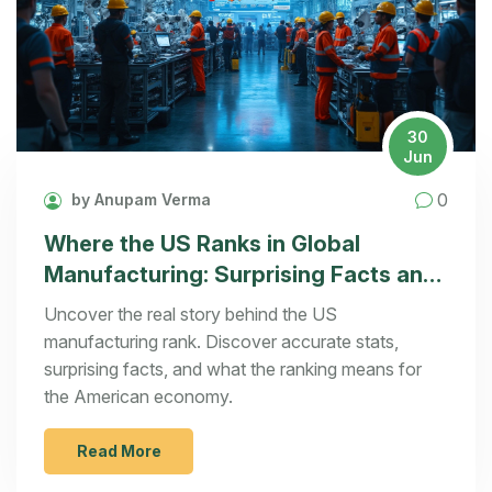
30
Jun
0
by Anupam Verma
Where the US Ranks in Global
Manufacturing: Surprising Facts and
Analysis
Uncover the real story behind the US
manufacturing rank. Discover accurate stats,
surprising facts, and what the ranking means for
the American economy.
Read More