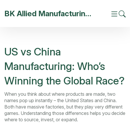
BK Allied Manufacturing India
US vs China
Manufacturing: Who’s
Winning the Global Race?
When you think about where products are made, two
names pop up instantly – the United States and China.
Both have massive factories, but they play very different
games. Understanding those differences helps you decide
where to source, invest, or expand.