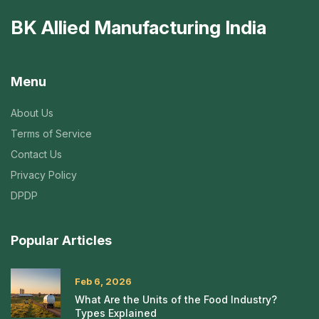
BK Allied Manufacturing India
Menu
About Us
Terms of Service
Contact Us
Privacy Policy
DPDP
Popular Articles
Feb 6, 2026
What Are the Units of the Food Industry?
Types Explained