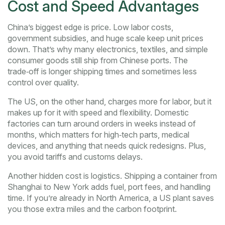
Cost and Speed Advantages
China’s biggest edge is price. Low labor costs,
government subsidies, and huge scale keep unit prices
down. That’s why many electronics, textiles, and simple
consumer goods still ship from Chinese ports. The
trade‑off is longer shipping times and sometimes less
control over quality.
The US, on the other hand, charges more for labor, but it
makes up for it with speed and flexibility. Domestic
factories can turn around orders in weeks instead of
months, which matters for high‑tech parts, medical
devices, and anything that needs quick redesigns. Plus,
you avoid tariffs and customs delays.
Another hidden cost is logistics. Shipping a container from
Shanghai to New York adds fuel, port fees, and handling
time. If you’re already in North America, a US plant saves
you those extra miles and the carbon footprint.