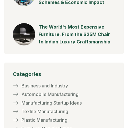
Schemes & Economic Impact
The World's Most Expensive
Furniture: From the $25M Chair
to Indian Luxury Craftsmanship
Categories
Business and Industry
Automobile Manufacturing
Manufacturing Startup Ideas
Textile Manufacturing
Plastic Manufacturing