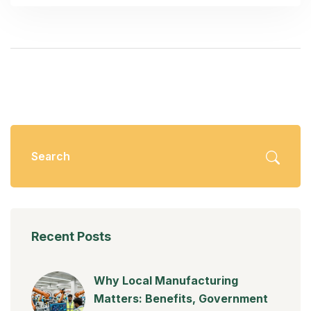
Recent Posts
Why Local Manufacturing
Matters: Benefits, Government