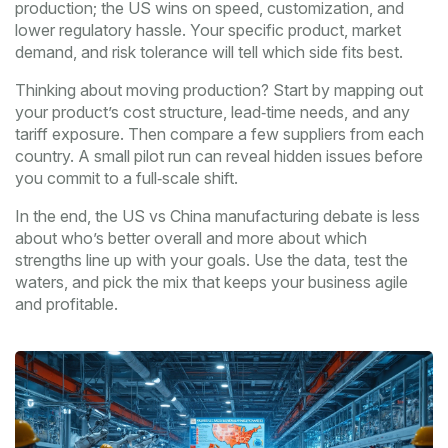
production; the US wins on speed, customization, and
lower regulatory hassle. Your specific product, market
demand, and risk tolerance will tell which side fits best.
Thinking about moving production? Start by mapping out
your product’s cost structure, lead‑time needs, and any
tariff exposure. Then compare a few suppliers from each
country. A small pilot run can reveal hidden issues before
you commit to a full‑scale shift.
In the end, the US vs China manufacturing debate is less
about who’s better overall and more about which
strengths line up with your goals. Use the data, test the
waters, and pick the mix that keeps your business agile
and profitable.