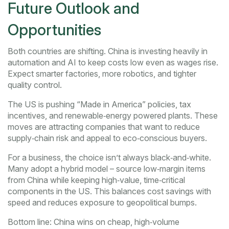
Future Outlook and
Opportunities
Both countries are shifting. China is investing heavily in
automation and AI to keep costs low even as wages rise.
Expect smarter factories, more robotics, and tighter
quality control.
The US is pushing “Made in America” policies, tax
incentives, and renewable‑energy powered plants. These
moves are attracting companies that want to reduce
supply‑chain risk and appeal to eco‑conscious buyers.
For a business, the choice isn’t always black‑and‑white.
Many adopt a hybrid model – source low‑margin items
from China while keeping high‑value, time‑critical
components in the US. This balances cost savings with
speed and reduces exposure to geopolitical bumps.
Bottom line: China wins on cheap, high‑volume