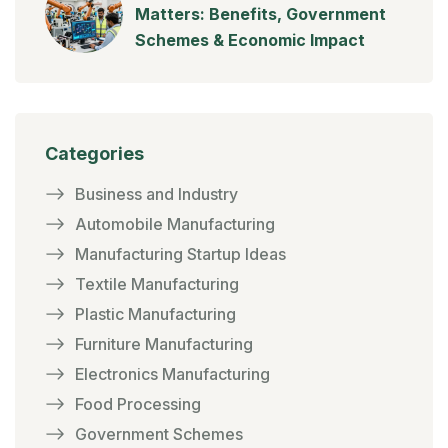
Matters: Benefits, Government
Schemes & Economic Impact
Categories
Business and Industry
Automobile Manufacturing
Manufacturing Startup Ideas
Textile Manufacturing
Plastic Manufacturing
Furniture Manufacturing
Electronics Manufacturing
Food Processing
Government Schemes