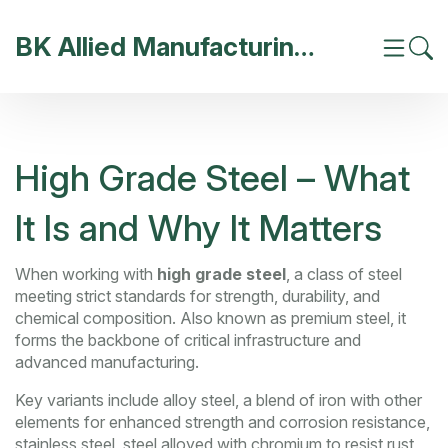
BK Allied Manufacturing India
High Grade Steel – What
It Is and Why It Matters
When working with
high grade steel
,
a class of steel
meeting strict standards for strength, durability, and
chemical composition
. Also known as
premium steel
, it
forms the backbone of critical infrastructure and
advanced manufacturing.
Key variants include
alloy steel
,
a blend of iron with other
elements for enhanced strength and corrosion resistance
,
stainless steel
,
steel alloyed with chromium to resist rust