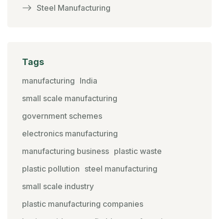
Steel Manufacturing
Tags
manufacturing
India
small scale manufacturing
government schemes
electronics manufacturing
manufacturing business
plastic waste
plastic pollution
steel manufacturing
small scale industry
plastic manufacturing companies