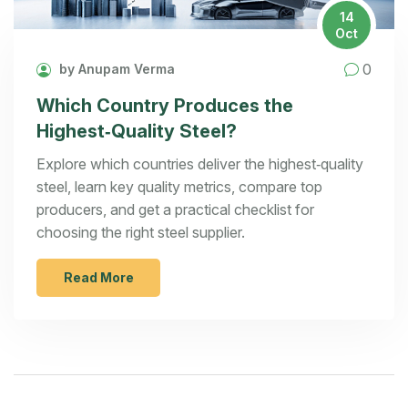
14
Oct
0
by Anupam Verma
Which Country Produces the
Highest‑Quality Steel?
Explore which countries deliver the highest‑quality
steel, learn key quality metrics, compare top
producers, and get a practical checklist for
choosing the right steel supplier.
Read More