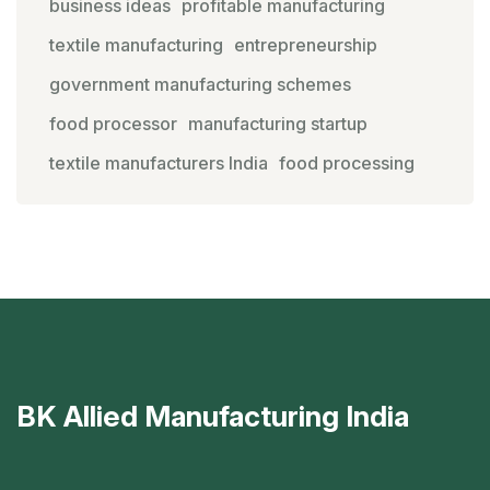
business ideas
profitable manufacturing
textile manufacturing
entrepreneurship
government manufacturing schemes
food processor
manufacturing startup
textile manufacturers India
food processing
BK Allied Manufacturing India