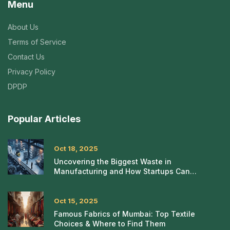
Menu
About Us
Terms of Service
Contact Us
Privacy Policy
DPDP
Popular Articles
Oct 18, 2025
Uncovering the Biggest Waste in
Manufacturing and How Startups Can
Eliminate It
Oct 15, 2025
Famous Fabrics of Mumbai: Top Textile
Choices & Where to Find Them