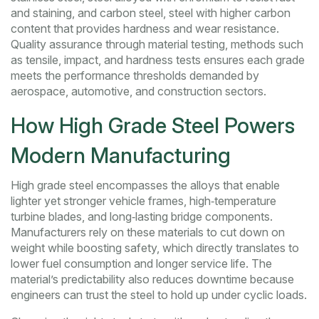
and staining
, and
carbon steel
,
steel with higher carbon
content that provides hardness and wear resistance
.
Quality assurance through
material testing
,
methods such
as tensile, impact, and hardness tests
ensures each grade
meets the performance thresholds demanded by
aerospace, automotive, and construction sectors.
How High Grade Steel Powers
Modern Manufacturing
High grade steel encompasses the alloys that enable
lighter yet stronger vehicle frames, high‑temperature
turbine blades, and long‑lasting bridge components.
Manufacturers rely on these materials to cut down on
weight while boosting safety, which directly translates to
lower fuel consumption and longer service life. The
material’s predictability also reduces downtime because
engineers can trust the steel to hold up under cyclic loads.