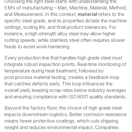
Choosing the right steel starts with understanding the
5 M’s of manufacturing – Man, Machine, Material, Method,
and Measurement. In this context,
material
refers to the
specific steel grade, and its properties dictate the machine
settings, tooling life, and final product tolerances. For
instance, a high‑strength alloy steel may allow higher
cutting speeds, while stainless steel often requires slower
feeds to avoid work‑hardening.
Every production line that handles high grade steel must
integrate robust inspection points. Real‑time monitoring of
temperature during heat treatment, followed by
post‑process material testing, creates a feedback loop
that catches defects early. This loop influences the
overall yield, keeping scrap rates below industry averages
and ensuring compliance with ISO 9001 quality standards.
Beyond the factory floor, the choice of high grade steel
impacts downstream logistics. Better corrosion resistance
means fewer protective coatings, which cuts shipping
weight and reduces environmental impact. Companies