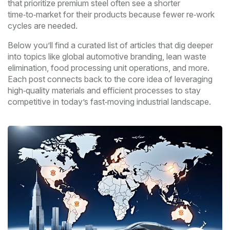
that prioritize premium steel often see a shorter
time‑to‑market for their products because fewer re‑work
cycles are needed.
Below you’ll find a curated list of articles that dig deeper
into topics like global automotive branding, lean waste
elimination, food processing unit operations, and more.
Each post connects back to the core idea of leveraging
high‑quality materials and efficient processes to stay
competitive in today’s fast‑moving industrial landscape.