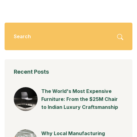
Recent Posts
The World's Most Expensive
Furniture: From the $25M Chair
to Indian Luxury Craftsmanship
Why Local Manufacturing