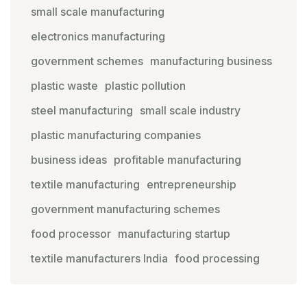
small scale manufacturing
electronics manufacturing
government schemes
manufacturing business
plastic waste
plastic pollution
steel manufacturing
small scale industry
plastic manufacturing companies
business ideas
profitable manufacturing
textile manufacturing
entrepreneurship
government manufacturing schemes
food processor
manufacturing startup
textile manufacturers India
food processing