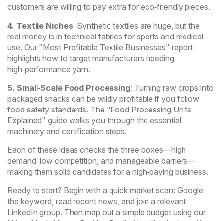
customers are willing to pay extra for eco‑friendly pieces.
4. Textile Niches
: Synthetic textiles are huge, but the
real money is in technical fabrics for sports and medical
use. Our "Most Profitable Textile Businesses" report
highlights how to target manufacturers needing
high‑performance yarn.
5. Small‑Scale Food Processing
: Turning raw crops into
packaged snacks can be wildly profitable if you follow
food safety standards. The "Food Processing Units
Explained" guide walks you through the essential
machinery and certification steps.
Each of these ideas checks the three boxes—high
demand, low competition, and manageable barriers—
making them solid candidates for a high‑paying business.
Ready to start? Begin with a quick market scan: Google
the keyword, read recent news, and join a relevant
LinkedIn group. Then map out a simple budget using our