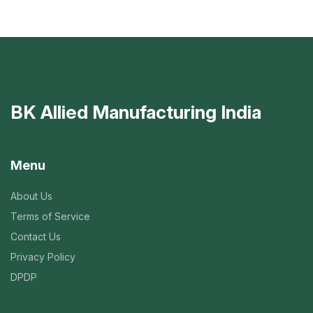
BK Allied Manufacturing India
Menu
About Us
Terms of Service
Contact Us
Privacy Policy
DPDP