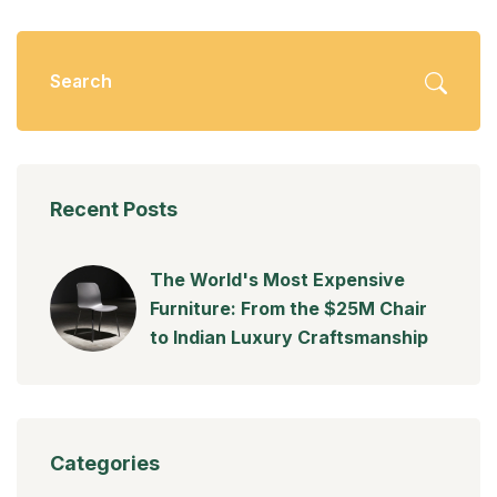
Recent Posts
The World's Most Expensive
Furniture: From the $25M Chair
to Indian Luxury Craftsmanship
Categories