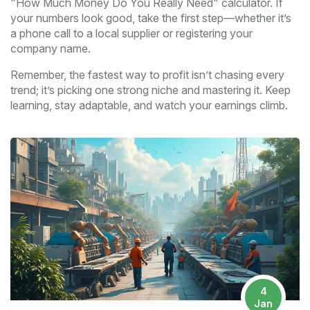
"How Much Money Do You Really Need" calculator. If
your numbers look good, take the first step—whether it’s
a phone call to a local supplier or registering your
company name.
Remember, the fastest way to profit isn’t chasing every
trend; it’s picking one strong niche and mastering it. Keep
learning, stay adaptable, and watch your earnings climb.
4
Jan