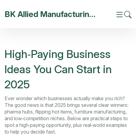
BK Allied Manufacturing India
High‑Paying Business
Ideas You Can Start in
2025
Ever wonder which businesses actually make you rich?
The good news is that 2025 brings several clear winners:
pharma hubs, flipping hot items, furniture manufacturing,
and low‑competition niches. Below are practical steps to
spot a high‑paying opportunity, plus real‑world examples
to help you decide fast.