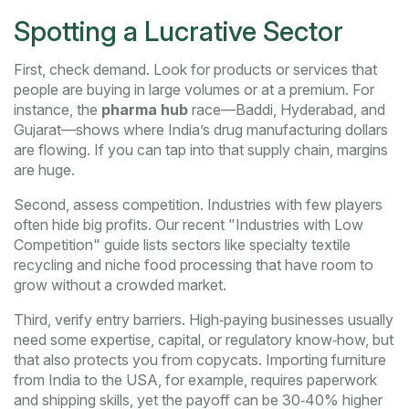
Spotting a Lucrative Sector
First, check demand. Look for products or services that
people are buying in large volumes or at a premium. For
instance, the
pharma hub
race—Baddi, Hyderabad, and
Gujarat—shows where India’s drug manufacturing dollars
are flowing. If you can tap into that supply chain, margins
are huge.
Second, assess competition. Industries with few players
often hide big profits. Our recent "Industries with Low
Competition" guide lists sectors like specialty textile
recycling and niche food processing that have room to
grow without a crowded market.
Third, verify entry barriers. High‑paying businesses usually
need some expertise, capital, or regulatory know‑how, but
that also protects you from copycats. Importing furniture
from India to the USA, for example, requires paperwork
and shipping skills, yet the payoff can be 30‑40% higher