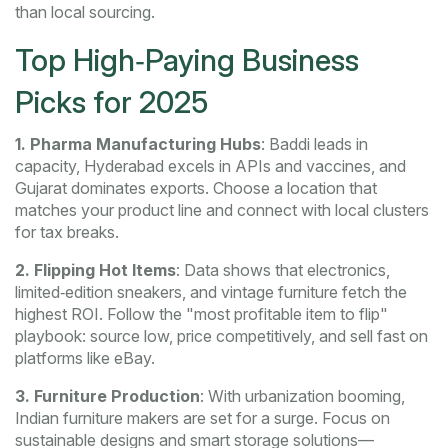
than local sourcing.
Top High‑Paying Business
Picks for 2025
1. Pharma Manufacturing Hubs
: Baddi leads in
capacity, Hyderabad excels in APIs and vaccines, and
Gujarat dominates exports. Choose a location that
matches your product line and connect with local clusters
for tax breaks.
2. Flipping Hot Items
: Data shows that electronics,
limited‑edition sneakers, and vintage furniture fetch the
highest ROI. Follow the "most profitable item to flip"
playbook: source low, price competitively, and sell fast on
platforms like eBay.
3. Furniture Production
: With urbanization booming,
Indian furniture makers are set for a surge. Focus on
sustainable designs and smart storage solutions—