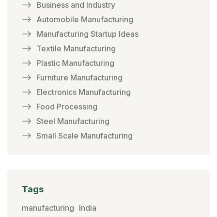
Business and Industry
Automobile Manufacturing
Manufacturing Startup Ideas
Textile Manufacturing
Plastic Manufacturing
Furniture Manufacturing
Electronics Manufacturing
Food Processing
Steel Manufacturing
Small Scale Manufacturing
Tags
manufacturing
India