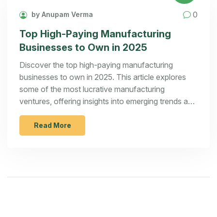
0
by Anupam Verma
Top High-Paying Manufacturing
Businesses to Own in 2025
Discover the top high-paying manufacturing
businesses to own in 2025. This article explores
some of the most lucrative manufacturing
ventures, offering insights into emerging trends and
opportunities in the industry. Learn about the
various business concepts that promise high
Read More
returns and gain valuable tips on how to succeed in
these sectors. Understand what makes a
manufacturing business profitable and how to
capitalize on future market demands.