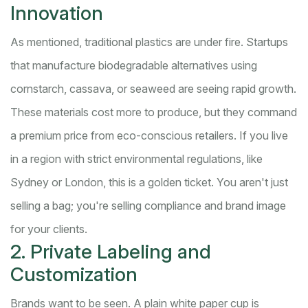
Innovation
As mentioned, traditional plastics are under fire. Startups
that manufacture biodegradable alternatives using
cornstarch, cassava, or seaweed are seeing rapid growth.
These materials cost more to produce, but they command
a premium price from eco-conscious retailers. If you live
in a region with strict environmental regulations, like
Sydney or London, this is a golden ticket. You aren't just
selling a bag; you're selling compliance and brand image
for your clients.
2. Private Labeling and
Customization
Brands want to be seen. A plain white paper cup is