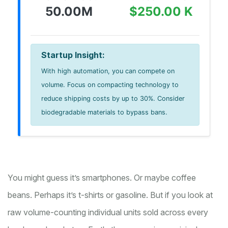
50.00M
$250.00 K
Startup Insight:
With high automation, you can compete on
volume. Focus on compacting technology to
reduce shipping costs by up to 30%. Consider
biodegradable materials to bypass bans.
You might guess it’s smartphones. Or maybe coffee
beans. Perhaps it’s t-shirts or gasoline. But if you look at
raw volume-counting individual units sold across every