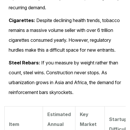
recurring demand.
Cigarettes:
Despite declining health trends, tobacco
remains a massive volume seller with over 6 trillion
cigarettes consumed yearly. However, regulatory
hurdles make this a difficult space for new entrants.
Steel Rebars:
If you measure by weight rather than
count, steel wins. Construction never stops. As
urbanization grows in Asia and Africa, the demand for
reinforcement bars skyrockets.
Estimated
Key
Startup
Item
Annual
Market
Difficult