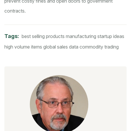
prevent costly fines and open doors to government
contracts.
Tags:
best selling products
manufacturing startup ideas
high volume items
global sales data
commodity trading