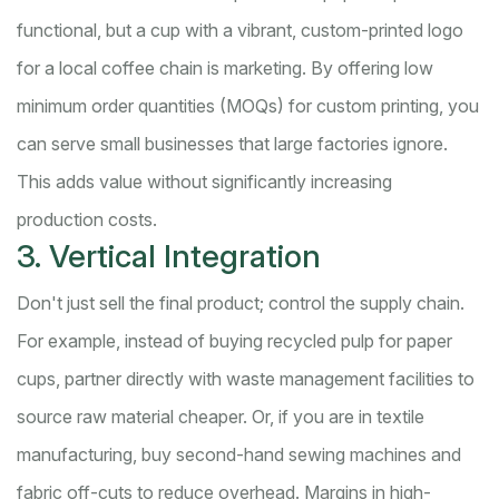
functional, but a cup with a vibrant, custom-printed logo
for a local coffee chain is marketing. By offering low
minimum order quantities (MOQs) for custom printing, you
can serve small businesses that large factories ignore.
This adds value without significantly increasing
production costs.
3. Vertical Integration
Don't just sell the final product; control the supply chain.
For example, instead of buying recycled pulp for paper
cups, partner directly with waste management facilities to
source raw material cheaper. Or, if you are in textile
manufacturing, buy second-hand sewing machines and
fabric off-cuts to reduce overhead. Margins in high-