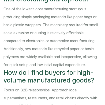
One of the lowest-cost manufacturing startups is
producing simple packaging materials like paper bags or
basic plastic wrappers. The machinery required for small-
scale extrusion or cutting is relatively affordable
compared to electronics or automotive manufacturing.
Additionally, raw materials like recycled paper or basic
polymers are widely available and inexpensive, allowing
for quick setup and low initial capital expenditure.
How do I find buyers for high-
volume manufactured goods?
Focus on B2B relationships. Approach local
supermarkets, restaurants, and retail chains directly with