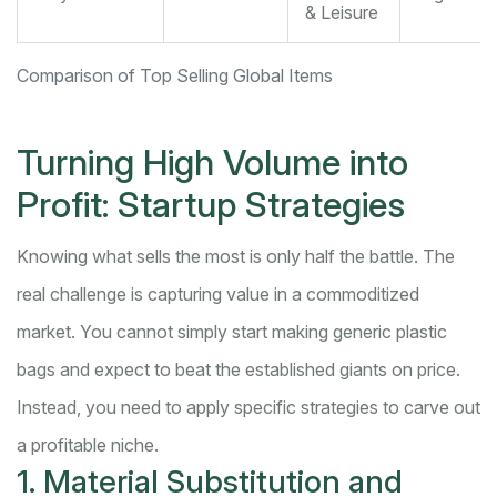
& Leisure
Comparison of Top Selling Global Items
Turning High Volume into
Profit: Startup Strategies
Knowing what sells the most is only half the battle. The
real challenge is capturing value in a commoditized
market. You cannot simply start making generic plastic
bags and expect to beat the established giants on price.
Instead, you need to apply specific strategies to carve out
a profitable niche.
1. Material Substitution and