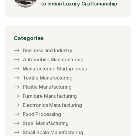
to Indian Luxury Craftsmanship
Categories
Business and Industry
Automobile Manufacturing
Manufacturing Startup Ideas
Textile Manufacturing
Plastic Manufacturing
Furniture Manufacturing
Electronics Manufacturing
Food Processing
Steel Manufacturing
Small Scale Manufacturing