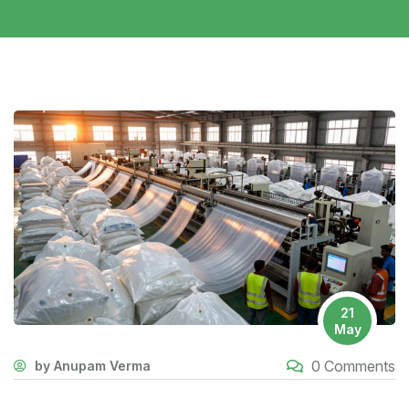
21
May
0 Comments
by Anupam Verma