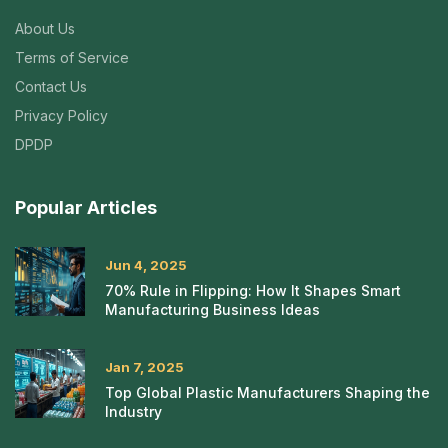
About Us
Terms of Service
Contact Us
Privacy Policy
DPDP
Popular Articles
Jun 4, 2025
70% Rule in Flipping: How It Shapes Smart
Manufacturing Business Ideas
Jan 7, 2025
Top Global Plastic Manufacturers Shaping the
Industry