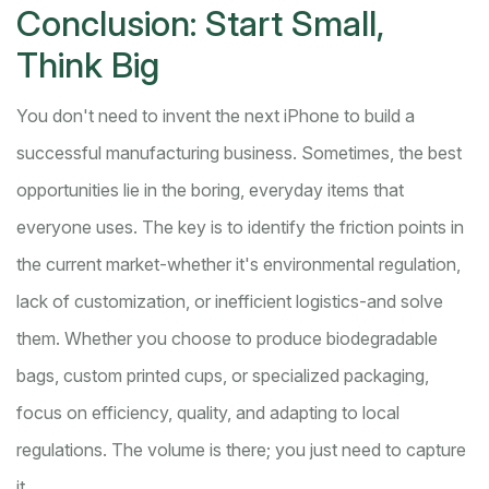
Conclusion: Start Small,
Think Big
You don't need to invent the next iPhone to build a
successful manufacturing business. Sometimes, the best
opportunities lie in the boring, everyday items that
everyone uses. The key is to identify the friction points in
the current market-whether it's environmental regulation,
lack of customization, or inefficient logistics-and solve
them. Whether you choose to produce biodegradable
bags, custom printed cups, or specialized packaging,
focus on efficiency, quality, and adapting to local
regulations. The volume is there; you just need to capture
it.