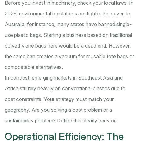
Before you invest in machinery, check your local laws. In
2026, environmental regulations are tighter than ever. In
Australia, for instance, many states have banned single-
use plastic bags. Starting a business based on traditional
polyethylene bags here would be a dead end. However,
the same ban creates a vacuum for reusable tote bags or
compostable alternatives.
In contrast, emerging markets in Southeast Asia and
Africa still rely heavily on conventional plastics due to
cost constraints. Your strategy must match your
geography. Are you solving a cost problem or a
sustainability problem? Define this clearly early on.
Operational Efficiency: The