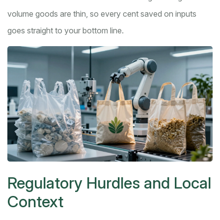
volume goods are thin, so every cent saved on inputs
goes straight to your bottom line.
Regulatory Hurdles and Local
Context