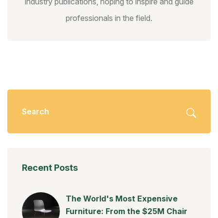
industry publications, hoping to inspire and guide
professionals in the field.
Recent Posts
The World's Most Expensive
Furniture: From the $25M Chair