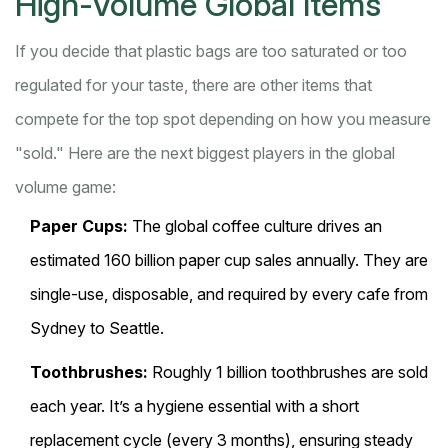
High-Volume Global Items
If you decide that plastic bags are too saturated or too
regulated for your taste, there are other items that
compete for the top spot depending on how you measure
"sold." Here are the next biggest players in the global
volume game:
Paper Cups:
The global coffee culture drives an
estimated 160 billion paper cup sales annually. They are
single-use, disposable, and required by every cafe from
Sydney to Seattle.
Toothbrushes:
Roughly 1 billion toothbrushes are sold
each year. It’s a hygiene essential with a short
replacement cycle (every 3 months), ensuring steady