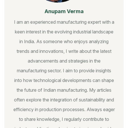
Anupam Verma
I am an experienced manufacturing expert with a
keen interest in the evolving industrial landscape
in India. As someone who enjoys analyzing
trends and innovations, I write about the latest
advancements and strategies in the
manufacturing sector. I aim to provide insights
into how technological developments can shape
the future of Indian manufacturing. My articles
often explore the integration of sustainability and
efficiency in production processes. Always eager
to share knowledge, I regularly contribute to