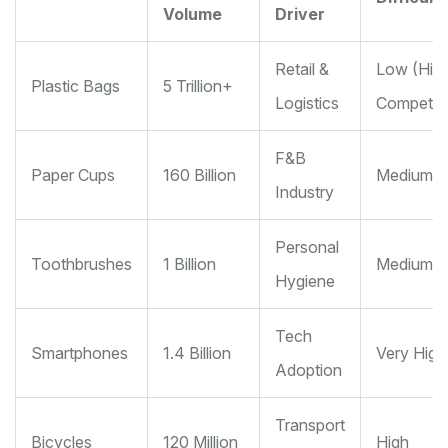
Volume
Driver
Retail &
Low (Hig
Plastic Bags
5 Trillion+
Logistics
Competiti
F&B
Paper Cups
160 Billion
Medium
Industry
Personal
Toothbrushes
1 Billion
Medium
Hygiene
Tech
Smartphones
1.4 Billion
Very High
Adoption
Transport
Bicycles
120 Million
High