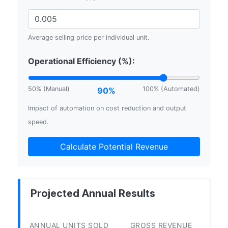
Average selling price per individual unit.
Operational Efficiency (%):
50% (Manual)
100% (Automated)
90%
Impact of automation on cost reduction and output
speed.
Calculate Potential Revenue
Projected Annual Results
ANNUAL UNITS SOLD
GROSS REVENUE