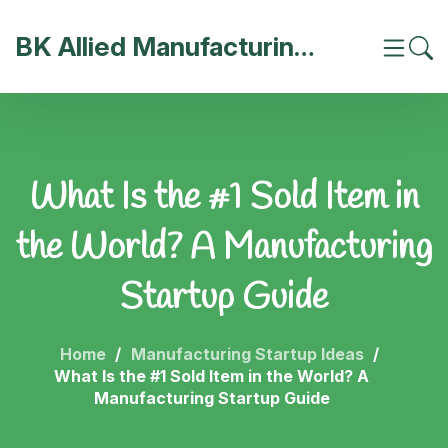
BK Allied Manufacturing India
What Is the #1 Sold Item in
the World? A Manufacturing
Startup Guide
Home
Manufacturing Startup Ideas
What Is the #1 Sold Item in the World? A
Manufacturing Startup Guide