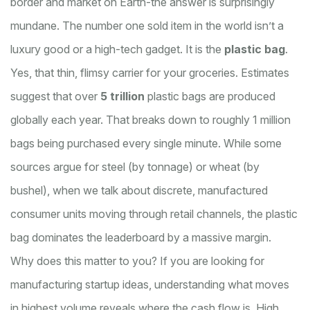
border and market on Earth-the answer is surprisingly
mundane. The number one sold item in the world isn’t a
luxury good or a high-tech gadget. It is the
plastic bag
.
Yes, that thin, flimsy carrier for your groceries. Estimates
suggest that over
5 trillion
plastic bags are produced
globally each year. That breaks down to roughly 1 million
bags being purchased every single minute. While some
sources argue for steel (by tonnage) or wheat (by
bushel), when we talk about discrete, manufactured
consumer units moving through retail channels, the plastic
bag dominates the leaderboard by a massive margin.
Why does this matter to you? If you are looking for
manufacturing startup ideas
, understanding what moves
in highest volume reveals where the cash flow is. High