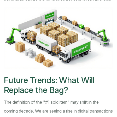
Future Trends: What Will
Replace the Bag?
The definition of the "#1 sold item" may shift in the
coming decade. We are seeing a rise in digital transactions