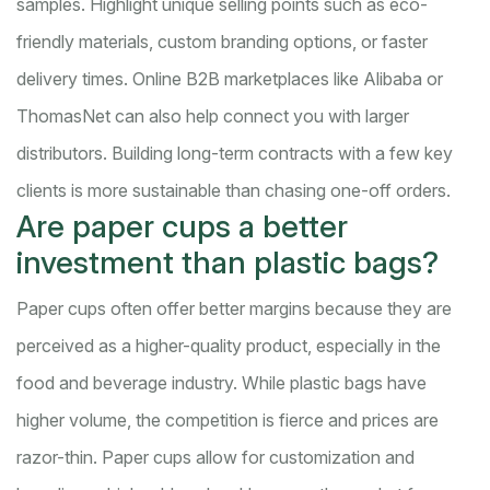
samples. Highlight unique selling points such as eco-
friendly materials, custom branding options, or faster
delivery times. Online B2B marketplaces like Alibaba or
ThomasNet can also help connect you with larger
distributors. Building long-term contracts with a few key
clients is more sustainable than chasing one-off orders.
Are paper cups a better
investment than plastic bags?
Paper cups often offer better margins because they are
perceived as a higher-quality product, especially in the
food and beverage industry. While plastic bags have
higher volume, the competition is fierce and prices are
razor-thin. Paper cups allow for customization and