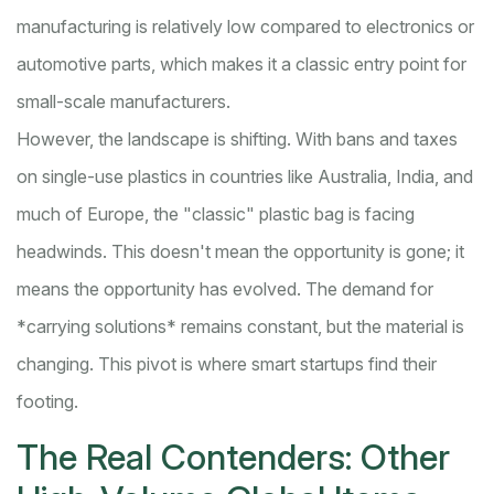
manufacturing is relatively low compared to electronics or
automotive parts, which makes it a classic entry point for
small-scale manufacturers.
However, the landscape is shifting. With bans and taxes
on single-use plastics in countries like Australia, India, and
much of Europe, the "classic" plastic bag is facing
headwinds. This doesn't mean the opportunity is gone; it
means the opportunity has evolved. The demand for
*carrying solutions* remains constant, but the material is
changing. This pivot is where smart startups find their
footing.
The Real Contenders: Other