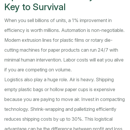
Key to Survival
When you sell billions of units, a 1% improvement in
efficiency is worth millions. Automation is non-negotiable.
Modern extrusion lines for plastic films or rotary die-
cutting machines for paper products can run 24/7 with
minimal human intervention. Labor costs will eat you alive
if you are competing on volume.
Logistics also play a huge role. Air is heavy. Shipping
empty plastic bags or hollow paper cups is expensive
because you are paying to move air. Invest in compacting
technology. Shrink-wrapping and palletizing efficiently
reduces shipping costs by up to 30%. This logistical
advantage can be the difference between profit and loss.