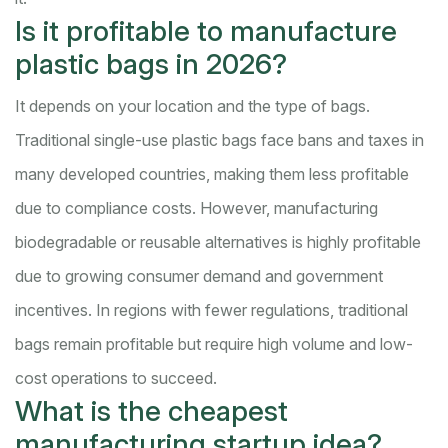
Is it profitable to manufacture
plastic bags in 2026?
It depends on your location and the type of bags.
Traditional single-use plastic bags face bans and taxes in
many developed countries, making them less profitable
due to compliance costs. However, manufacturing
biodegradable or reusable alternatives is highly profitable
due to growing consumer demand and government
incentives. In regions with fewer regulations, traditional
bags remain profitable but require high volume and low-
cost operations to succeed.
What is the cheapest
manufacturing startup idea?