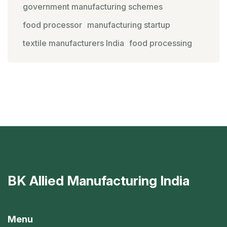
government manufacturing schemes
food processor
manufacturing startup
textile manufacturers India
food processing
BK Allied Manufacturing India
Menu