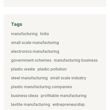
Tags
manufacturing
India
small scale manufacturing
electronics manufacturing
government schemes
manufacturing business
plastic waste
plastic pollution
steel manufacturing
small scale industry
plastic manufacturing companies
business ideas
profitable manufacturing
textile manufacturing
entrepreneurship