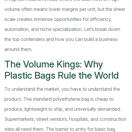
volume often means lower margins per unit, but the sheer
scale creates immense opportunities for efficiency,
automation, and niche specialization. Let’s break down
the top contenders and how you can build a business
around them.
The Volume Kings: Why
Plastic Bags Rule the World
To understand the market, you have to understand the
product. The standard polyethylene bag is cheap to
produce, lightweight to ship, and universally demanded.
Supermarkets, street vendors, hospitals, and construction
sites all need them. The barrier to entry for basic bag