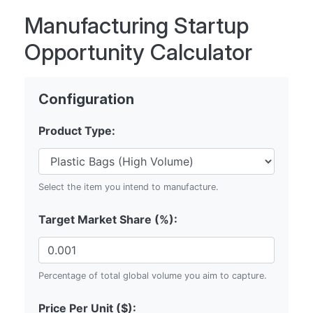
Manufacturing Startup
Opportunity Calculator
Configuration
Product Type:
Select the item you intend to manufacture.
Target Market Share (%):
Percentage of total global volume you aim to capture.
Price Per Unit ($):