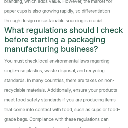
branding, which adds value. However, the market for
paper cups is also growing rapidly, so differentiation
through design or sustainable sourcing is crucial.
What regulations should I check
before starting a packaging
manufacturing business?
You must check local environmental laws regarding
single-use plastics, waste disposal, and recycling
standards. In many countries, there are taxes on non-
recyclable materials. Additionally, ensure your products
meet food safety standards if you are producing items
that come into contact with food, such as cups or food-
grade bags. Compliance with these regulations can