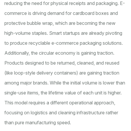
reducing the need for physical receipts and packaging. E-
commerce is driving demand for cardboard boxes and
protective bubble wrap, which are becoming the new
high-volume staples. Smart startups are already pivoting
to produce recyclable e-commerce packaging solutions.
Additionally, the circular economy is gaining traction.
Products designed to be returned, cleaned, and reused
(like loop-style delivery containers) are gaining traction
among major brands. While the initial volume is lower than
single-use items, the lifetime value of each unit is higher.
This model requires a different operational approach,
focusing on logistics and cleaning infrastructure rather
than pure manufacturing speed.